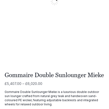
Gommaire Double Sunlounger Mieke
Price
£
5,407.00
–
£
6,020.00
range:
Gommaire Double Sunlounger Mieke is a luxurious double outdoor
£5,407.00
sun lounger crafted from natural grey teak and handwoven sand-
through
coloured PE wicker, featuring adjustable backrests and integrated
£6,020.00
wheels for relaxed outdoor living.