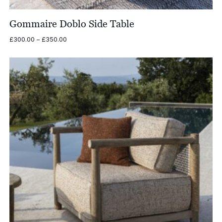
Gommaire Doblo Side Table
Price
£
300.00
–
£
350.00
range:
£300.00
through
£350.00