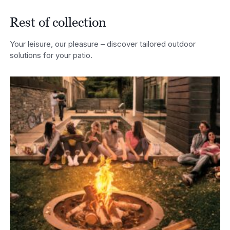
through
£2,682.00
Rest of collection
Your leisure, our pleasure – discover tailored outdoor
solutions for your patio.