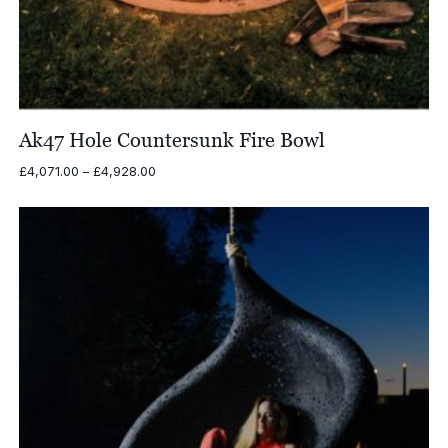
Ak47 Hole Countersunk Fire Bowl
Price
£
4,071.00
–
£
4,928.00
range:
£4,071.00
through
£4,928.00