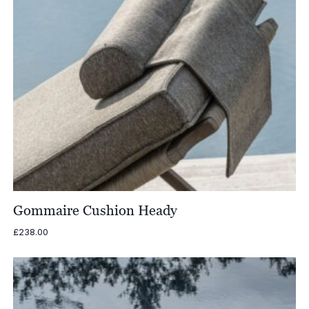
Gommaire Cushion Heady
£
238.00