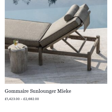
Gommaire Sunlounger Mieke
Price
£
1,423.00
–
£
2,682.00
range:
£1,423.00