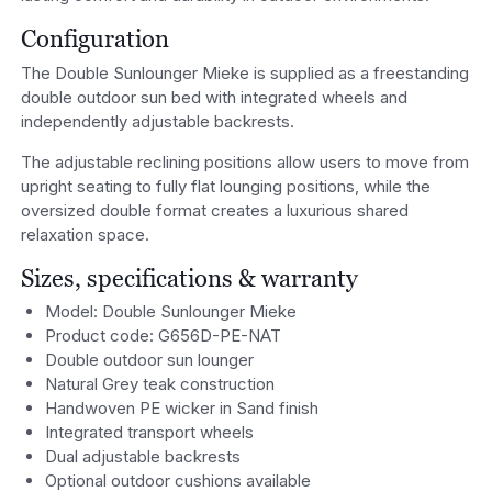
Configuration
The Double Sunlounger Mieke is supplied as a freestanding
double outdoor sun bed with integrated wheels and
independently adjustable backrests.
The adjustable reclining positions allow users to move from
upright seating to fully flat lounging positions, while the
oversized double format creates a luxurious shared
relaxation space.
Sizes, specifications & warranty
Model: Double Sunlounger Mieke
Product code: G656D-PE-NAT
Double outdoor sun lounger
Natural Grey teak construction
Handwoven PE wicker in Sand finish
Integrated transport wheels
Dual adjustable backrests
Optional outdoor cushions available