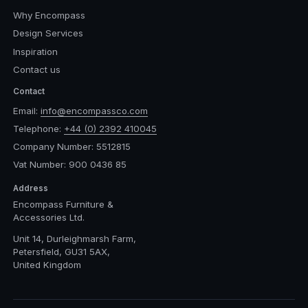
Why Encompass
Design Services
Inspiration
Contact us
Contact
Email:
info@encompassco.com
Telephone:
+44 (0) 2392 410045
Company Number: 5512815
Vat Number: 900 0436 85
Address
Encompass Furniture &
Accessories Ltd.
Unit 14, Durleighmarsh Farm,
Petersfield, GU31 5AX,
United Kingdom