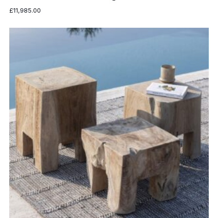
£
11,985.00