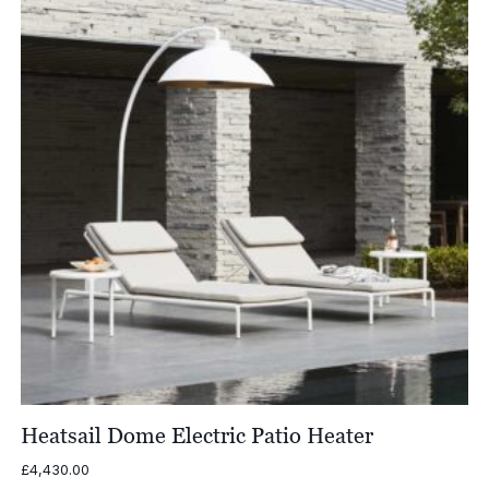
Heatsail Dome Electric Patio Heater
£
4,430.00