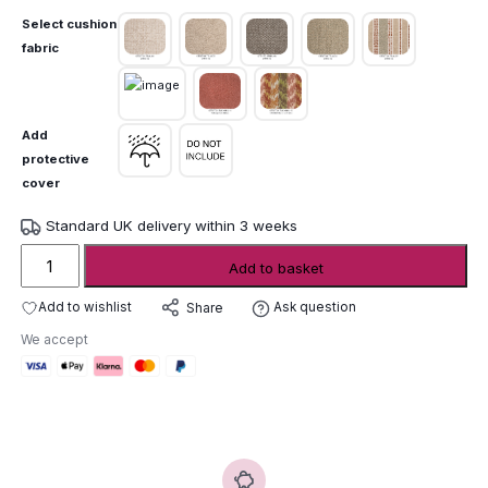
Select cushion
fabric
Add
protective
cover
Standard UK delivery within 3 weeks
Gommaire
Add to basket
Double
Sunlounger
Add to wishlist
Ask question
Share
Mieke
We accept
quantity