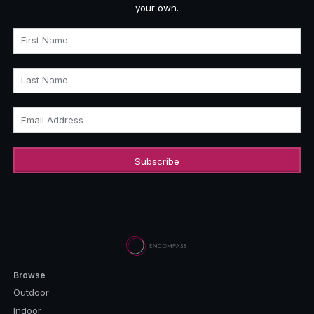
your own.
First Name
Last Name
Email Address
Browse
Outdoor
Indoor