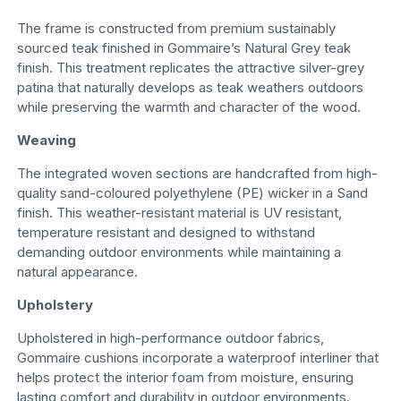
The frame is constructed from premium sustainably
sourced teak finished in Gommaire’s Natural Grey teak
finish. This treatment replicates the attractive silver-grey
patina that naturally develops as teak weathers outdoors
while preserving the warmth and character of the wood.
Weaving
The integrated woven sections are handcrafted from high-
quality sand-coloured polyethylene (PE) wicker in a Sand
finish. This weather-resistant material is UV resistant,
temperature resistant and designed to withstand
demanding outdoor environments while maintaining a
natural appearance.
Upholstery
Upholstered in high-performance outdoor fabrics,
Gommaire cushions incorporate a waterproof interliner that
helps protect the interior foam from moisture, ensuring
lasting comfort and durability in outdoor environments.