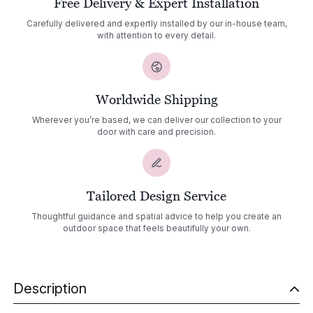
Free Delivery & Expert Installation
Carefully delivered and expertly installed by our in-house team,
with attention to every detail.
Worldwide Shipping
Wherever you’re based, we can deliver our collection to your
door with care and precision.
Tailored Design Service
Thoughtful guidance and spatial advice to help you create an
outdoor space that feels beautifully your own.
Description