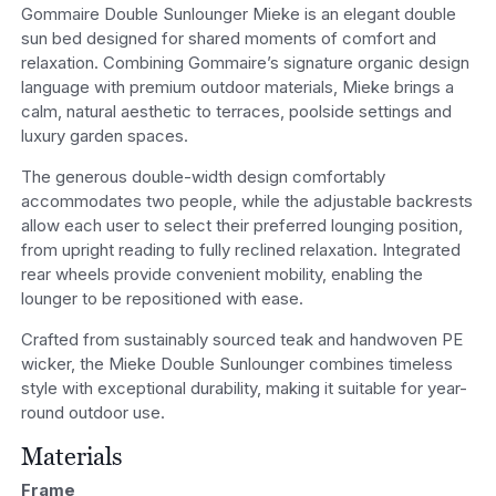
Gommaire Double Sunlounger Mieke is an elegant double
sun bed designed for shared moments of comfort and
relaxation. Combining Gommaire’s signature organic design
language with premium outdoor materials, Mieke brings a
calm, natural aesthetic to terraces, poolside settings and
luxury garden spaces.
The generous double-width design comfortably
accommodates two people, while the adjustable backrests
allow each user to select their preferred lounging position,
from upright reading to fully reclined relaxation. Integrated
rear wheels provide convenient mobility, enabling the
lounger to be repositioned with ease.
Crafted from sustainably sourced teak and handwoven PE
wicker, the Mieke Double Sunlounger combines timeless
style with exceptional durability, making it suitable for year-
round outdoor use.
Materials
Frame