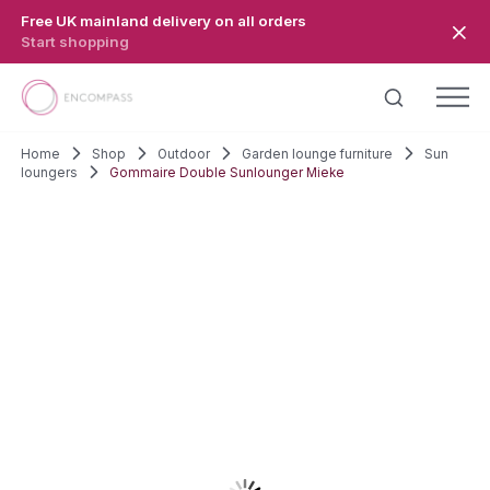
Skip to main content
Free UK mainland delivery on all orders
Start shopping
Home
Shop
Outdoor
Garden lounge furniture
Sun
loungers
Gommaire Double Sunlounger Mieke