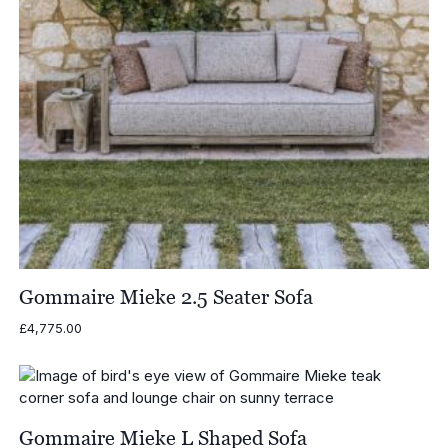
Gommaire Mieke 2.5 Seater Sofa
£
4,775.00
Gommaire Mieke L Shaped Sofa