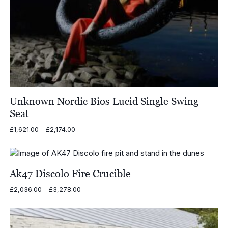
Unknown Nordic Bios Lucid Single Swing
Seat
Price
£
1,621.00
–
£
2,174.00
range:
£1,621.00
through
£2,174.00
Ak47 Discolo Fire Crucible
Price
£
2,036.00
–
£
3,278.00
range:
£2,036.00
through
£3,278.00