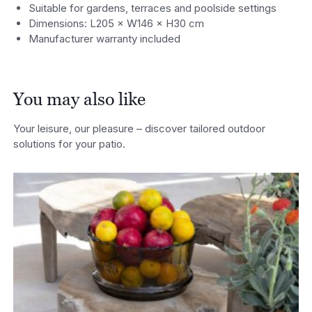
Suitable for gardens, terraces and poolside settings
Dimensions: L205 × W146 × H30 cm
Manufacturer warranty included
You may also like
Your leisure, our pleasure – discover tailored outdoor
solutions for your patio.