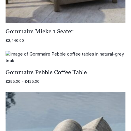
Gommaire Mieke 1 Seater
£
2,440.00
Gommaire Pebble Coffee Table
Price
£
295.00
–
£
425.00
range:
£295.00
through
£425.00