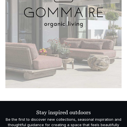
Stay inspired outdoors
Be the first to discover new collections, seasonal inspiration and
thoughtful guidance for creating a space that feels beautifully