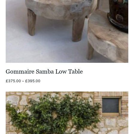
Gommaire Samba Low Table
Price
£
375.00
–
£
395.00
range:
£375.00
through
£395.00