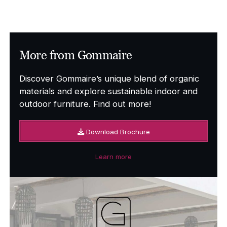
More from Gommaire
Discover Gommaire’s unique blend of organic
materials and explore sustainable indoor and
outdoor furniture. Find out more!
Download Brochure
Learn more