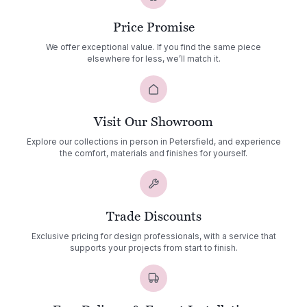
Price Promise
We offer exceptional value. If you find the same piece
elsewhere for less, we’ll match it.
Visit Our Showroom
Explore our collections in person in Petersfield, and experience
the comfort, materials and finishes for yourself.
Trade Discounts
Exclusive pricing for design professionals, with a service that
supports your projects from start to finish.