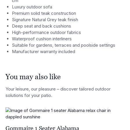
cm
Luxury outdoor sofa
Premium solid teak construction
Signature Natural Grey teak finish
Deep seat and back cushions
High-performance outdoor fabrics
Waterproof cushion interliners
Suitable for gardens, terraces and poolside settings
Manufacturer warranty included
You may also like
Your leisure, our pleasure – discover tailored outdoor
solutions for your patio.
Gommaire 1 Seater Alabama