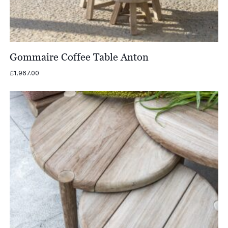
Gommaire Coffee Table Anton
£
1,967.00