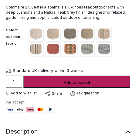
Gommaire 2.5 Seater Alabama is a luxurious teak outdoor sofa with
deep cushions and a Natural Teak Grey finish, designed for relaxed
garden living and sophisticated outdoor entertaining.
Select
cushion
fabric
Standard UK delivery within 3 weeks
Gommaire
Add to basket
2.5
Seater
Add to wishlist
Ask question
Share
Alabama
We accept
quantity
Description