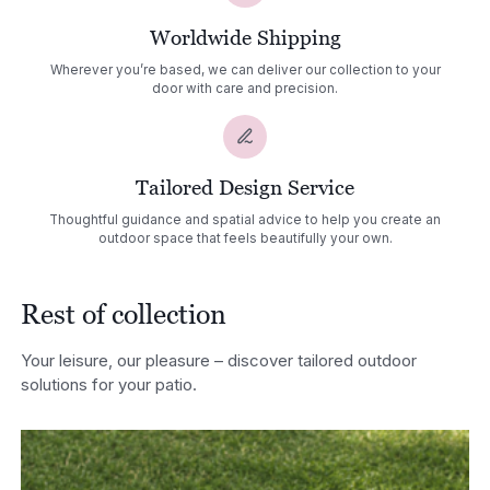
Worldwide Shipping
Wherever you’re based, we can deliver our collection to your
door with care and precision.
Tailored Design Service
Thoughtful guidance and spatial advice to help you create an
outdoor space that feels beautifully your own.
Rest of collection
Your leisure, our pleasure – discover tailored outdoor
solutions for your patio.