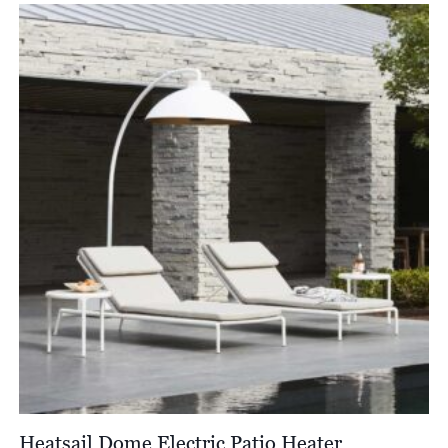
Heatsail Dome Electric Patio Heater