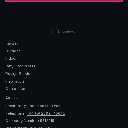
Browse
Outdoor
Indoor
Why Encompass
Design Services
Inspiration
Contact us
Contact
Email:
info@encompassco.com
Telephone:
+44 (0) 2392 410045
Company Number: 5512815
Vat Number: 900 0436 85