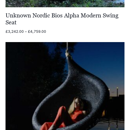
Unknown Nordic Bios Alpha Modern Swing
Seat
Price
£
3,242.00
–
£
4,759.00
range:
£3,242.00
through
£4,759.00