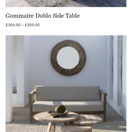
Gommaire Doblo Side Table
Price
£
300.00
–
£
350.00
range:
£300.00
through
£350.00