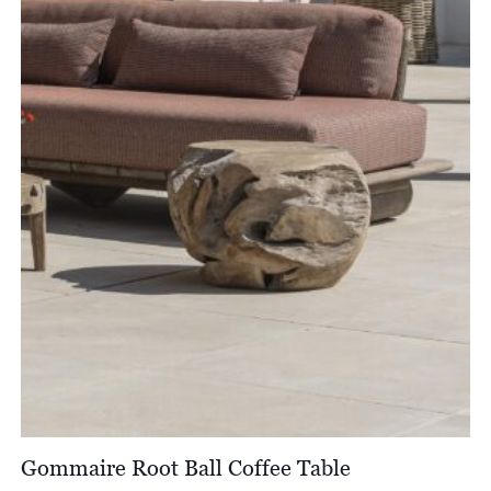
Gommaire Root Ball Coffee Table