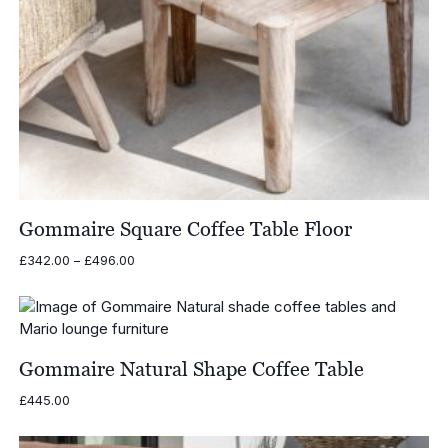
Gommaire Square Coffee Table Floor
Price
£
342.00
–
£
496.00
range:
£342.00
through
£496.00
Gommaire Natural Shape Coffee Table
£
445.00