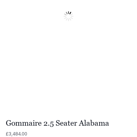
Gommaire 2.5 Seater Alabama
£
3,484.00