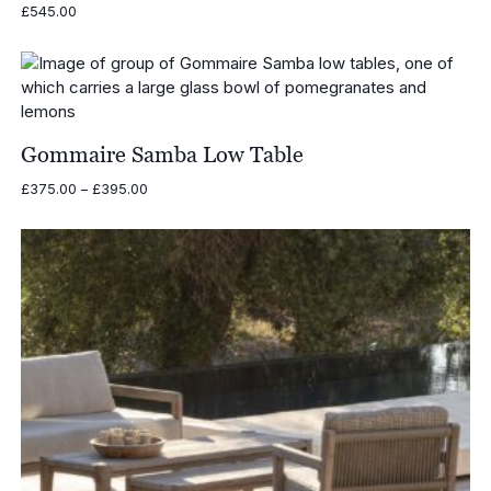
£
545.00
Gommaire Samba Low Table
Price
£
375.00
–
£
395.00
range:
£375.00
through
£395.00