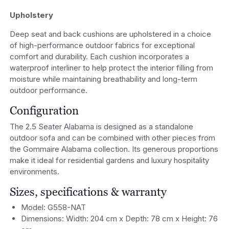
Upholstery
Deep seat and back cushions are upholstered in a choice
of high-performance outdoor fabrics for exceptional
comfort and durability. Each cushion incorporates a
waterproof interliner to help protect the interior filling from
moisture while maintaining breathability and long-term
outdoor performance.
Configuration
The 2.5 Seater Alabama is designed as a standalone
outdoor sofa and can be combined with other pieces from
the Gommaire Alabama collection. Its generous proportions
make it ideal for residential gardens and luxury hospitality
environments.
Sizes, specifications & warranty
Model: G558-NAT
Dimensions: Width: 204 cm x Depth: 78 cm x Height: 76