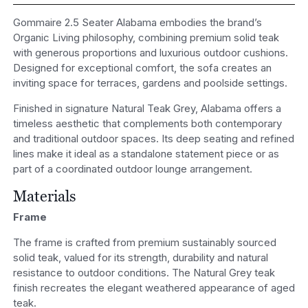
Gommaire 2.5 Seater Alabama embodies the brand’s
Organic Living philosophy, combining premium solid teak
with generous proportions and luxurious outdoor cushions.
Designed for exceptional comfort, the sofa creates an
inviting space for terraces, gardens and poolside settings.
Finished in signature Natural Teak Grey, Alabama offers a
timeless aesthetic that complements both contemporary
and traditional outdoor spaces. Its deep seating and refined
lines make it ideal as a standalone statement piece or as
part of a coordinated outdoor lounge arrangement.
Materials
Frame
The frame is crafted from premium sustainably sourced
solid teak, valued for its strength, durability and natural
resistance to outdoor conditions. The Natural Grey teak
finish recreates the elegant weathered appearance of aged
teak.