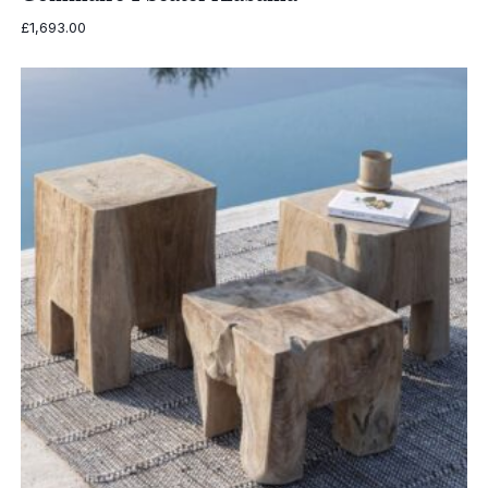
£
1,693.00