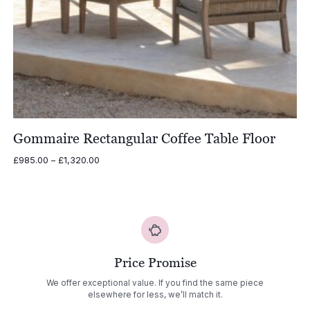
Gommaire Rectangular Coffee Table Floor
Price
£
985.00
–
£
1,320.00
range:
£985.00
through
£1,320.00
Price Promise
We offer exceptional value. If you find the same piece
elsewhere for less, we’ll match it.