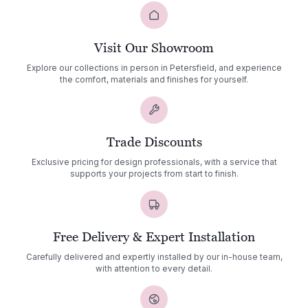
Visit Our Showroom
Explore our collections in person in Petersfield, and experience
the comfort, materials and finishes for yourself.
Trade Discounts
Exclusive pricing for design professionals, with a service that
supports your projects from start to finish.
Free Delivery & Expert Installation
Carefully delivered and expertly installed by our in-house team,
with attention to every detail.