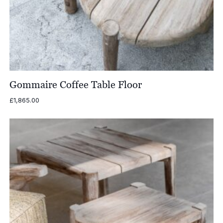
Gommaire Coffee Table Floor
£
1,865.00