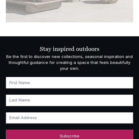
Stay inspired outdoors
Be the first to discover new collections, seasonal inspiration and
thoughtful guidance for creating a space that feels beautifully
your own.
First Name
Last Name
Email Address