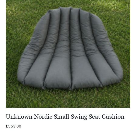
Unknown Nordic Small Swing Seat Cushion
£
553.00