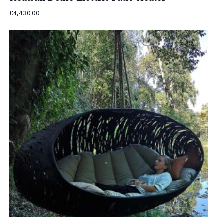
£
4,430.00