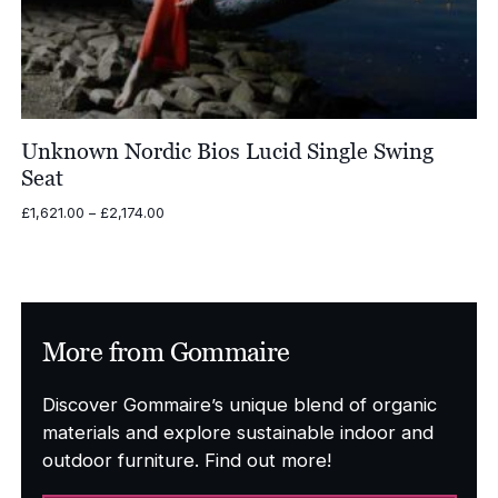
Unknown Nordic Bios Lucid Single Swing
Seat
Price
£
1,621.00
–
£
2,174.00
range:
£1,621.00
through
£2,174.00
More from Gommaire
Discover Gommaire’s unique blend of organic
materials and explore sustainable indoor and
outdoor furniture. Find out more!