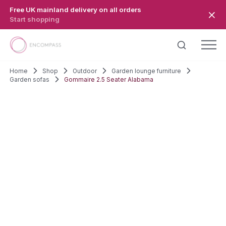
Skip to main content
Free UK mainland delivery on all orders
Start shopping
Home
Shop
Outdoor
Garden lounge furniture
Garden sofas
Gommaire 2.5 Seater Alabama