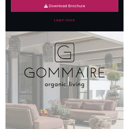
Download Brochure
Learn more