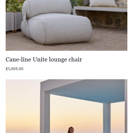
Cane-line Unite lounge chair
£
1,005.00