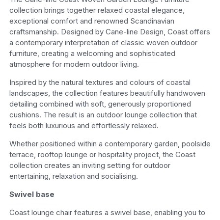
collection brings together relaxed coastal elegance,
exceptional comfort and renowned Scandinavian
craftsmanship. Designed by Cane-line Design, Coast offers
a contemporary interpretation of classic woven outdoor
furniture, creating a welcoming and sophisticated
atmosphere for modern outdoor living.
Inspired by the natural textures and colours of coastal
landscapes, the collection features beautifully handwoven
detailing combined with soft, generously proportioned
cushions. The result is an outdoor lounge collection that
feels both luxurious and effortlessly relaxed.
Whether positioned within a contemporary garden, poolside
terrace, rooftop lounge or hospitality project, the Coast
collection creates an inviting setting for outdoor
entertaining, relaxation and socialising.
Swivel base
Coast lounge chair features a swivel base, enabling you to