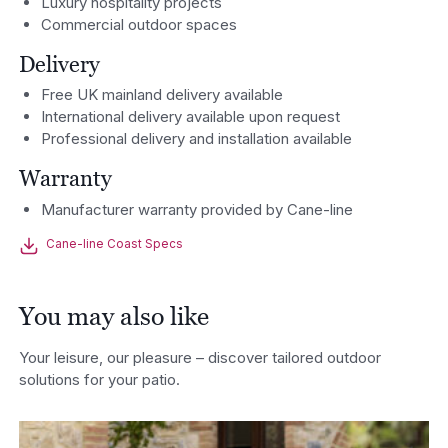
Luxury hospitality projects
Commercial outdoor spaces
Delivery
Free UK mainland delivery available
International delivery available upon request
Professional delivery and installation available
Warranty
Manufacturer warranty provided by Cane-line
Cane-line Coast Specs
You may also like
Your leisure, our pleasure – discover tailored outdoor
solutions for your patio.