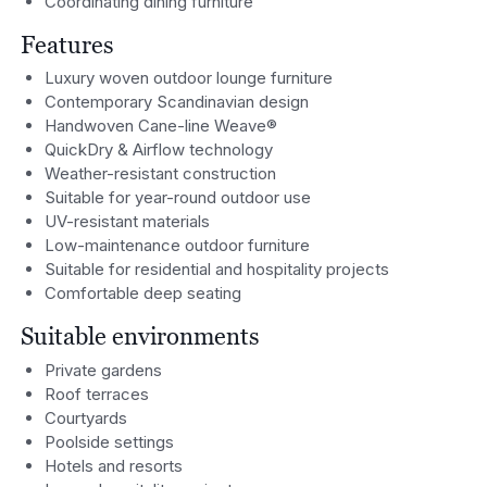
Coordinating dining furniture
Features
Luxury woven outdoor lounge furniture
Contemporary Scandinavian design
Handwoven Cane-line Weave®
QuickDry & Airflow technology
Weather-resistant construction
Suitable for year-round outdoor use
UV-resistant materials
Low-maintenance outdoor furniture
Suitable for residential and hospitality projects
Comfortable deep seating
Suitable environments
Private gardens
Roof terraces
Courtyards
Poolside settings
Hotels and resorts