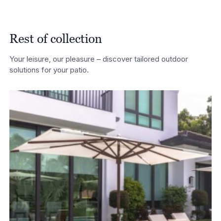
£7,350.00
through
£7,860.00
Rest of collection
Your leisure, our pleasure – discover tailored outdoor
solutions for your patio.