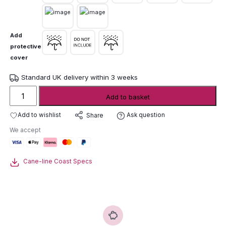
Add
protective
cover
Standard UK delivery within 3 weeks
Cane-
Add to basket
line
Coast
Add to wishlist
Ask question
Share
Woven
We accept
Lounge
Furniture
quantity
Cane-line Coast Specs