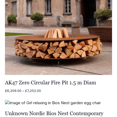
AK47 Zero Circular Fire Pit 1.5 m Diam
Price
£
6,209.00
–
£
7,252.00
range:
£6,209.00
through
£7,252.00
Unknown Nordic Bios Nest Contemporary