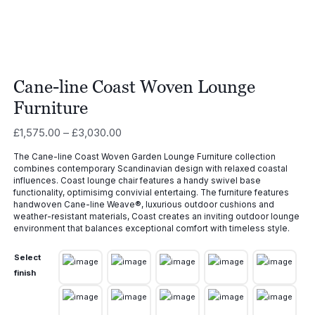
Cane-line Coast Woven Lounge
Furniture
Price
£
1,575.00
–
£
3,030.00
range:
The Cane-line Coast Woven Garden Lounge Furniture collection
£1,575.00
combines contemporary Scandinavian design with relaxed coastal
through
influences. Coast lounge chair features a handy swivel base
£3,030.00
functionality, optimisimg convivial entertaing. The furniture features
handwoven Cane-line Weave®, luxurious outdoor cushions and
weather-resistant materials, Coast creates an inviting outdoor lounge
environment that balances exceptional comfort with timeless style.
Select
finish