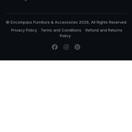
© Encompass Furniture & Accessories 2026, All Rights Reserved
Privacy Policy
Terms and Conditions
Refund and Returns
Policy