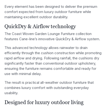
Every element has been designed to deliver the premium
comfort expected from luxury outdoor furniture while
maintaining excellent outdoor durability.
QuickDry & Airflow technology
The Coast Woven Garden Lounge Furniture collection
features Cane-line’s innovative QuickDry & Airflow system.
This advanced technology allows rainwater to drain
efficiently through the cushion construction while promoting
rapid airflow and drying. Following rainfall, the cushions dry
significantly faster than conventional outdoor upholstery,
ensuring the furniture remains comfortable and ready for
use with minimal delay.
The result is practical all-weather outdoor furniture that
combines luxury comfort with outstanding everyday
usability.
Designed for luxury outdoor living