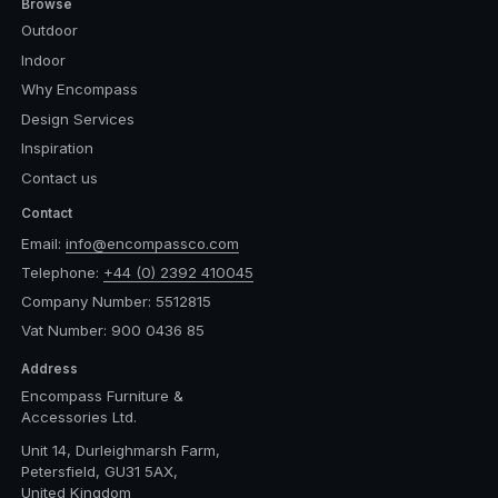
Browse
Outdoor
Indoor
Why Encompass
Design Services
Inspiration
Contact us
Contact
Email:
info@encompassco.com
Telephone:
+44 (0) 2392 410045
Company Number: 5512815
Vat Number: 900 0436 85
Address
Encompass Furniture &
Accessories Ltd.
Unit 14, Durleighmarsh Farm,
Petersfield, GU31 5AX,
United Kingdom