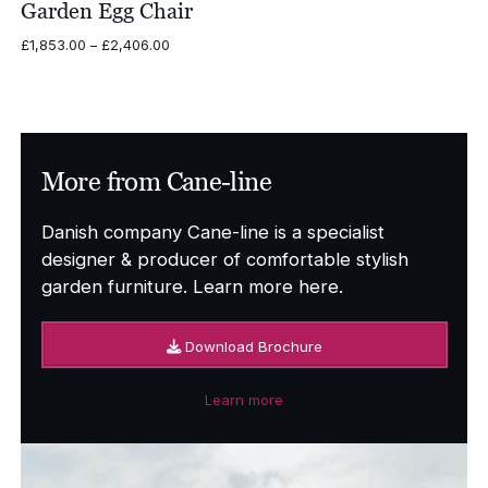
Garden Egg Chair
Price
£
1,853.00
–
£
2,406.00
range:
£1,853.00
through
£2,406.00
More from Cane-line
Danish company Cane-line is a specialist
designer & producer of comfortable stylish
garden furniture. Learn more here.
Download Brochure
Learn more