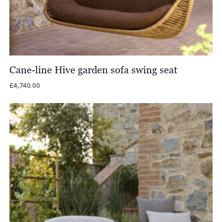
Cane-line Hive garden sofa swing seat
£
4,740.00