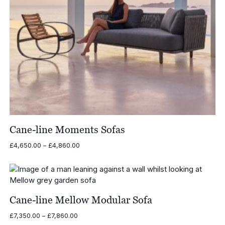
Cane-line Moments Sofas
Price
£
4,650.00
–
£
4,860.00
range:
£4,650.00
through
£4,860.00
Cane-line Mellow Modular Sofa
Price
£
7,350.00
–
£
7,860.00
range: