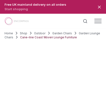
Skip to main content
Free UK mainland delivery on all orders
Start shopping
Home
Shop
Outdoor
Garden Chairs
Garden Lounge
Chairs
Cane-line Coast Woven Lounge Furniture