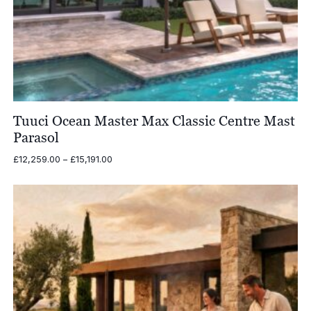
Tuuci Ocean Master Max Classic Centre Mast
Parasol
Price
£
12,259.00
–
£
15,191.00
range:
£12,259.00
through
£15,191.00