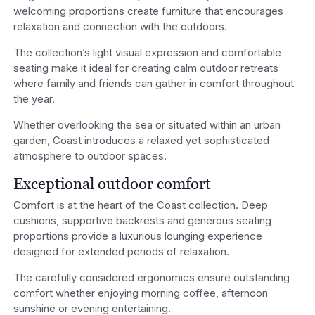
welcoming proportions create furniture that encourages
relaxation and connection with the outdoors.
The collection’s light visual expression and comfortable
seating make it ideal for creating calm outdoor retreats
where family and friends can gather in comfort throughout
the year.
Whether overlooking the sea or situated within an urban
garden, Coast introduces a relaxed yet sophisticated
atmosphere to outdoor spaces.
Exceptional outdoor comfort
Comfort is at the heart of the Coast collection. Deep
cushions, supportive backrests and generous seating
proportions provide a luxurious lounging experience
designed for extended periods of relaxation.
The carefully considered ergonomics ensure outstanding
comfort whether enjoying morning coffee, afternoon
sunshine or evening entertaining.