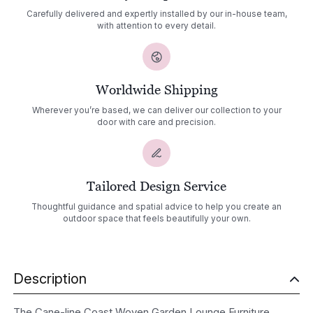
Carefully delivered and expertly installed by our in-house team,
with attention to every detail.
Worldwide Shipping
Wherever you’re based, we can deliver our collection to your
door with care and precision.
Tailored Design Service
Thoughtful guidance and spatial advice to help you create an
outdoor space that feels beautifully your own.
Description
The Cane-line Coast Woven Garden Lounge Furniture