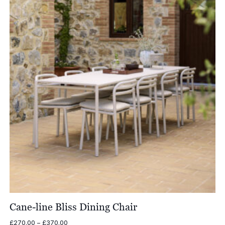
Cane-line Bliss Dining Chair
Price
£
270.00
–
£
370.00