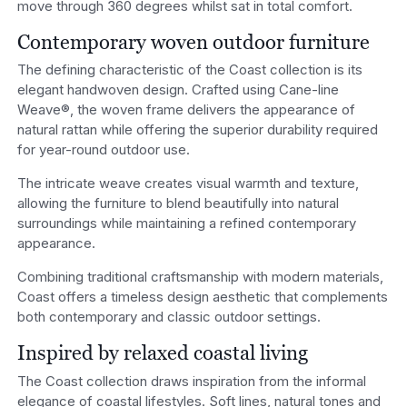
move through 360 degrees whilst sat in total comfort.
Contemporary woven outdoor furniture
The defining characteristic of the Coast collection is its
elegant handwoven design. Crafted using Cane-line
Weave®, the woven frame delivers the appearance of
natural rattan while offering the superior durability required
for year-round outdoor use.
The intricate weave creates visual warmth and texture,
allowing the furniture to blend beautifully into natural
surroundings while maintaining a refined contemporary
appearance.
Combining traditional craftsmanship with modern materials,
Coast offers a timeless design aesthetic that complements
both contemporary and classic outdoor settings.
Inspired by relaxed coastal living
The Coast collection draws inspiration from the informal
elegance of coastal lifestyles. Soft lines, natural tones and