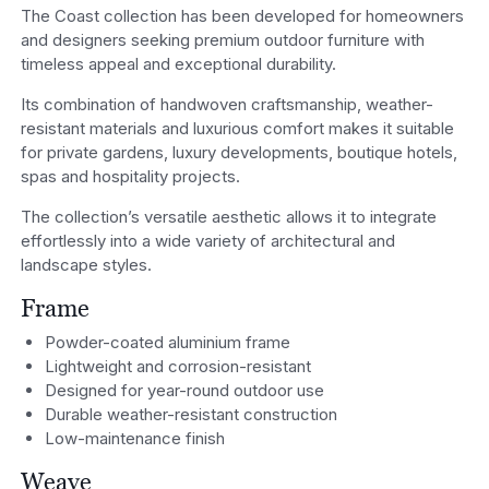
The Coast collection has been developed for homeowners
and designers seeking premium outdoor furniture with
timeless appeal and exceptional durability.
Its combination of handwoven craftsmanship, weather-
resistant materials and luxurious comfort makes it suitable
for private gardens, luxury developments, boutique hotels,
spas and hospitality projects.
The collection’s versatile aesthetic allows it to integrate
effortlessly into a wide variety of architectural and
landscape styles.
Frame
Powder-coated aluminium frame
Lightweight and corrosion-resistant
Designed for year-round outdoor use
Durable weather-resistant construction
Low-maintenance finish
Weave