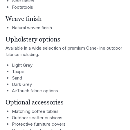
Side tables
Footstools
Weave finish
Natural woven finish
Upholstery options
Available in a wide selection of premium Cane-line outdoor
fabrics including:
Light Grey
Taupe
Sand
Dark Grey
AirTouch fabric options
Optional accessories
Matching coffee tables
Outdoor scatter cushions
Protective furniture covers