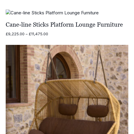
range:
£270.00
through
£370.00
Cane-line Sticks Platform Lounge Furniture
Price
£
9,225.00
–
£
11,475.00
range:
£9,225.00
through
£11,475.00