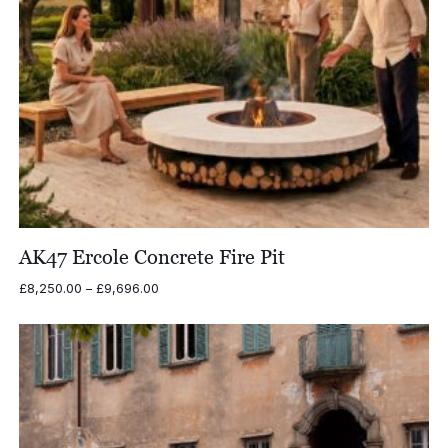
AK47 Ercole Concrete Fire Pit
Price
£
8,250.00
–
£
9,696.00
range:
£8,250.00
through
£9,696.00