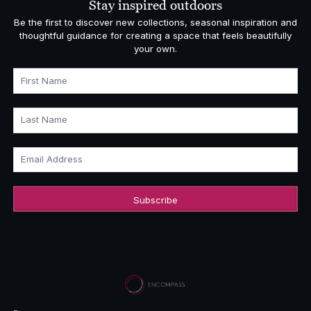
Stay inspired outdoors
Be the first to discover new collections, seasonal inspiration and
thoughtful guidance for creating a space that feels beautifully
your own.
First Name
Last Name
Email Address