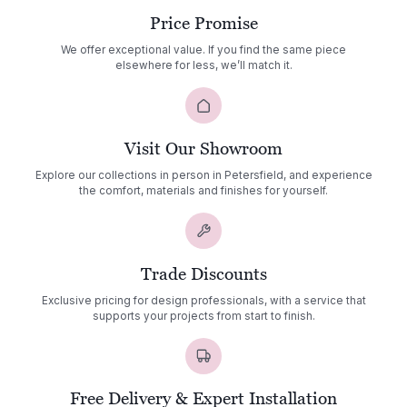
Price Promise
We offer exceptional value. If you find the same piece
elsewhere for less, we’ll match it.
Visit Our Showroom
Explore our collections in person in Petersfield, and experience
the comfort, materials and finishes for yourself.
Trade Discounts
Exclusive pricing for design professionals, with a service that
supports your projects from start to finish.
Free Delivery & Expert Installation