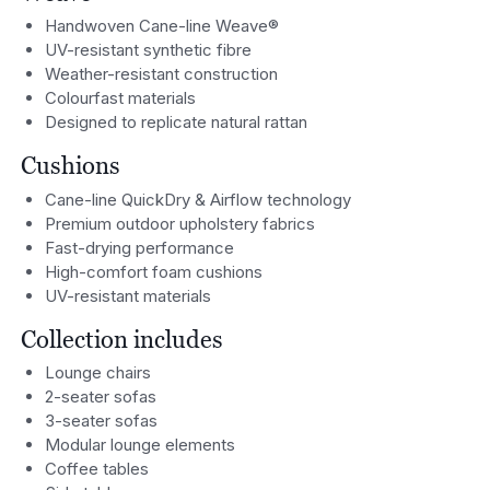
Handwoven Cane-line Weave®
UV-resistant synthetic fibre
Weather-resistant construction
Colourfast materials
Designed to replicate natural rattan
Cushions
Cane-line QuickDry & Airflow technology
Premium outdoor upholstery fabrics
Fast-drying performance
High-comfort foam cushions
UV-resistant materials
Collection includes
Lounge chairs
2-seater sofas
3-seater sofas
Modular lounge elements
Coffee tables