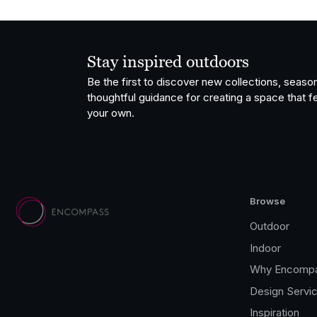
Stay inspired outdoors
Be the first to discover new collections, season
thoughtful guidance for creating a space that fe
your own.
Browse
Outdoor
Indoor
Why Encomp
Design Servi
Inspiration