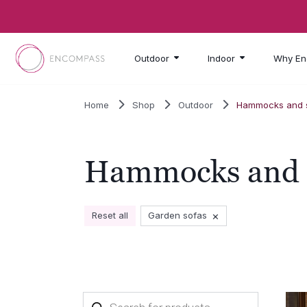
Skip to main content
Outdoor
Indoor
Why En
Home
Shop
Outdoor
Hammocks and s
Hammocks and s
×
Reset all
Garden sofas
Products