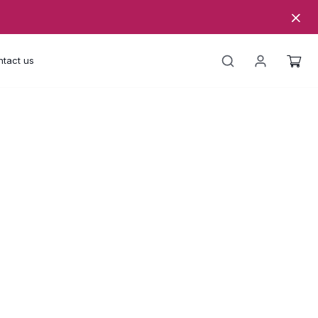
tact us