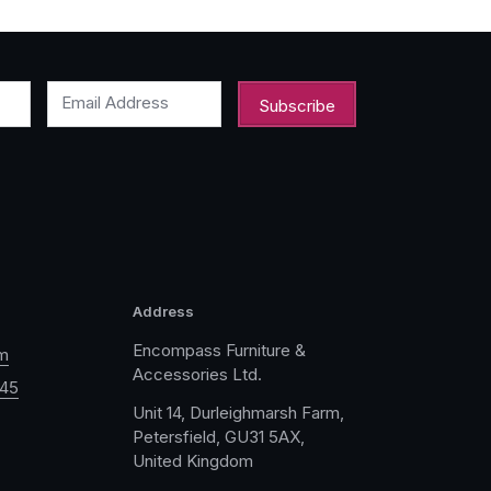
Email Address
Address
Encompass Furniture &
m
Accessories Ltd.
045
Unit 14, Durleighmarsh Farm,
Petersfield, GU31 5AX,
United Kingdom