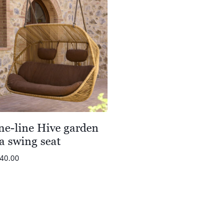
ne-line Hive garden
a swing seat
740.00