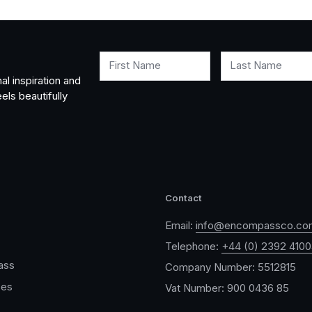
First Name
Last Name
al inspiration and
els beautifully
Contact
Email:
info@encompassco.co
Telephone:
+44 (0) 2392 410
ass
Company Number: 5512815
ces
Vat Number: 900 0436 85