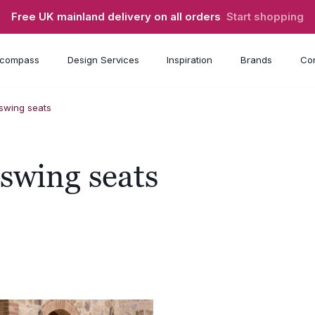
Free UK mainland delivery on all orders
Start shopping
compass
Design Services
Inspiration
Brands
Con
wing seats
wing seats