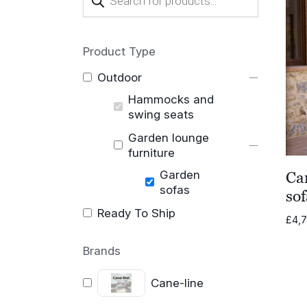
search
Product Type
Outdoor
Hammocks and
swing seats
Garden lounge
furniture
Garden
Ca
sofas
sof
Ready To Ship
£
4,
Brands
Cane-line