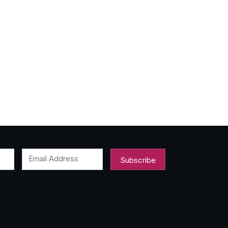
Email Address