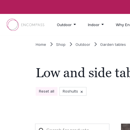
Skip to main content
Outdoor
Indoor
Why En
Home
Shop
Outdoor
Garden tables
Low and side ta
×
Reset all
Roshults
Products