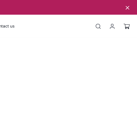
tact us