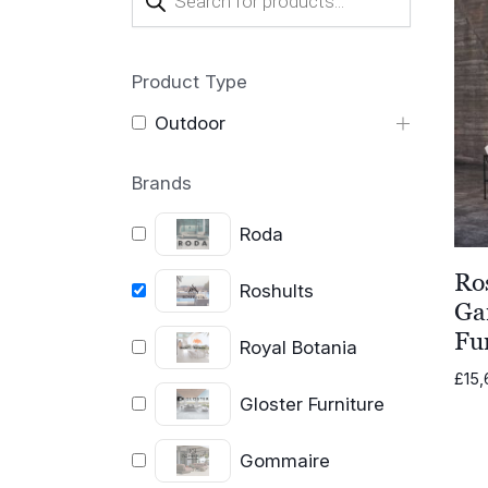
search
Product Type
Outdoor
Brands
Roda
Ro
Roshults
Ga
Fu
Royal Botania
£
15,
Gloster Furniture
Gommaire