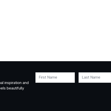
First Name
Last Name
al inspiration and
els beautifully