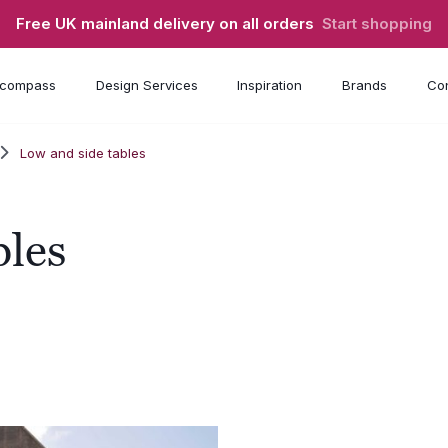
Free UK mainland delivery on all orders
Start shopping
compass
Design Services
Inspiration
Brands
Con
Low and side tables
bles