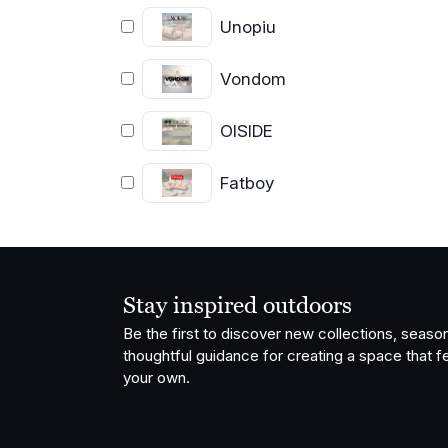
Unopiu
Vondom
OISIDE
Fatboy
Stay inspired outdoors
Be the first to discover new collections, season
thoughtful guidance for creating a space that fe
your own.