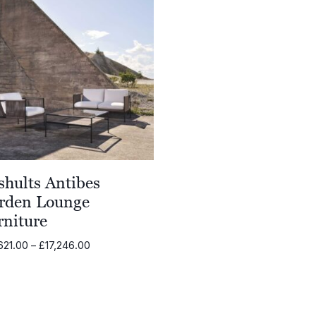
shults Antibes
rden Lounge
rniture
Price
621.00
–
£
17,246.00
range:
£15,621.00
through
£17,246.00