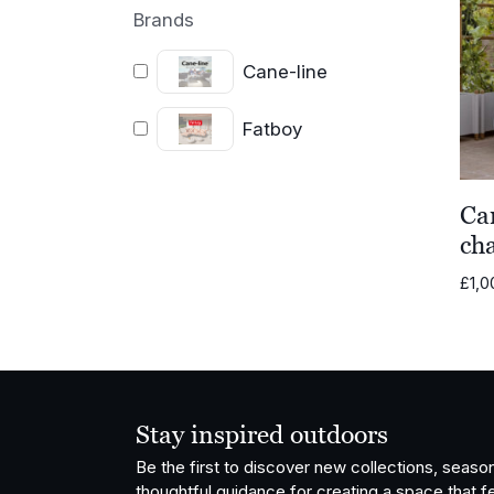
Brands
Cane-line
Fatboy
Ca
cha
£
1,0
Stay inspired outdoors
Be the first to discover new collections, season
thoughtful guidance for creating a space that fe