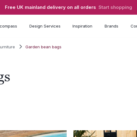
Free UK mainland delivery on all orders
Start shopping
compass
Design Services
Inspiration
Brands
Con
urniture
Garden bean bags
gs