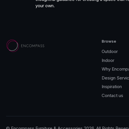
your own.
Browse
Outdoor
Indoor
Why Encomp
Design Servi
Inspiration
Contact us
© Encompass Furniture & Accessories 2026, All Rights Reser