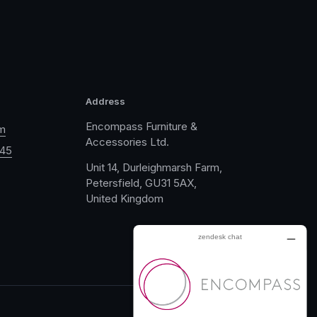
Address
Encompass Furniture &
m
Accessories Ltd.
045
Unit 14, Durleighmarsh Farm,
Petersfield, GU31 5AX,
United Kingdom