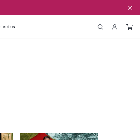
tact us