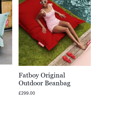
Fatboy Original
Outdoor Beanbag
£
299.00