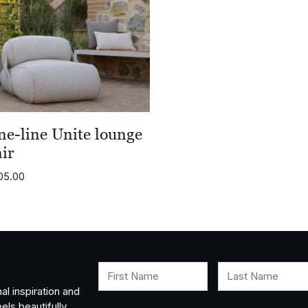
ne-line Unite lounge
ir
05.00
First Name
Last Name
al inspiration and
els beautifully