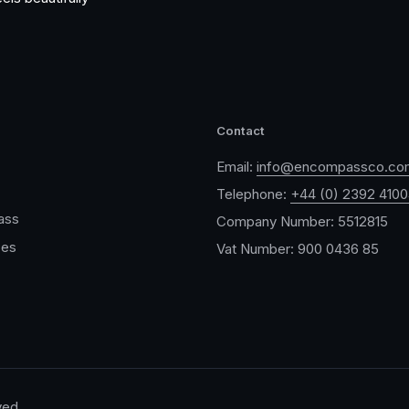
Contact
Email:
info@encompassco.co
Telephone:
+44 (0) 2392 410
ass
Company Number: 5512815
ces
Vat Number: 900 0436 85
ved