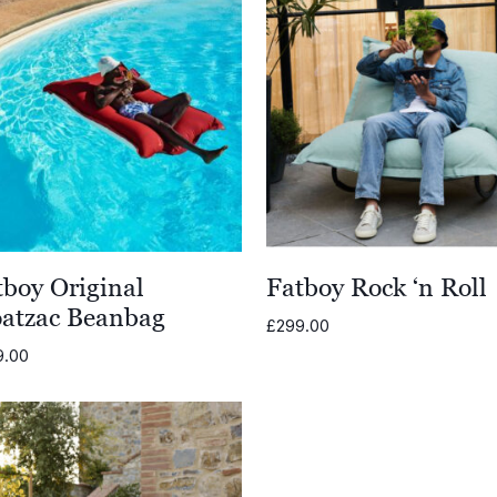
tboy Original
Fatboy Rock ‘n Roll
oatzac Beanbag
£
299.00
9.00