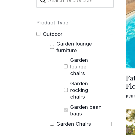
search
Product Type
Outdoor
Garden lounge
furniture
Garden
lounge
chairs
Fa
Garden
Fl
rocking
chairs
£
29
Garden bean
bags
Garden Chairs