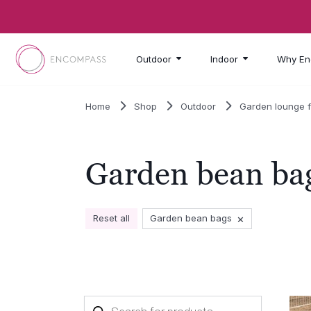
Skip to main content
Outdoor
Indoor
Why En
Home
Shop
Outdoor
Garden lounge f
Garden bean ba
×
Reset all
Garden bean bags
Products