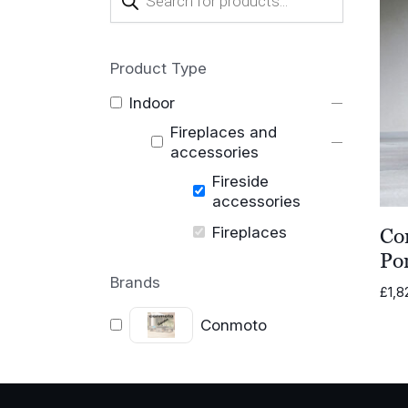
search
Product Type
Indoor
Fireplaces and
accessories
Fireside
accessories
Fireplaces
Co
Por
Brands
£
1,8
Conmoto