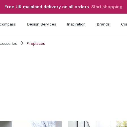
Free UK mainland delivery on all orders
Start shopping
compass
Design Services
Inspiration
Brands
Con
ccessories
Fireplaces