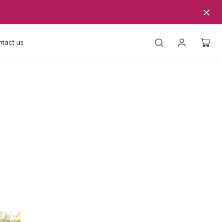
tact us