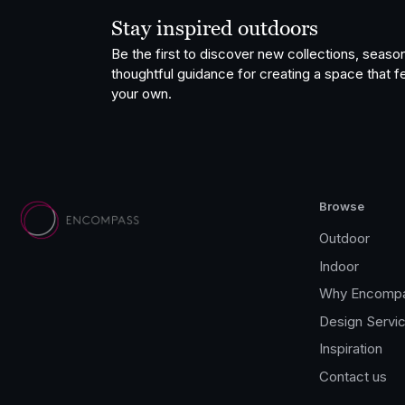
Stay inspired outdoors
Be the first to discover new collections, season
thoughtful guidance for creating a space that fe
your own.
Browse
Outdoor
Indoor
Why Encomp
Design Servi
Inspiration
Contact us