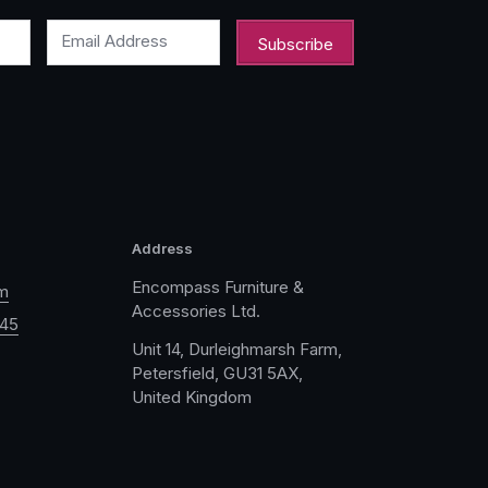
Email Address
Address
Encompass Furniture &
m
Accessories Ltd.
045
Unit 14, Durleighmarsh Farm,
Petersfield, GU31 5AX,
United Kingdom