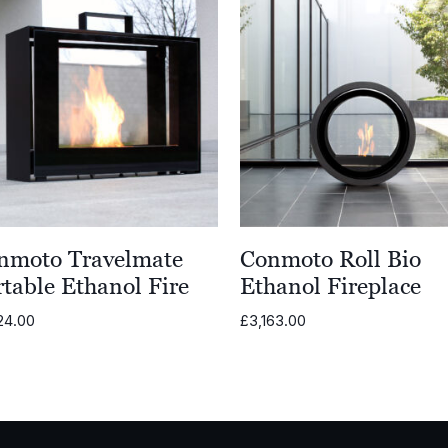
nmoto Travelmate
Conmoto Roll Bio
table Ethanol Fire
Ethanol Fireplace
24.00
£
3,163.00