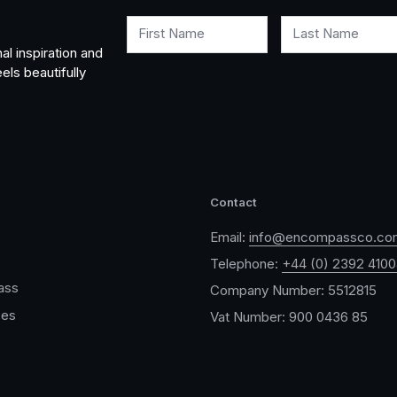
First Name
Last Name
al inspiration and
els beautifully
Contact
Email:
info@encompassco.co
Telephone:
+44 (0) 2392 410
ass
Company Number: 5512815
ces
Vat Number: 900 0436 85