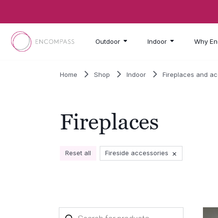
Skip to main content
Outdoor
Indoor
Why En
Home
Shop
Indoor
Fireplaces and a
Fireplaces
×
Reset all
Fireside accessories
Products