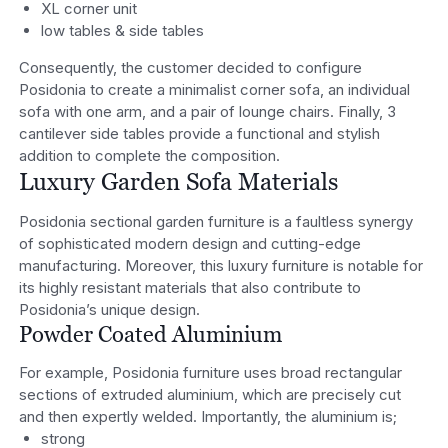
XL corner unit
low tables & side tables
Consequently, the customer decided to configure
Posidonia to create a minimalist corner sofa, an individual
sofa with one arm, and a pair of lounge chairs. Finally, 3
cantilever side tables provide a functional and stylish
addition to complete the composition.
Luxury Garden Sofa Materials
Posidonia sectional garden furniture is a faultless synergy
of sophisticated modern design and cutting-edge
manufacturing. Moreover, this luxury furniture is notable for
its highly resistant materials that also contribute to
Posidonia’s unique design.
Powder Coated Aluminium
For example, Posidonia furniture uses broad rectangular
sections of extruded aluminium, which are precisely cut
and then expertly welded. Importantly, the aluminium is;
strong