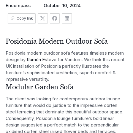
Encompass
October 10, 2024
Copy link
Posidonia Modern Outdoor Sofa
Posidonia modern outdoor sofa features timeless modern
design by
Ramón Esteve
for Vondom. We think this recent
UK installation of Posidonia perfectly illustrates the
furniture’s sophisticated aesthetics, superb comfort &
impressive versatility.
Modular Garden Sofa
The client was looking for contemporary outdoor lounge
furniture that would do justice to the impressive corten
steel terracing that dominate this beautiful outdoor space.
Consequently, Posidonia lounge furniture’s bold linear
design suggested a perfect match to the perpendicular
oxidised corten steel raised flower beds and terraces.