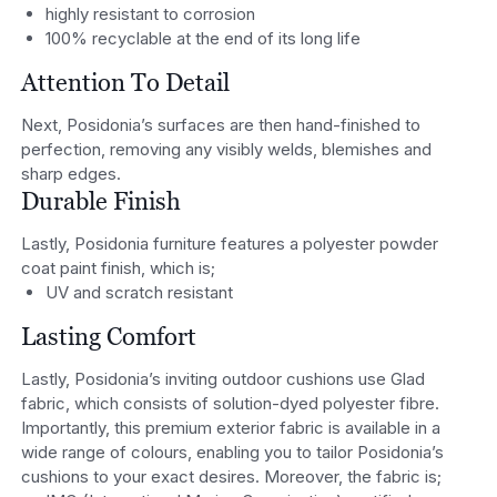
highly resistant to corrosion
100% recyclable at the end of its long life
Attention To Detail
Next, Posidonia’s surfaces are then hand-finished to
perfection, removing any visibly welds, blemishes and
sharp edges.
Durable Finish
Lastly, Posidonia furniture features a polyester powder
coat paint finish, which is;
UV and scratch resistant
Lasting Comfort
Lastly, Posidonia’s inviting outdoor cushions use Glad
fabric, which consists of solution-dyed polyester fibre.
Importantly, this premium exterior fabric is available in a
wide range of colours, enabling you to tailor Posidonia’s
cushions to your exact desires. Moreover, the fabric is;