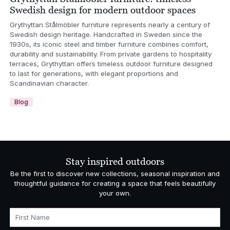
Swedish design for modern outdoor spaces
Grythyttan Stålmöbler furniture represents nearly a century of
Swedish design heritage. Handcrafted in Sweden since the
1930s, its iconic steel and timber furniture combines comfort,
durability and sustainability. From private gardens to hospitality
terraces, Grythyttan offers timeless outdoor furniture designed
to last for generations, with elegant proportions and
Scandinavian character.
Blog
Stay inspired outdoors
Be the first to discover new collections, seasonal inspiration and
thoughtful guidance for creating a space that feels beautifully
your own.
First Name