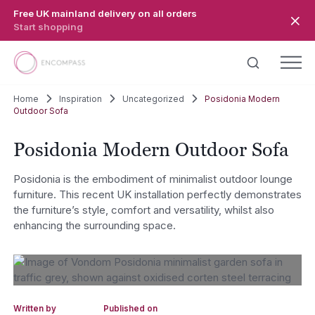
Skip to main content
Free UK mainland delivery on all orders
Start shopping
Home
Inspiration
Uncategorized
Posidonia Modern
Outdoor Sofa
Posidonia Modern Outdoor Sofa
Posidonia is the embodiment of minimalist outdoor lounge
furniture. This recent UK installation perfectly demonstrates
the furniture’s style, comfort and versatility, whilst also
enhancing the surrounding space.
Written by
Published on