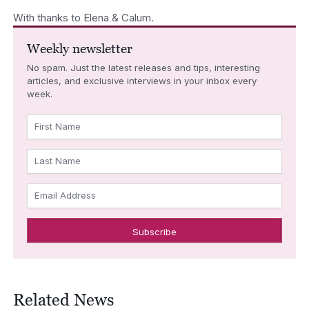
With thanks to Elena & Calum.
Weekly newsletter
No spam. Just the latest releases and tips, interesting
articles, and exclusive interviews in your inbox every
week.
First Name
Last Name
Email Address
Related News