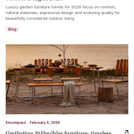
Luxury garden furniture trends for 2026 focus on comfort,
natural materials, expressive design and enduring quality for
beautifully considered outdoor living.
Blog
.
Encompass
February 5, 2026
Grythyttan Stålmöbler furniture: timeless