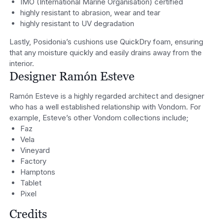
IMO (International Marine Organisation) certified
highly resistant to abrasion, wear and tear
highly resistant to UV degradation
Lastly, Posidonia’s cushions use QuickDry foam, ensuring
that any moisture quickly and easily drains away from the
interior.
Designer Ramón Esteve
Ramón Esteve is a highly regarded architect and designer
who has a well established relationship with Vondom. For
example, Esteve’s other Vondom collections include;
Faz
Vela
Vineyard
Factory
Hamptons
Tablet
Pixel
Credits