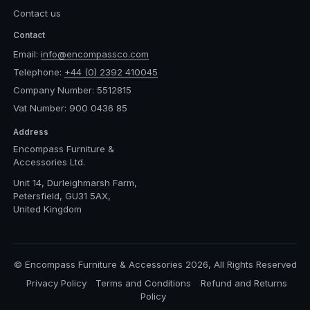
Contact us
Contact
Email:
info@encompassco.com
Telephone:
+44 (0) 2392 410045
Company Number: 5512815
Vat Number: 900 0436 85
Address
Encompass Furniture &
Accessories Ltd.
Unit 14, Durleighmarsh Farm,
Petersfield, GU31 5AX,
United Kingdom
© Encompass Furniture & Accessories 2026, All Rights Reserved
Privacy Policy
Terms and Conditions
Refund and Returns
Policy