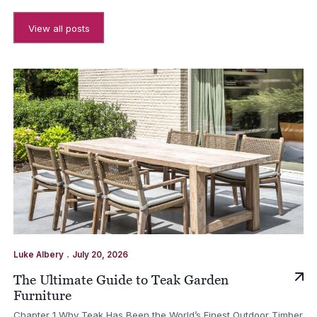
View all posts
.
Luke Albery
July 20, 2026
The Ultimate Guide to Teak Garden
Furniture
Chapter 1 Why Teak Has Been the World’s Finest Outdoor Timber