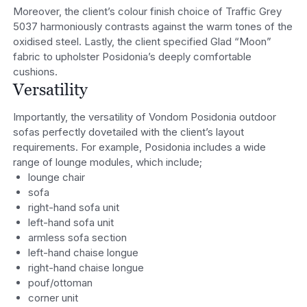
Moreover, the client’s colour finish choice of Traffic Grey
5037 harmoniously contrasts against the warm tones of the
oxidised steel. Lastly, the client specified Glad “Moon”
fabric to upholster Posidonia’s deeply comfortable
cushions.
Versatility
Importantly, the versatility of Vondom Posidonia outdoor
sofas perfectly dovetailed with the client’s layout
requirements. For example, Posidonia includes a wide
range of lounge modules, which include;
lounge chair
sofa
right-hand sofa unit
left-hand sofa unit
armless sofa section
left-hand chaise longue
right-hand chaise longue
pouf/ottoman
corner unit