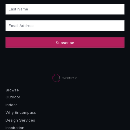
Last Name
Email Address
Browse
Outdoor
Indoor
Why Encompass
Design Services
Inspiration