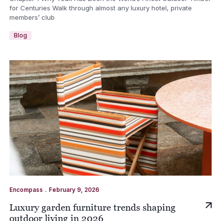
for Centuries Walk through almost any luxury hotel, private
members’ club
Blog
.
Encompass
February 9, 2026
Luxury garden furniture trends shaping
outdoor living in 2026