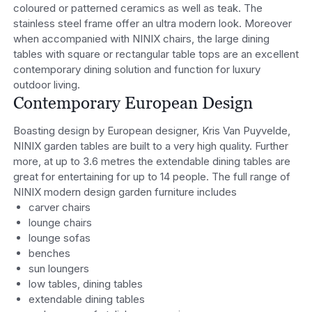
coloured or patterned ceramics as well as teak. The
stainless steel frame offer an ultra modern look. Moreover
when accompanied with NINIX chairs, the large dining
tables with square or rectangular table tops are an excellent
contemporary dining solution and function for luxury
outdoor living.
Contemporary European Design
Boasting design by European designer, Kris Van Puyvelde,
NINIX garden tables are built to a very high quality. Further
more, at up to 3.6 metres the extendable dining tables are
great for entertaining for up to 14 people. The full range of
NINIX modern design garden furniture includes
carver chairs
lounge chairs
lounge sofas
benches
sun loungers
low tables, dining tables
extendable dining tables