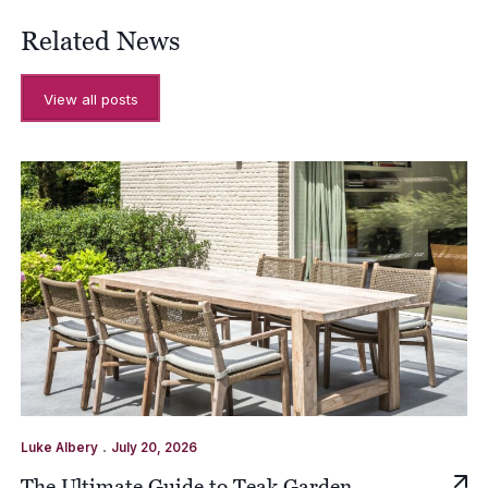
Related News
View all posts
.
Luke Albery
July 20, 2026
The Ultimate Guide to Teak Garden