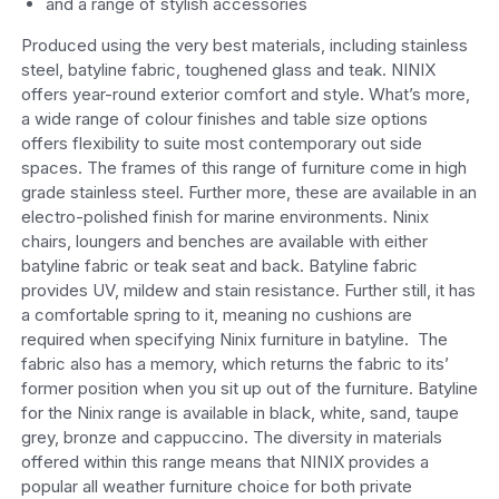
and a range of stylish accessories
Produced using the very best materials, including stainless
steel, batyline fabric, toughened glass and teak. NINIX
offers year-round exterior comfort and style. What’s more,
a wide range of colour finishes and table size options
offers flexibility to suite most contemporary out side
spaces. The frames of this range of furniture come in high
grade stainless steel. Further more, these are available in an
electro-polished finish for marine environments. Ninix
chairs, loungers and benches are available with either
batyline fabric or teak seat and back. Batyline fabric
provides UV, mildew and stain resistance. Further still, it has
a comfortable spring to it, meaning no cushions are
required when specifying Ninix furniture in batyline. The
fabric also has a memory, which returns the fabric to its’
former position when you sit up out of the furniture. Batyline
for the Ninix range is available in black, white, sand, taupe
grey, bronze and cappuccino. The diversity in materials
offered within this range means that NINIX provides a
popular all weather furniture choice for both private