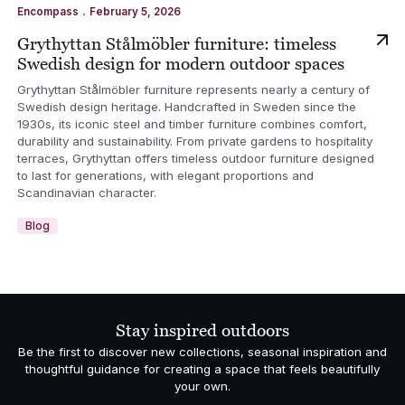
.
Encompass
February 5, 2026
Grythyttan Stålmöbler furniture: timeless
Swedish design for modern outdoor spaces
Grythyttan Stålmöbler furniture represents nearly a century of
Swedish design heritage. Handcrafted in Sweden since the
1930s, its iconic steel and timber furniture combines comfort,
durability and sustainability. From private gardens to hospitality
terraces, Grythyttan offers timeless outdoor furniture designed
to last for generations, with elegant proportions and
Scandinavian character.
Blog
Stay inspired outdoors
Be the first to discover new collections, seasonal inspiration and
thoughtful guidance for creating a space that feels beautifully
your own.