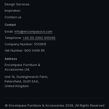
Design Services
Inspiration
Contact us
Contact
Email:
info@encompassco.com
Telephone:
+44 (0) 2392 410045
Company Number: 5512815
Vat Number: 900 0436 85
Address
Encompass Furniture &
Accessories Ltd.
Unit 14, Durleighmarsh Farm,
Petersfield, GU31 5AX,
United Kingdom
© Encompass Furniture & Accessories 2026, All Rights Reserved