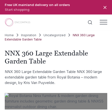
Skip to main content
Free UK mainland delivery on all orders
Start shopping
Home
Inspiration
Uncategorized
NNX 360 Large
Extendable Garden Table
NNX 360 Large Extendable
Garden Table
NNX 360 Large Extendable Garden Table NNX 360 large
extendable garden table from Royal Botania – modern
design, by Kris Van Puyvelde.