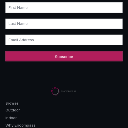
First Name
Last Name
Email Address
Browse
Outdoor
Indoor
Why Encompass