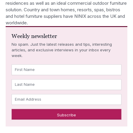
residences as well as an ideal commercial outdoor furniture
solution. Country and town homes, resorts, spas, bistros
and hotel furniture suppliers have NINIX across the UK and
worldwide.
Weekly newsletter
No spam. Just the latest releases and tips, interesting
articles, and exclusive interviews in your inbox every
week.
First Name
Last Name
Email Address