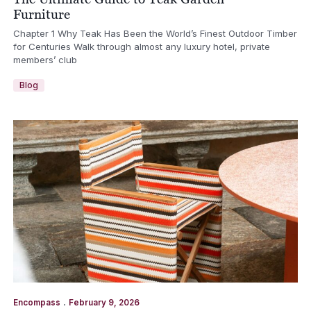
Furniture
Chapter 1 Why Teak Has Been the World’s Finest Outdoor Timber
for Centuries Walk through almost any luxury hotel, private
members’ club
Blog
.
Encompass
February 9, 2026