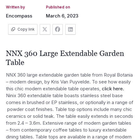
Written by
Published on
Encompass
March 6, 2023
Copy link
NNX 360 Large Extendable Garden
Table
NNX 360 large extendable garden table from Royal Botania
– modern design, by Kris Van Puyvelde. To see how easily
this chic modern extendable table operates,
click here.
Ninix 360 extendable table boasts stainless steel base
comes in brushed or EP stainless, or optionally in a range of
powder coat finishes. Table top options include many chic
ceramics or solid teak. The table easily extends in seconds
from 2.4 – 3.6m. Extensive range of modern garden tables
– from contemporary coffee tables to luxury extendable
dining tables. Table tops are available in a range of modern