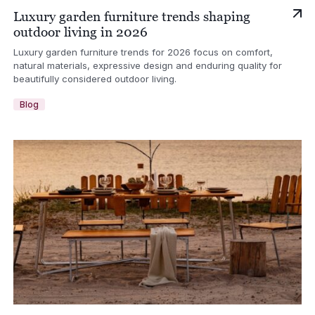
Luxury garden furniture trends shaping
outdoor living in 2026
Luxury garden furniture trends for 2026 focus on comfort,
natural materials, expressive design and enduring quality for
beautifully considered outdoor living.
Blog