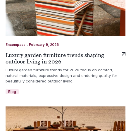
.
Encompass
February 9, 2026
Luxury garden furniture trends shaping
outdoor living in 2026
Luxury garden furniture trends for 2026 focus on comfort,
natural materials, expressive design and enduring quality for
beautifully considered outdoor living.
Blog