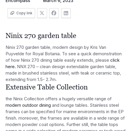
Encompass
March 6, 2023
Copy link
Ninix 270 garden table
Ninix 270 garden table, modern design by Kris Van
Puyvelde for Royal Botania. To see a quick demonstration
of how Ninix 270 dining table easily extends, please
click
here.
NNX 270 – clean design extendable garden table,
made in brushed stainless steel, with teak or ceramic top,
extending from 1.5- 2.7m.
Extensive Table Collection
the Ninix Collection offers a hugely versatile range of
modern outdoor dining
and lounge tables. Stainless steel
frames can be specified for marine environments in the EP
finish. moreover, the frames are available in a wide range of
modern powder coat options. Further still, the table tops
come in a wide selection of modern ceramics or teak wood