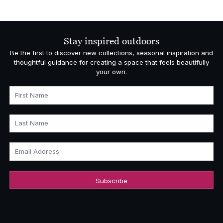
Stay inspired outdoors
Be the first to discover new collections, seasonal inspiration and
thoughtful guidance for creating a space that feels beautifully
your own.
First Name
Last Name
Email Address