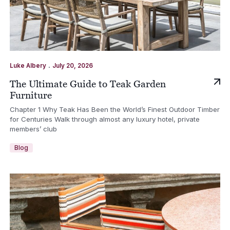
.
Luke Albery
July 20, 2026
The Ultimate Guide to Teak Garden
Furniture
Chapter 1 Why Teak Has Been the World’s Finest Outdoor Timber
for Centuries Walk through almost any luxury hotel, private
members’ club
Blog