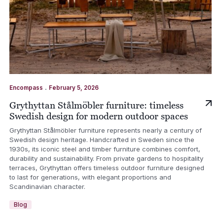
.
Encompass
February 5, 2026
Grythyttan Stålmöbler furniture: timeless
Swedish design for modern outdoor spaces
Grythyttan Stålmöbler furniture represents nearly a century of
Swedish design heritage. Handcrafted in Sweden since the
1930s, its iconic steel and timber furniture combines comfort,
durability and sustainability. From private gardens to hospitality
terraces, Grythyttan offers timeless outdoor furniture designed
to last for generations, with elegant proportions and
Scandinavian character.
Blog