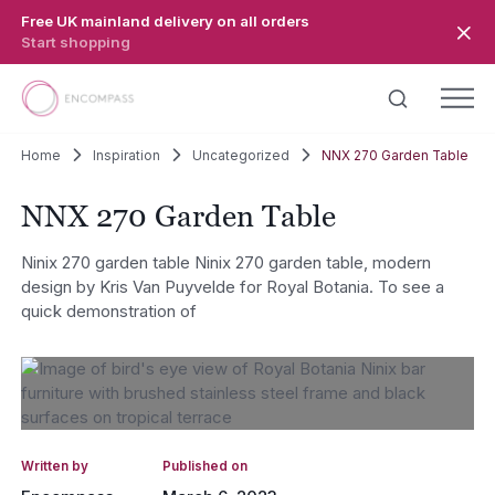
Skip to main content
Free UK mainland delivery on all orders
Start shopping
Home
Inspiration
Uncategorized
NNX 270 Garden Table
NNX 270 Garden Table
Ninix 270 garden table Ninix 270 garden table, modern
design by Kris Van Puyvelde for Royal Botania. To see a
quick demonstration of
Written by
Published on