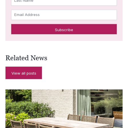
Last Name
Email Address
Related News
View all posts