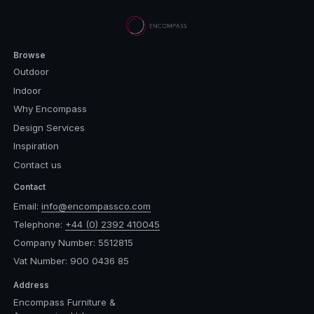
Browse
Outdoor
Indoor
Why Encompass
Design Services
Inspiration
Contact us
Contact
Email:
info@encompassco.com
Telephone:
+44 (0) 2392 410045
Company Number: 5512815
Vat Number: 900 0436 85
Address
Encompass Furniture &