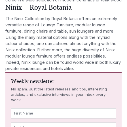
Ninix – Royal Botania
The Ninix Collection by Royal Botania offers an extremely
versatile range of Lounge Furniture, modular lounge
furniture, dining chairs and table, sun loungers and more.
Using the many material options along with the myriad
colour choices, one can achieve almost anything with the
Ninix collection. Further more, the huge diversity of Ninix
modular lounge furniture offers endless possibilties.
Indeed, Ninix lounge can be found world wide in both luxury
private residences and hotels alike.
Weekly newsletter
No spam. Just the latest releases and tips, interesting
articles, and exclusive interviews in your inbox every
week.
First Name