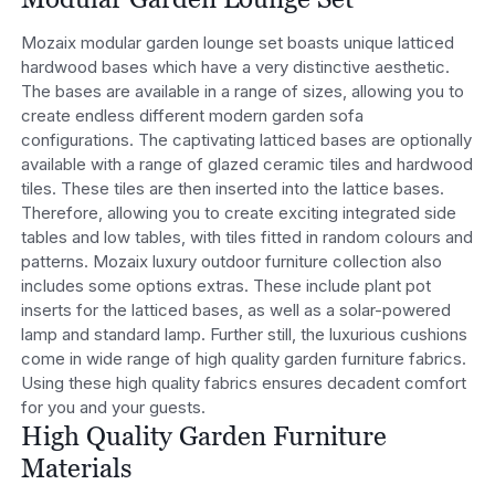
Mozaix modular garden lounge set boasts unique latticed
hardwood bases which have a very distinctive aesthetic.
The bases are available in a range of sizes, allowing you to
create endless different modern garden sofa
configurations. The captivating latticed bases are optionally
available with a range of glazed ceramic tiles and hardwood
tiles. These tiles are then inserted into the lattice bases.
Therefore, allowing you to create exciting integrated side
tables and low tables, with tiles fitted in random colours and
patterns. Mozaix luxury outdoor furniture collection also
includes some options extras. These include plant pot
inserts for the latticed bases, as well as a solar-powered
lamp and standard lamp. Further still, the luxurious cushions
come in wide range of high quality garden furniture fabrics.
Using these high quality fabrics ensures decadent comfort
for you and your guests.
High Quality Garden Furniture
Materials