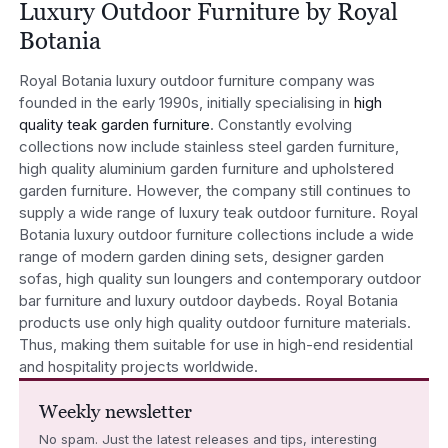
Luxury Outdoor Furniture by Royal
Botania
Royal Botania luxury outdoor furniture company was
founded in the early 1990s, initially specialising in
high
quality teak garden furniture
. Constantly evolving
collections now include stainless steel garden furniture,
high quality aluminium garden furniture and upholstered
garden furniture. However, the company still continues to
supply a wide range of luxury teak outdoor furniture. Royal
Botania luxury outdoor furniture collections include a wide
range of modern garden dining sets, designer garden
sofas, high quality sun loungers and contemporary outdoor
bar furniture and luxury outdoor daybeds. Royal Botania
products use only high quality outdoor furniture materials.
Thus, making them suitable for use in high-end residential
and hospitality projects worldwide.
Weekly newsletter
No spam. Just the latest releases and tips, interesting