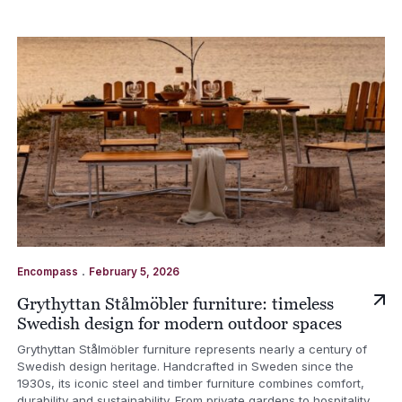
.
Encompass
February 5, 2026
Grythyttan Stålmöbler furniture: timeless
Swedish design for modern outdoor spaces
Grythyttan Stålmöbler furniture represents nearly a century of
Swedish design heritage. Handcrafted in Sweden since the
1930s, its iconic steel and timber furniture combines comfort,
durability and sustainability. From private gardens to hospitality