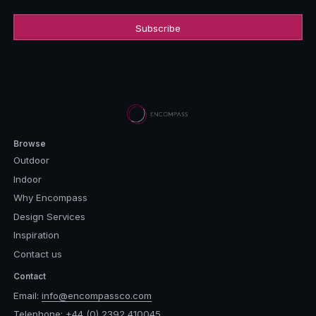
Browse
Outdoor
Indoor
Why Encompass
Design Services
Inspiration
Contact us
Contact
Email:
info@encompassco.com
Telephone:
+44 (0) 2392 410045