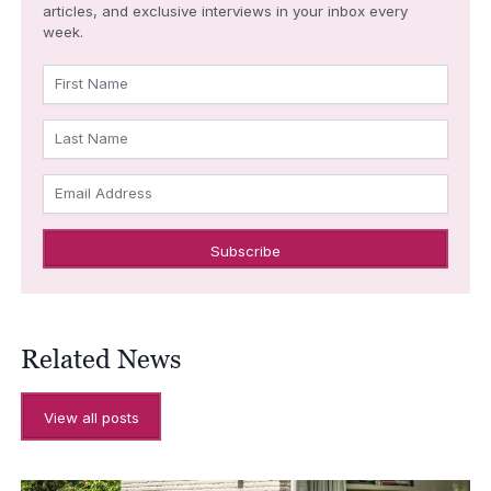
articles, and exclusive interviews in your inbox every
week.
First Name
Last Name
Email Address
Related News
View all posts