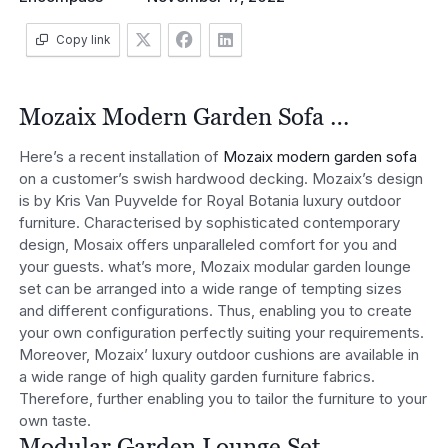
Copy link
Mozaix Modern Garden Sofa …
Here’s a recent installation of
Mozaix modern garden sofa
on a customer’s swish hardwood decking. Mozaix’s design
is by Kris Van Puyvelde for Royal Botania luxury outdoor
furniture. Characterised by sophisticated contemporary
design, Mosaix offers unparalleled comfort for you and
your guests. what’s more, Mozaix modular garden lounge
set can be arranged into a wide range of tempting sizes
and different configurations. Thus, enabling you to create
your own configuration perfectly suiting your requirements.
Moreover, Mozaix’ luxury outdoor cushions are available in
a wide range of high quality garden furniture fabrics.
Therefore, further enabling you to tailor the furniture to your
own taste.
Modular Garden Lounge Set