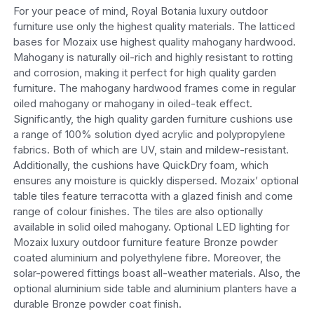
For your peace of mind, Royal Botania luxury outdoor
furniture use only the highest quality materials. The latticed
bases for Mozaix use highest quality mahogany hardwood.
Mahogany is naturally oil-rich and highly resistant to rotting
and corrosion, making it perfect for high quality garden
furniture. The mahogany hardwood frames come in regular
oiled mahogany or mahogany in oiled-teak effect.
Significantly, the high quality garden furniture cushions use
a range of 100% solution dyed acrylic and polypropylene
fabrics. Both of which are UV, stain and mildew-resistant.
Additionally, the cushions have QuickDry foam, which
ensures any moisture is quickly dispersed. Mozaix’ optional
table tiles feature terracotta with a glazed finish and come
range of colour finishes. The tiles are also optionally
available in solid oiled mahogany. Optional LED lighting for
Mozaix luxury outdoor furniture feature Bronze powder
coated aluminium and polyethylene fibre. Moreover, the
solar-powered fittings boast all-weather materials. Also, the
optional aluminium side table and aluminium planters have a
durable Bronze powder coat finish.