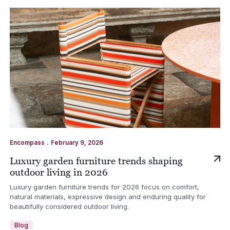
.
Encompass
February 9, 2026
Luxury garden furniture trends shaping
outdoor living in 2026
Luxury garden furniture trends for 2026 focus on comfort,
natural materials, expressive design and enduring quality for
beautifully considered outdoor living.
Blog