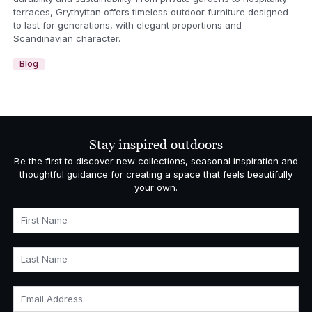
terraces, Grythyttan offers timeless outdoor furniture designed
to last for generations, with elegant proportions and
Scandinavian character.
Blog
Stay inspired outdoors
Be the first to discover new collections, seasonal inspiration and
thoughtful guidance for creating a space that feels beautifully
your own.
First Name
Last Name
Email Address