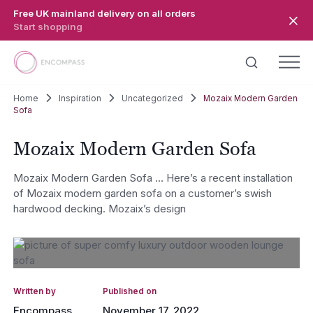
Skip to main content
Free UK mainland delivery on all orders
Start shopping
Home
Inspiration
Uncategorized
Mozaix Modern Garden
Sofa
Mozaix Modern Garden Sofa
Mozaix Modern Garden Sofa … Here’s a recent installation
of Mozaix modern garden sofa on a customer’s swish
hardwood decking. Mozaix’s design
Written by
Published on
Encompass
November 17, 2022