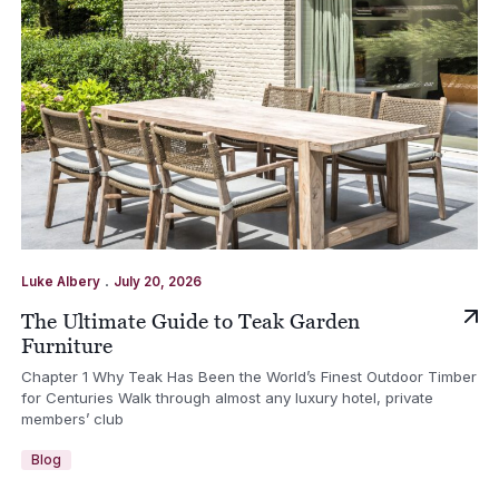
.
Luke Albery
July 20, 2026
The Ultimate Guide to Teak Garden
Furniture
Chapter 1 Why Teak Has Been the World’s Finest Outdoor Timber
for Centuries Walk through almost any luxury hotel, private
members’ club
Blog