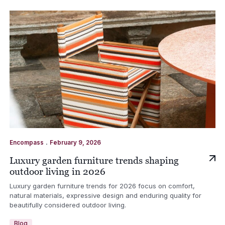
.
Encompass
February 9, 2026
Luxury garden furniture trends shaping
outdoor living in 2026
Luxury garden furniture trends for 2026 focus on comfort,
natural materials, expressive design and enduring quality for
beautifully considered outdoor living.
Blog