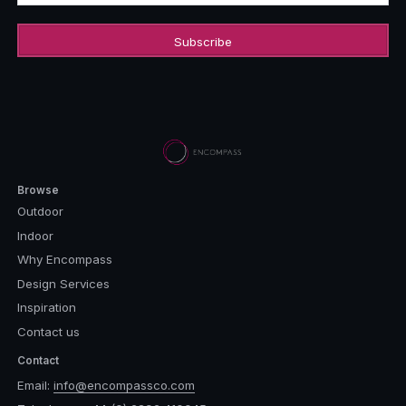
Browse
Outdoor
Indoor
Why Encompass
Design Services
Inspiration
Contact us
Contact
Email:
info@encompassco.com