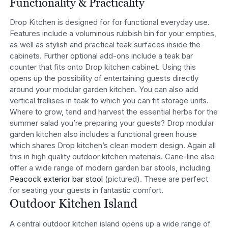
Functionality & Practicality
Drop Kitchen is designed for for functional everyday use.
Features include a voluminous rubbish bin for your empties,
as well as stylish and practical teak surfaces inside the
cabinets. Further optional add-ons include a teak bar
counter that fits onto Drop kitchen cabinet. Using this
opens up the possibility of entertaining guests directly
around your modular garden kitchen. You can also add
vertical trellises in teak to which you can fit storage units.
Where to grow, tend and harvest the essential herbs for the
summer salad you’re preparing your guests? Drop modular
garden kitchen also includes a functional green house
which shares Drop kitchen’s clean modern design. Again all
this in high quality outdoor kitchen materials. Cane-line also
offer a wide range of modern garden bar stools, including
Peacock exterior bar stool
(pictured). These are perfect
for seating your guests in fantastic comfort.
Outdoor Kitchen Island
A central outdoor kitchen island opens up a wide range of