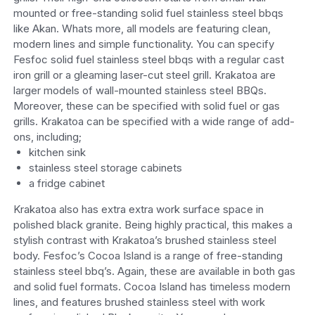
mounted or free-standing solid fuel stainless steel bbqs
like Akan. Whats more, all models are featuring clean,
modern lines and simple functionality. You can specify
Fesfoc solid fuel stainless steel bbqs with a regular cast
iron grill or a gleaming laser-cut steel grill. Krakatoa are
larger models of wall-mounted stainless steel BBQs.
Moreover, these can be specified with solid fuel or gas
grills. Krakatoa can be specified with a wide range of add-
ons, including;
kitchen sink
stainless steel storage cabinets
a fridge cabinet
Krakatoa also has extra extra work surface space in
polished black granite. Being highly practical, this makes a
stylish contrast with Krakatoa’s brushed stainless steel
body. Fesfoc’s Cocoa Island is a range of free-standing
stainless steel bbq’s. Again, these are available in both gas
and solid fuel formats. Cocoa Island has timeless modern
lines, and features brushed stainless steel with work