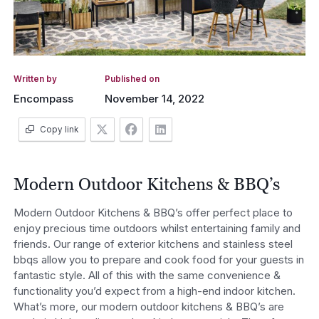
Written by
Published on
Encompass
November 14, 2022
Copy link
Modern Outdoor Kitchens & BBQ’s
Modern Outdoor Kitchens & BBQ’s offer perfect place to
enjoy precious time outdoors whilst entertaining family and
friends. Our range of exterior kitchens and stainless steel
bbqs allow you to prepare and cook food for your guests in
fantastic style. All of this with the same convenience &
functionality you’d expect from a high-end indoor kitchen.
What’s more, our modern outdoor kitchens & BBQ’s are