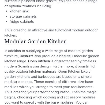
surface in polished Black granite. You can choose a range
of optional features including
kitchen sink
storage cabinets
fridge cabinets
Thus creating an attractive and functional modern outdoor
kitchen.
Modular Garden Kitchen
In addition to supplying a wide range of modern garden
furniture,
Roshults
also produce a beautiful modular garden
kitchen range.
Open Kitchen
is characterised by timeless
modern Scandinavian design. Further more, it boasts high
quality outdoor kitchen materials. Open Kitchen luxury
garden kitchens and barbecues are based on a simple
modular concept. These consist of different-size base
modules which you arrange to meet your requirements.
Thus creating your perfect configuration. Then the magic
begins, choosing which cooking and accessory modules
you want to specify with the base modules. You can