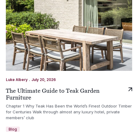
.
Luke Albery
July 20, 2026
The Ultimate Guide to Teak Garden
Furniture
Chapter 1 Why Teak Has Been the World’s Finest Outdoor Timber
for Centuries Walk through almost any luxury hotel, private
members’ club
Blog