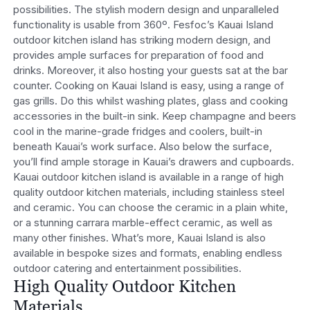
possibilities. The stylish modern design and unparalleled
functionality is usable from 360º. Fesfoc’s Kauai Island
outdoor kitchen island has striking modern design, and
provides ample surfaces for preparation of food and
drinks. Moreover, it also hosting your guests sat at the bar
counter. Cooking on Kauai Island is easy, using a range of
gas grills. Do this whilst washing plates, glass and cooking
accessories in the built-in sink. Keep champagne and beers
cool in the marine-grade fridges and coolers, built-in
beneath Kauai’s work surface. Also below the surface,
you’ll find ample storage in Kauai’s drawers and cupboards.
Kauai outdoor kitchen island is available in a range of high
quality outdoor kitchen materials, including stainless steel
and ceramic. You can choose the ceramic in a plain white,
or a stunning carrara marble-effect ceramic, as well as
many other finishes. What’s more, Kauai Island is also
available in bespoke sizes and formats, enabling endless
outdoor catering and entertainment possibilities.
High Quality Outdoor Kitchen
Materials