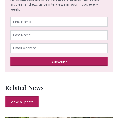
articles, and exclusive interviews in your inbox every
week.
First Name
Last Name
Email Address
Related News
View all posts