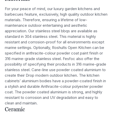
For your peace of mind, our luxury garden kitchens and
barbecues feature, exclusively, high quality outdoor kitchen
materials. Therefore, ensuring a lifetime of low-
maintenance outdoor entertaining and aesthetic
appreciation. Our stainless steel bbqs are available as
standard in 304 stainless steel. This material is highly
resistant and corrosion-proof for all environments except
marine settings. Optionally, Roshults Open Kitchen can be
specified in anthracite-colour powder coat paint finish or
316 marine-grade stainless steel. Fesfoc also offer the
possibility of specifying their products in 316 marine-grade
stainless steel. Cane-line use powder coated aluminium to
create their Drop modern outdoor kitchen. The kitchen
cabinets’ aluminium bodies have a powder-coated finish in
a stylish and durable Anthracite-colour polyester powder
coat. The powder coated aluminium is strong, and highly
resistant to corrosion and UV degradation and easy to
clean and maintain.
Ceramic