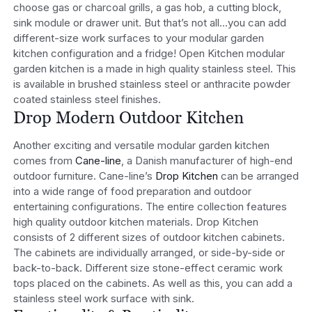
choose gas or charcoal grills, a gas hob, a cutting block,
sink module or drawer unit. But that’s not all…you can add
different-size work surfaces to your modular garden
kitchen configuration and a fridge! Open Kitchen modular
garden kitchen is a made in high quality stainless steel. This
is available in brushed stainless steel or anthracite powder
coated stainless steel finishes.
Drop Modern Outdoor Kitchen
Another exciting and versatile modular garden kitchen
comes from
Cane-line
, a Danish manufacturer of high-end
outdoor furniture. Cane-line’s
Drop Kitchen
can be arranged
into a wide range of food preparation and outdoor
entertaining configurations. The entire collection features
high quality outdoor kitchen materials. Drop Kitchen
consists of 2 different sizes of outdoor kitchen cabinets.
The cabinets are individually arranged, or side-by-side or
back-to-back. Different size stone-effect ceramic work
tops placed on the cabinets. As well as this, you can add a
stainless steel work surface with sink.