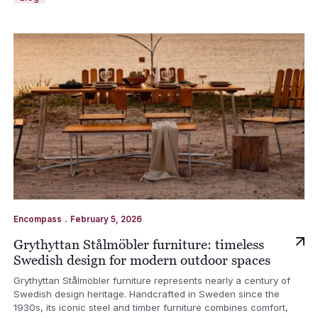
.
Encompass
February 5, 2026
Grythyttan Stålmöbler furniture: timeless
Swedish design for modern outdoor spaces
Grythyttan Stålmöbler furniture represents nearly a century of
Swedish design heritage. Handcrafted in Sweden since the
1930s, its iconic steel and timber furniture combines comfort,