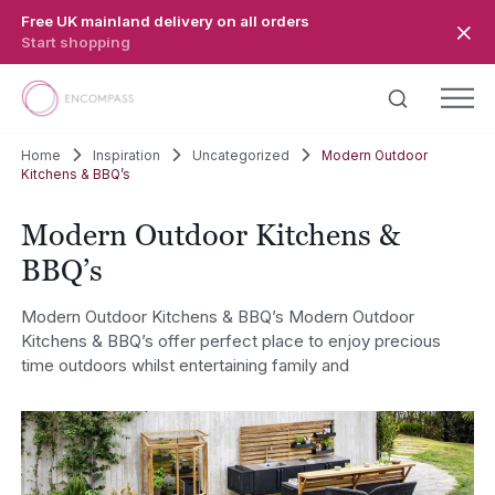
Skip to main content
Free UK mainland delivery on all orders
Start shopping
Home
Inspiration
Uncategorized
Modern Outdoor
Kitchens & BBQ’s
Modern Outdoor Kitchens &
BBQ’s
Modern Outdoor Kitchens & BBQ’s Modern Outdoor
Kitchens & BBQ’s offer perfect place to enjoy precious
time outdoors whilst entertaining family and