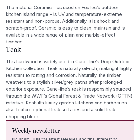
The material Ceramic – as used on Fesfoc’s outdoor
kitchen island range – is UV and temperature-extreme
resistant and non-porous. Additionally, it is shock and
scratch-proof. Ceramic is easy to clean, maintain and is
available in a wide range of plain and marble-effect
finishes.
Teak
This hardwood is widely used in Cane-line’s Drop Outdoor
Kitchen collection. Teak is naturally oil-rich, making it highly
resistant to rotting and corrosion. Naturally, the timber
weathers to a stylish silver/grey patina after prolonged
exterior exposure. Cane-line’s teak is responsibly sourced
through the WWF’s Global Forest & Trade Network (GFTN)
initiative. Roshults luxury garden kitchens and barbecues
also feature optional teak surfaces and a solid teak
chopping block.
Weekly newsletter
No spam. Just the latest releases and tips, interesting