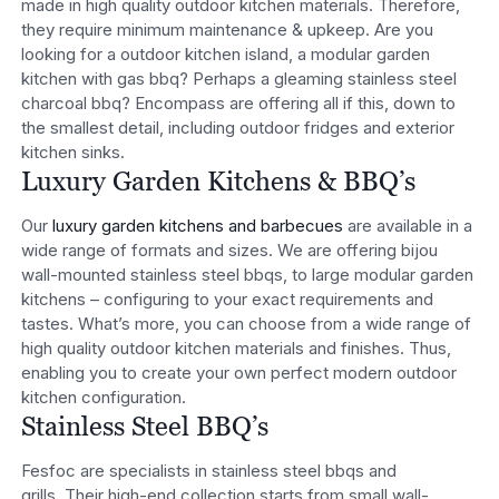
made in high quality outdoor kitchen materials. Therefore,
they require minimum maintenance & upkeep. Are you
looking for a outdoor kitchen island, a modular garden
kitchen with gas bbq? Perhaps a gleaming stainless steel
charcoal bbq? Encompass are offering all if this, down to
the smallest detail, including outdoor fridges and exterior
kitchen sinks.
Luxury Garden Kitchens & BBQ’s
Our
luxury garden kitchens and barbecues
are available in a
wide range of formats and sizes. We are offering bijou
wall-mounted stainless steel bbqs, to large modular garden
kitchens – configuring to your exact requirements and
tastes. What’s more, you can choose from a wide range of
high quality outdoor kitchen materials and finishes. Thus,
enabling you to create your own perfect modern outdoor
kitchen configuration.
Stainless Steel BBQ’s
Fesfoc are specialists in stainless steel bbqs and
grills. Their high-end collection starts from small wall-