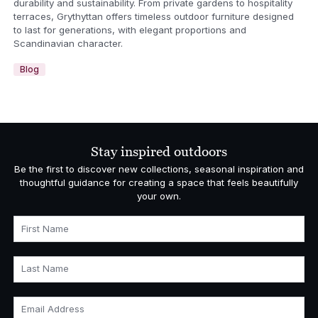
durability and sustainability. From private gardens to hospitality
terraces, Grythyttan offers timeless outdoor furniture designed
to last for generations, with elegant proportions and
Scandinavian character.
Blog
Stay inspired outdoors
Be the first to discover new collections, seasonal inspiration and
thoughtful guidance for creating a space that feels beautifully
your own.
First Name
Last Name
Email Address