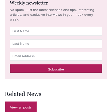
Weekly newsletter
No spam. Just the latest releases and tips, interesting
articles, and exclusive interviews in your inbox every
week.
First Name
Last Name
Email Address
Related News
View all posts