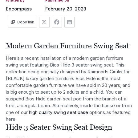
Written by
Published on
Encompass
February 20, 2023
Copy link
Modern Garden Furniture Swing Seat
Here’s a recent installation of a modern garden furniture
swing seat featuring Bios Hide 3 seater swing seat. This
collection being originally designed by Raimonds Cirulis for
[BLACK] luxury garden furniture. Bios Hide is the most
comfortable garden furniture we have sold in 20 years, and
is big enough to seat up to 2 adults and a child. You can
suspend Bios Hide garden seat pod from the branch of a
tree, a pergola beam. Alternatively, inside the house or from
one of our
high quality swing seat base
options as featured
here.
Hide 3 Seater Swing Seat Design