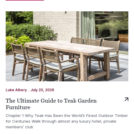
.
Luke Albery
July 20, 2026
The Ultimate Guide to Teak Garden
Furniture
Chapter 1 Why Teak Has Been the World’s Finest Outdoor Timber
for Centuries Walk through almost any luxury hotel, private
members’ club