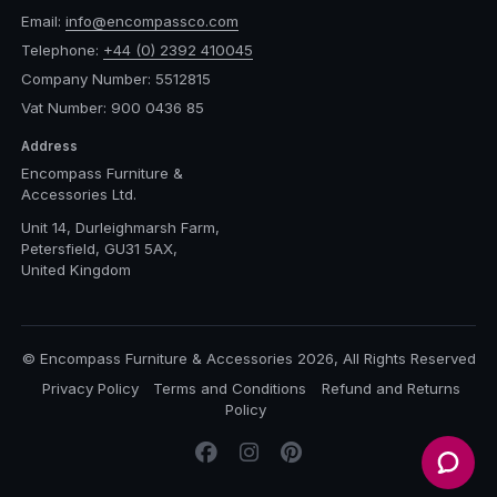
Email:
info@encompassco.com
Telephone:
+44 (0) 2392 410045
Company Number: 5512815
Vat Number: 900 0436 85
Address
Encompass Furniture &
Accessories Ltd.
Unit 14, Durleighmarsh Farm,
Petersfield, GU31 5AX,
United Kingdom
© Encompass Furniture & Accessories 2026, All Rights Reserved
Privacy Policy
Terms and Conditions
Refund and Returns
Policy