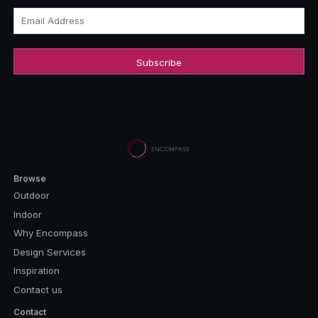
Email Address
Browse
Outdoor
Indoor
Why Encompass
Design Services
Inspiration
Contact us
Contact