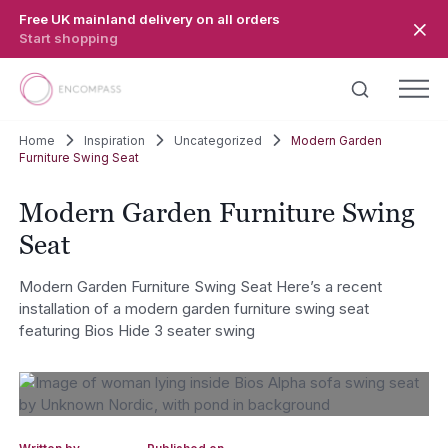
Skip to main content
Free UK mainland delivery on all orders
Start shopping
Home
Inspiration
Uncategorized
Modern Garden
Furniture Swing Seat
Modern Garden Furniture Swing
Seat
Modern Garden Furniture Swing Seat Here’s a recent
installation of a modern garden furniture swing seat
featuring Bios Hide 3 seater swing