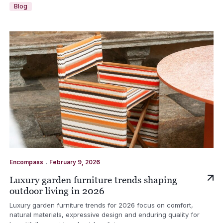
Blog
.
Encompass
February 9, 2026
Luxury garden furniture trends shaping
outdoor living in 2026
Luxury garden furniture trends for 2026 focus on comfort,
natural materials, expressive design and enduring quality for