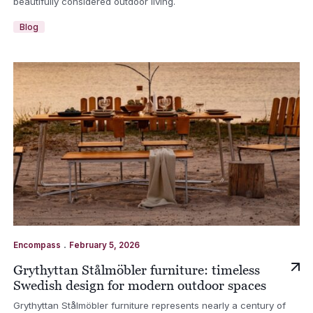
beautifully considered outdoor living.
Blog
.
Encompass
February 5, 2026
Grythyttan Stålmöbler furniture: timeless
Swedish design for modern outdoor spaces
Grythyttan Stålmöbler furniture represents nearly a century of