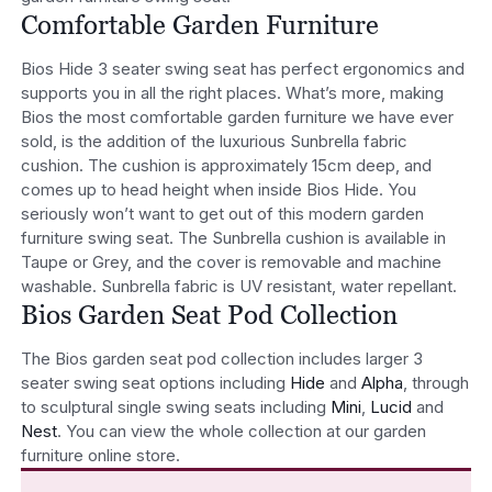
Comfortable Garden Furniture
Bios Hide 3 seater swing seat has perfect ergonomics and
supports you in all the right places. What’s more, making
Bios the most comfortable garden furniture we have ever
sold, is the addition of the luxurious Sunbrella fabric
cushion. The cushion is approximately 15cm deep, and
comes up to head height when inside Bios Hide. You
seriously won’t want to get out of this modern garden
furniture swing seat. The Sunbrella cushion is available in
Taupe or Grey, and the cover is removable and machine
washable. Sunbrella fabric is UV resistant, water repellant.
Bios Garden Seat Pod Collection
The Bios garden seat pod collection includes larger 3
seater swing seat options including
Hide
and
Alpha
, through
to sculptural single swing seats including
Mini
,
Lucid
and
Nest
. You can view the whole collection at our garden
furniture online store.