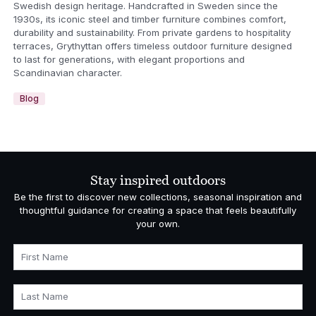
Swedish design heritage. Handcrafted in Sweden since the
1930s, its iconic steel and timber furniture combines comfort,
durability and sustainability. From private gardens to hospitality
terraces, Grythyttan offers timeless outdoor furniture designed
to last for generations, with elegant proportions and
Scandinavian character.
Blog
Stay inspired outdoors
Be the first to discover new collections, seasonal inspiration and
thoughtful guidance for creating a space that feels beautifully
your own.
First Name
Last Name