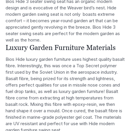
Bios Hide 3 seater swing seat has an organic modern
design and is evocative of the Weaver bird’s nest. Hide
modern garden swing seat is not only boasts extreme
comfort – it becomes year-round garden art that can be
appreciated gently revolving in the breeze. Bios Hide 3
seater swing seats are perfect for the modern garden as
well as the home.
Luxury Garden Furniture Materials
Bios Hide luxury garden furniture uses highest quality basalt
fibre. Interestingly, this was once a Top Secret polymer
first used by the Soviet Union in the aerospace industry.
Basalt fibre, being prized for its strength and lightness,
offers perfect qualities for use in missile nose cones and
fuel drop tanks, as well as luxury garden furniture! Basalt
fibre come from extracting at high temperatures from
basalt rock. Mixing this fibre with epoxy-resin, we then
hand shape it over a mould. Once cured, the basalt fibre is
finished in marine-grade polyester gel coat. The materials
are UV resistant and perfect for use with Hide modern
garden furniture swing seat.