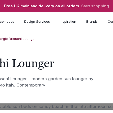
Free UK mainland delivery on all orders
Start shopping
compass
Design Services
Inspiration
Brands
Con
ergio Brioschi Lounger
chi Lounger
ioschi Lounger – modern garden sun lounger by
oro Italy. Contemporary