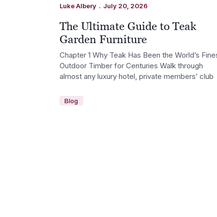
.
Luke Albery
July 20, 2026
The Ultimate Guide to Teak
Garden Furniture
Chapter 1 Why Teak Has Been the World’s Fine
Outdoor Timber for Centuries Walk through
almost any luxury hotel, private members’ club
Blog