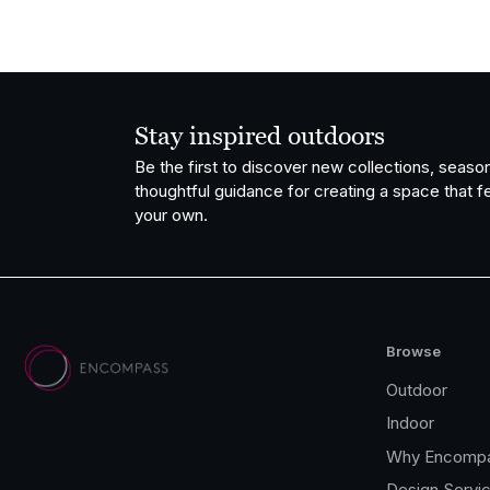
Stay inspired outdoors
Be the first to discover new collections, season
thoughtful guidance for creating a space that fe
your own.
Browse
Outdoor
Indoor
Why Encomp
Design Servi