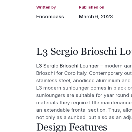
Written by
Published on
Encompass
March 6, 2023
L3 Sergio Brioschi L
L3 Sergio Brioschi Lounger
– modern gar
Brioschi for Coro Italy. Contemporary ou
stainless steel, anodised aluminium and 
L3 modern sunlounger comes in black or
sunloungers are suitable for year round e
materials they require little maintenan
an extendable frontal section. Thus, all
not only as a sunbed, but also as an adj
Design Features