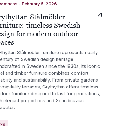
.
compass
February 5, 2026
rythyttan Stålmöbler
rniture: timeless Swedish
esign for modern outdoor
paces
thyttan Stålmöbler furniture represents nearly
century of Swedish design heritage.
ndcrafted in Sweden since the 1930s, its iconic
eel and timber furniture combines comfort,
ability and sustainability. From private gardens
hospitality terraces, Grythyttan offers timeless
door furniture designed to last for generations,
th elegant proportions and Scandinavian
racter.
log