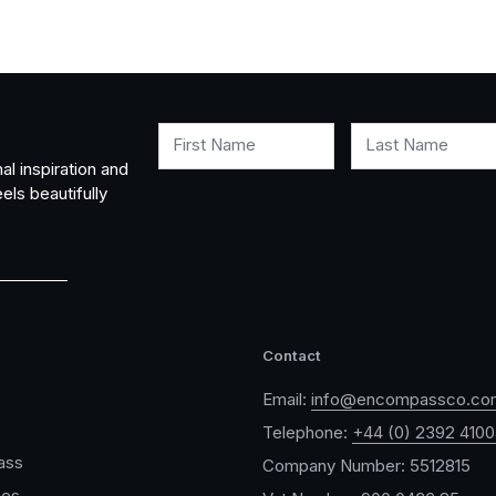
First Name
Last Name
al inspiration and
els beautifully
Contact
Email:
info@encompassco.co
Telephone:
+44 (0) 2392 410
ass
Company Number: 5512815
ces