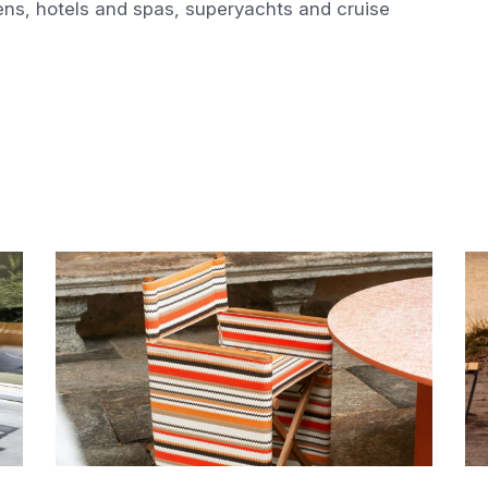
ens, hotels and spas, superyachts and cruise