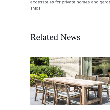
accessories for private homes and gard
ships.
Related News