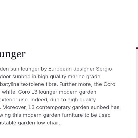
ounger
den sun lounger by European designer Sergio
tdoor sunbed in high quality marine grade
batyline textolene fibre. Further more, the Coro
 white. Coro L3 lounger modern garden
xterior use. Indeed, due to high quality
ce. Moreover, L3 contemporary garden sunbed has
owing this modern garden furniture to be used
ustable garden low chair.