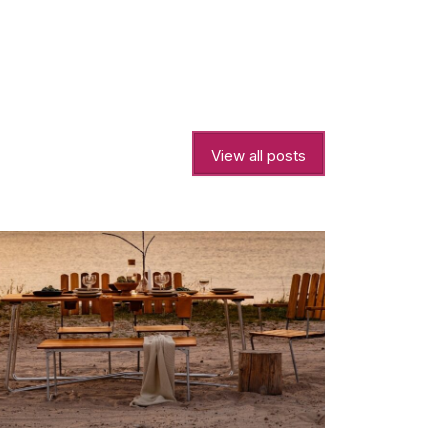
View all posts