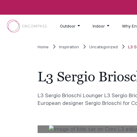
Skip to main content
Outdoor
Indoor
Why En
Home
Inspiration
Uncategorized
L3 S
L3 Sergio Brios
L3 Sergio Brioschi Lounger L3 Sergio Br
European designer Sergio Brioschi for C