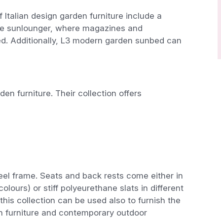
f Italian design garden furniture include a
 the sunlounger, where magazines and
d. Additionally, L3 modern garden sunbed can
n furniture. Their collection offers
teel frame. Seats and back rests come either in
olours) or stiff polyeurethane slats in different
 this collection can be used also to furnish the
furniture and contemporary outdoor