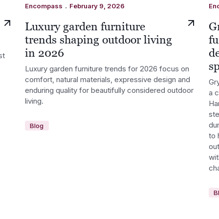
.
Encompass
February 9, 2026
En
Luxury garden furniture
G
trends shaping outdoor living
fu
in 2026
d
st
s
Luxury garden furniture trends for 2026 focus on
comfort, natural materials, expressive design and
Gry
enduring quality for beautifully considered outdoor
a 
living.
Ha
st
dur
Blog
to 
out
wi
cha
B