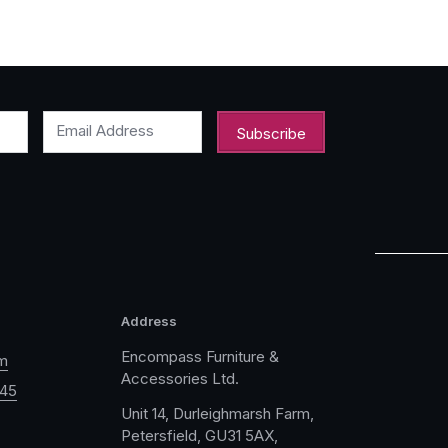
Email Address
Address
Encompass Furniture &
m
Accessories Ltd.
045
Unit 14, Durleighmarsh Farm,
Petersfield, GU31 5AX,