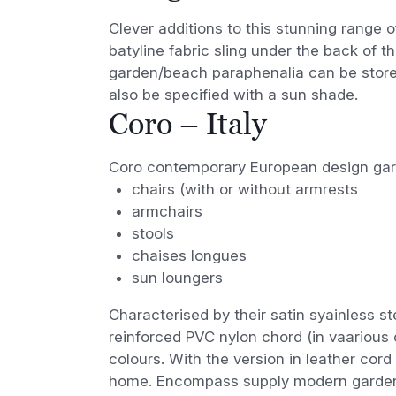
Clever additions to this stunning range o
batyline fabric sling under the back of
garden/beach paraphenalia can be store
also be specified with a sun shade.
Coro – Italy
Coro contemporary European design garde
chairs (with or without armrests
armchairs
stools
chaises longues
sun loungers
Characterised by their satin syainless s
reinforced PVC nylon chord (in vaarious c
colours. With the version in leather cord
home. Encompass supply modern garden 