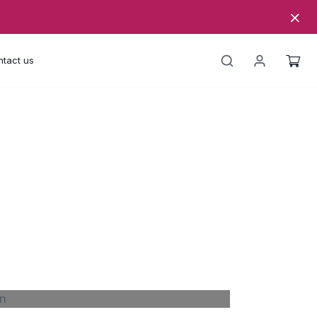
tact us