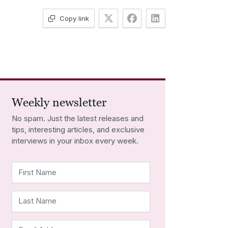
Copy link
Weekly newsletter
No spam. Just the latest releases and
tips, interesting articles, and exclusive
interviews in your inbox every week.
First Name
Last Name