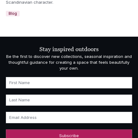
Scandinavian character.
Blog
Stay inspired outdoors
Be the first to discover new collections, seasonal inspiration and
thoughtful guidance for creating a space that feels beautifully
your own.
First Name
Last Name
Email Address