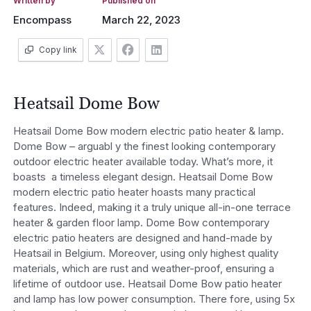
Written by
Published on
Encompass
March 22, 2023
Copy link
Heatsail Dome Bow
Heatsail Dome Bow modern electric patio heater & lamp.
Dome Bow – arguabl y the finest looking contemporary
outdoor electric heater available today. What’s more, it
boasts a timeless elegant design. Heatsail Dome Bow
modern electric patio heater hoasts many practical
features. Indeed, making it a truly unique all-in-one terrace
heater & garden floor lamp. Dome Bow contemporary
electric patio heaters are designed and hand-made by
Heatsail in Belgium. Moreover, using only highest quality
materials, which are rust and weather-proof, ensuring a
lifetime of outdoor use. Heatsail Dome Bow patio heater
and lamp has low power consumption. There fore, using 5x