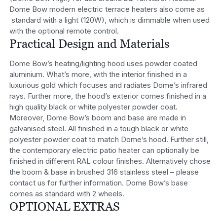
Dome Bow modern electric terrace heaters also come as
standard with a light (120W), which is dimmable when used
with the optional remote control.
Practical Design and Materials
Dome Bow’s heating/lighting hood uses powder coated
aluminium. What’s more, with the interior finished in a
luxurious gold which focuses and radiates Dome’s infrared
rays. Further more, the hood’s exterior comes finished in a
high quality black or white polyester powder coat.
Moreover, Dome Bow’s boom and base are made in
galvanised steel. All finished in a tough black or white
polyester powder coat to match Dome’s hood. Further still,
the contemporary electric patio heater can optionally be
finished in different RAL colour finishes. Alternatively chose
the boom & base in brushed 316 stainless steel – please
contact us for further information. Dome Bow’s base
comes as standard with 2 wheels.
OPTIONAL EXTRAS