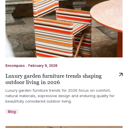
.
Encompass
February 9, 2026
Luxury garden furniture trends shaping
outdoor living in 2026
Luxury garden furniture trends for 2026 focus on comfort,
natural materials, expressive design and enduring quality for
beautifully considered outdoor living.
Blog