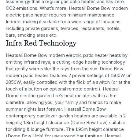
less energy than a regular gas patio heater, and has zero
CO2 emissions. What’s more, Heatsail Dome Bow modern
electric patio heater requires minimum maintenance.
Indeed, making it suitable for a wide range of locations,
including private gardens, terraces, restaurants, hotels,
bars, smoking areas etc.
Infra Red Technology
Heatsail Dome Bow modern electric patio heater heats by
emitting infrared rays, a cutting-edge heating technology
that gently warms like the rays from the sun. Dome Bow
modern patio heater features 2 power settings of 1500W or
2850W, easily controlled with the flick of a switch (or at the
touch of a button on optional remote control). Heatsail
Dome electric garden fire’s heat radiates within a 5m
diametre, allowing you, your family and friends to make
summer nights last forever. Heatsail Dome Bow
contemporary cantilever garden heaters are available in 2
heights; 1.8m height clearance (Dome Bow Low) suitable
for dining & lounge furniture. The 1.95m height clearance
(Dome Bow High) for use around bar furniture. Heatsail