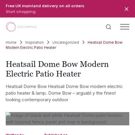
Skip to main content
Free UK mainland delivery on all orders
Start shopping
Home
Inspiration
Uncategorized
Heatsail Dome Bow
Modern Electric Patio Heater
Heatsail Dome Bow Modern
Electric Patio Heater
Heatsail Dome Bow Heatsail Dome Bow modern electric
patio heater & lamp. Dome Bow – arguabl y the finest
looking contemporary outdoor