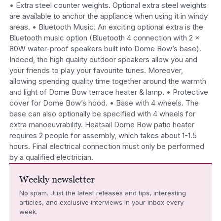
• Extra steel counter weights. Optional extra steel weights
are available to anchor the appliance when using it in windy
areas. • Bluetooth Music. An exciting optional extra is the
Bluetooth music option (Bluetooth 4 connection with 2 x
80W water-proof speakers built into Dome Bow’s base).
Indeed, the high quality outdoor speakers allow you and
your friends to play your favourite tunes. Moreover,
allowing spending quality time together around the warmth
and light of Dome Bow terrace heater & lamp. • Protective
cover for Dome Bow’s hood. • Base with 4 wheels. The
base can also optionally be specified with 4 wheels for
extra manoeuvrability. Heatsail Dome Bow patio heater
requires 2 people for assembly, which takes about 1-1.5
hours. Final electrical connection must only be performed
by a qualified electrician.
Weekly newsletter
No spam. Just the latest releases and tips, interesting
articles, and exclusive interviews in your inbox every
week.