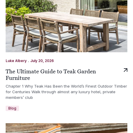
.
Luke Albery
July 20, 2026
The Ultimate Guide to Teak Garden
Furniture
Chapter 1 Why Teak Has Been the World’s Finest Outdoor Timber
for Centuries Walk through almost any luxury hotel, private
members’ club
Blog