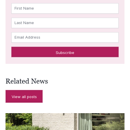
First Name
Last Name
Email Address
Related News
View all posts