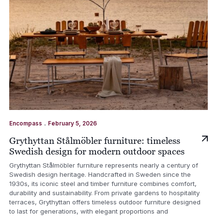
.
Encompass
February 5, 2026
Grythyttan Stålmöbler furniture: timeless
Swedish design for modern outdoor spaces
Grythyttan Stålmöbler furniture represents nearly a century of
Swedish design heritage. Handcrafted in Sweden since the
1930s, its iconic steel and timber furniture combines comfort,
durability and sustainability. From private gardens to hospitality
terraces, Grythyttan offers timeless outdoor furniture designed
to last for generations, with elegant proportions and