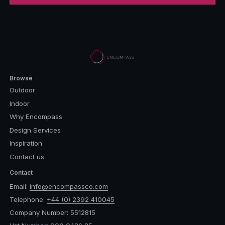
Browse
Outdoor
Indoor
Why Encompass
Design Services
Inspiration
Contact us
Contact
Email:
info@encompassco.com
Telephone:
+44 (0) 2392 410045
Company Number: 5512815