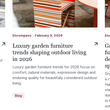
.
Encompass
February 9, 2026
En
Luxury garden furniture
G
trends shaping outdoor living
fu
in 2026
d
st
s
Luxury garden furniture trends for 2026 focus on
comfort, natural materials, expressive design and
Gry
enduring quality for beautifully considered outdoor
a 
living.
Ha
st
dur
Blog
to 
out