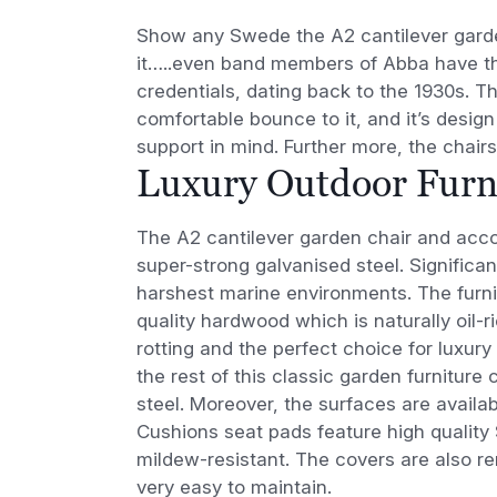
Show any Swede the A2 cantilever garden
it…..even band members of Abba have thi
credentials, dating back to the 1930s. Th
comfortable bounce to it, and it’s desig
support in mind. Further more, the chair
Luxury Outdoor Furni
The A2 cantilever garden chair and acco
super-strong galvanised steel. Significant
harshest marine environments. The furnit
quality hardwood which is naturally oil-ri
rotting and the perfect choice for luxury
the rest of this classic garden furniture 
steel. Moreover, the surfaces are availab
Cushions seat pads feature high quality 
mildew-resistant. The covers are also
very easy to maintain.