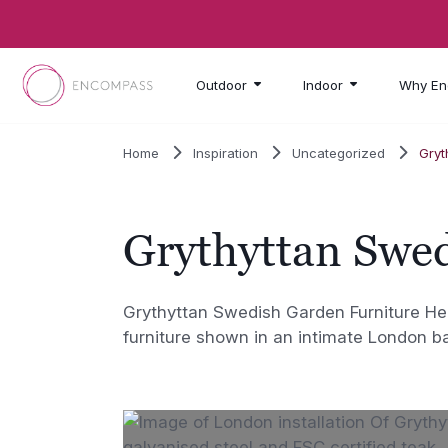
Skip to main content
Outdoor
Indoor
Why En
Home
Inspiration
Uncategorized
Gryt
Grythyttan Swe
Grythyttan Swedish Garden Furniture Her
furniture shown in an intimate London b