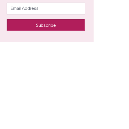
Email Address