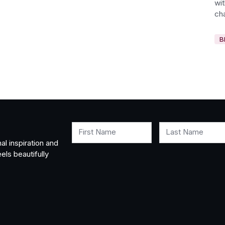
wi
cha
B
First Name
Last Name
al inspiration and
els beautifully