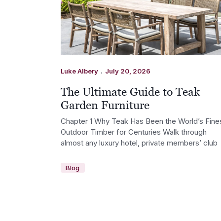
.
Luke Albery
July 20, 2026
The Ultimate Guide to Teak
Garden Furniture
Chapter 1 Why Teak Has Been the World’s Fine
Outdoor Timber for Centuries Walk through
almost any luxury hotel, private members’ club
Blog