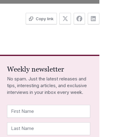
Copy link
Weekly newsletter
No spam. Just the latest releases and
tips, interesting articles, and exclusive
interviews in your inbox every week.
First Name
Last Name