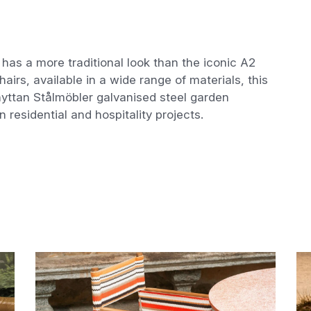
 has a more traditional look than the iconic A2
hairs, available in a wide range of materials, this
ythyttan Stålmöbler galvanised steel garden
in residential and hospitality projects.