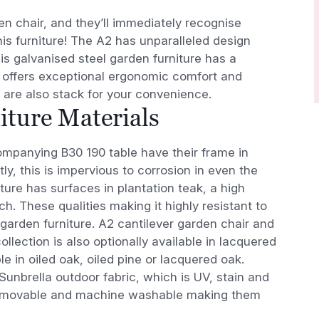
 chair, and they’ll immediately recognise
s furniture! The A2 has unparalleled design
is galvanised steel garden furniture has a
n offers exceptional ergonomic comfort and
s are also stack for your convenience.
ture Materials
mpanying B30 190 table have their frame in
ly, this is impervious to corrosion in even the
ure has surfaces in plantation teak, a high
ch. These qualities making it highly resistant to
 garden furniture. A2 cantilever garden chair and
collection is also optionally available in lacquered
le in oiled oak, oiled pine or lacquered oak.
Sunbrella outdoor fabric, which is UV, stain and
 removable and machine washable making them