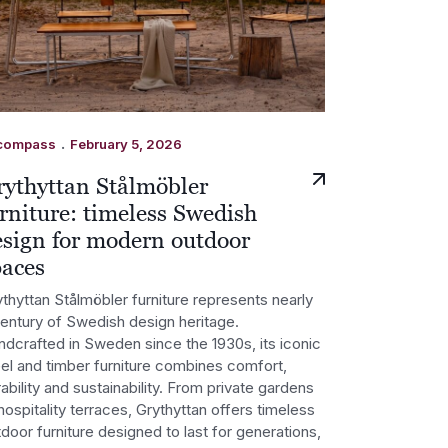
.
compass
February 5, 2026
rythyttan Stålmöbler
rniture: timeless Swedish
esign for modern outdoor
paces
thyttan Stålmöbler furniture represents nearly
century of Swedish design heritage.
ndcrafted in Sweden since the 1930s, its iconic
eel and timber furniture combines comfort,
ability and sustainability. From private gardens
hospitality terraces, Grythyttan offers timeless
door furniture designed to last for generations,