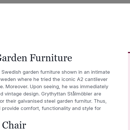
Garden Furniture
an Swedish garden furniture shown in an intimate
Sweden where he tried the iconic A2 cantilever
e. Moreover. Upon seeing, he was immediately
nd vintage design. Grythyttan Stålmöbler are
or their galvanised steel garden furnitur. Thus,
l provide comfort, functionality and style for
 Chair