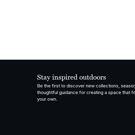
Stay inspired outdoors
Be the first to discover new collections, season
thoughtful guidance for creating a space that fe
your own.