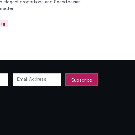
th elegant proportions and Scandinavian
racter.
log
Email Address