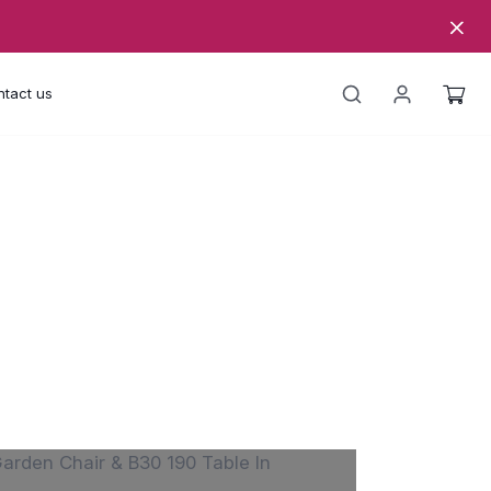
tact us