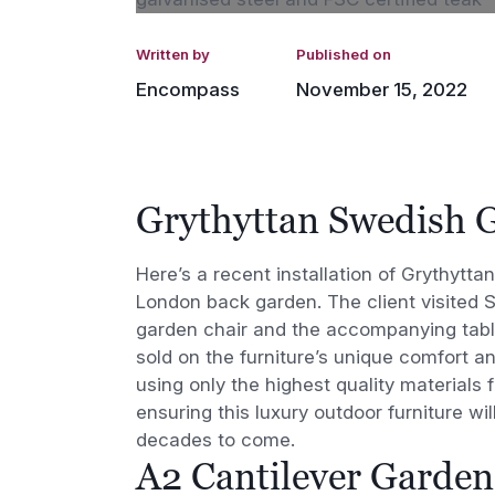
Written by
Published on
Encompass
November 15, 2022
Grythyttan Swedish 
Here’s a recent installation of Grythytt
London back garden. The client visited 
garden chair and the accompanying tabl
sold on the furniture’s unique comfort a
using only the highest quality materials f
ensuring this luxury outdoor furniture wil
decades to come.
A2 Cantilever Garden