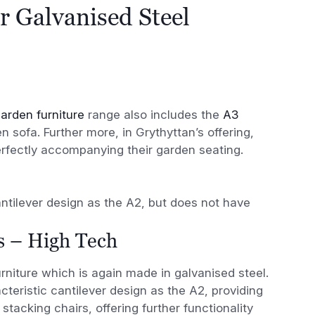
r Galvanised Steel
arden furniture
range also includes the
A3
 sofa. Further more, in Grythyttan’s offering,
erfectly accompanying their garden seating.
ntilever design as the A2, but does not have
s – High Tech
urniture which is again made in galvanised steel.
teristic cantilever design as the A2, providing
stacking chairs, offering further functionality