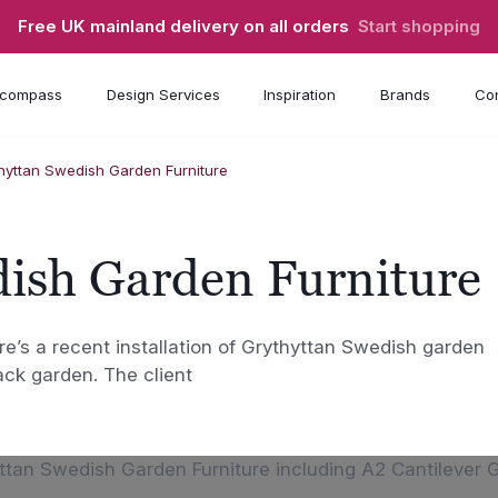
Free UK mainland delivery on all orders
Start shopping
compass
Design Services
Inspiration
Brands
Con
hyttan Swedish Garden Furniture
dish Garden Furniture
e’s a recent installation of Grythyttan Swedish garden
ack garden. The client