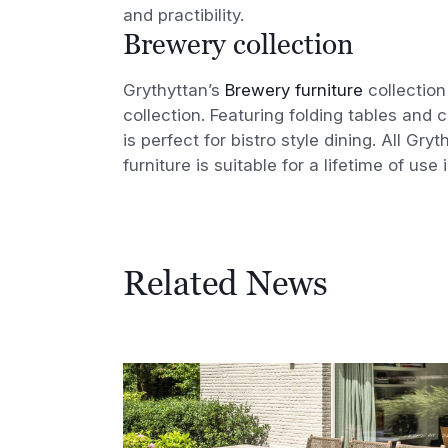
and practibility.
Brewery collection
Grythyttan’s
Brewery furniture
collection
collection. Featuring folding tables and c
is perfect for bistro style dining. All Gr
furniture is suitable for a lifetime of use 
Related News