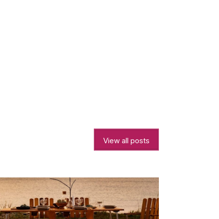
View all posts