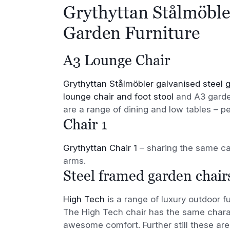
Grythyttan Stålmöble
Garden Furniture
A3 Lounge Chair
Grythyttan Stålmöbler galvanised steel g
lounge chair and foot stool
and A3 garden
are a range of dining and low tables – p
Chair 1
Grythyttan Chair 1
– sharing the same ca
arms.
Steel framed garden chair
High Tech
is a range of luxury outdoor f
The High Tech chair has the same charac
awesome comfort. Further still these are 