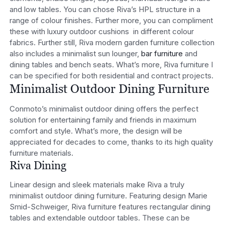
and low tables. You can chose Riva’s HPL structure in a
range of colour finishes. Further more, you can compliment
these with luxury outdoor cushions in different colour
fabrics. Further still, Riva modern garden furniture collection
also includes a minimalist sun lounger,
bar furniture
and
dining tables and bench seats. What’s more, Riva furniture I
can be specified for both residential and contract projects.
Minimalist Outdoor Dining Furniture
Conmoto’s minimalist outdoor dining offers the perfect
solution for entertaining family and friends in maximum
comfort and style. What’s more, the design will be
appreciated for decades to come, thanks to its high quality
furniture materials.
Riva Dining
Linear design and sleek materials make Riva a truly
minimalist outdoor dining furniture. Featuring design Marie
Smid-Schweiger, Riva furniture features rectangular dining
tables and extendable outdoor tables. These can be