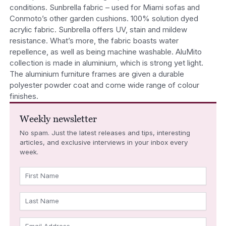
conditions. Sunbrella fabric – used for Miami sofas and
Conmoto’s other garden cushions. 100% solution dyed
acrylic fabric. Sunbrella offers UV, stain and mildew
resistance. What’s more, the fabric boasts water
repellence, as well as being machine washable. AluMito
collection is made in aluminium, which is strong yet light.
The aluminium furniture frames are given a durable
polyester powder coat and come wide range of colour
finishes.
Weekly newsletter
No spam. Just the latest releases and tips, interesting
articles, and exclusive interviews in your inbox every
week.
First Name
Last Name
Email Address