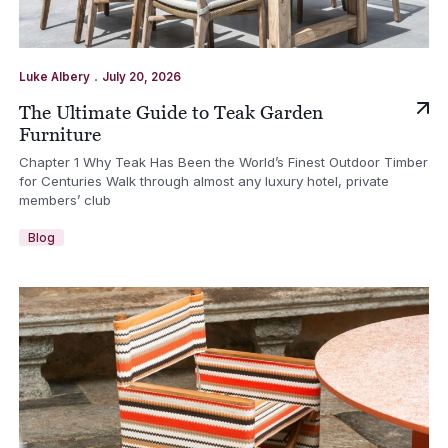
.
Luke Albery
July 20, 2026
The Ultimate Guide to Teak Garden
Furniture
Chapter 1 Why Teak Has Been the World’s Finest Outdoor Timber
for Centuries Walk through almost any luxury hotel, private
members’ club
Blog