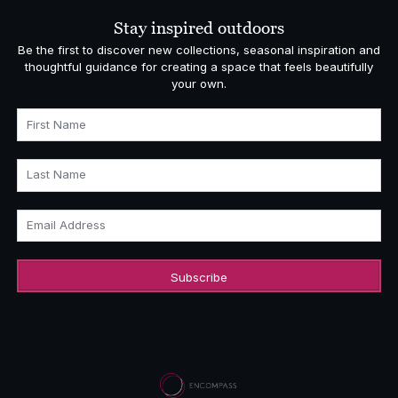
Stay inspired outdoors
Be the first to discover new collections, seasonal inspiration and
thoughtful guidance for creating a space that feels beautifully
your own.
First Name
Last Name
Email Address