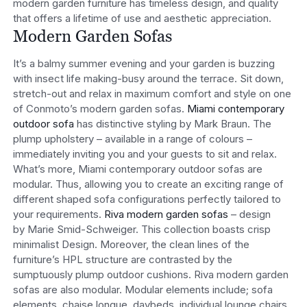
modern garden furniture has timeless design, and quality
that offers a lifetime of use and aesthetic appreciation.
Modern Garden Sofas
It’s a balmy summer evening and your garden is buzzing
with insect life making-busy around the terrace. Sit down,
stretch-out and relax in maximum comfort and style on one
of Conmoto’s modern garden sofas.
Miami contemporary
outdoor sofa
has distinctive styling by Mark Braun. The
plump upholstery – available in a range of colours –
immediately inviting you and your guests to sit and relax.
What’s more, Miami contemporary outdoor sofas are
modular. Thus, allowing you to create an exciting range of
different shaped sofa configurations perfectly tailored to
your requirements.
Riva modern garden sofas
– design
by Marie Smid-Schweiger. This collection boasts crisp
minimalist Design. Moreover, the clean lines of the
furniture’s HPL structure are contrasted by the
sumptuously plump outdoor cushions. Riva modern garden
sofas are also modular. Modular elements include; sofa
elements, chaise longue, daybeds, individual lounge chairs