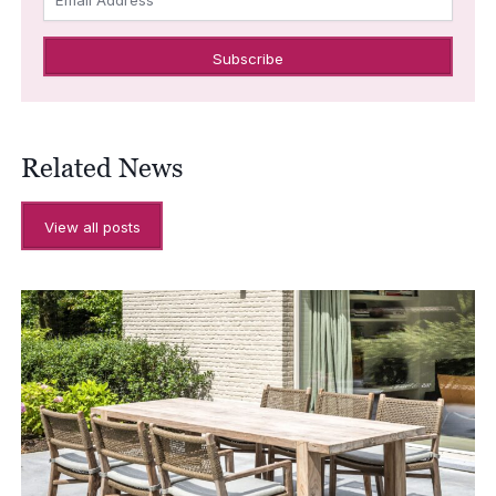
Related News
View all posts