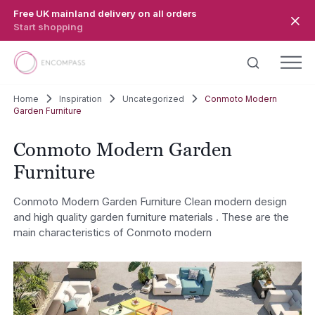
Skip to main content
Free UK mainland delivery on all orders
Start shopping
Home
Inspiration
Uncategorized
Conmoto Modern
Garden Furniture
Conmoto Modern Garden
Furniture
Conmoto Modern Garden Furniture Clean modern design
and high quality garden furniture materials . These are the
main characteristics of Conmoto modern