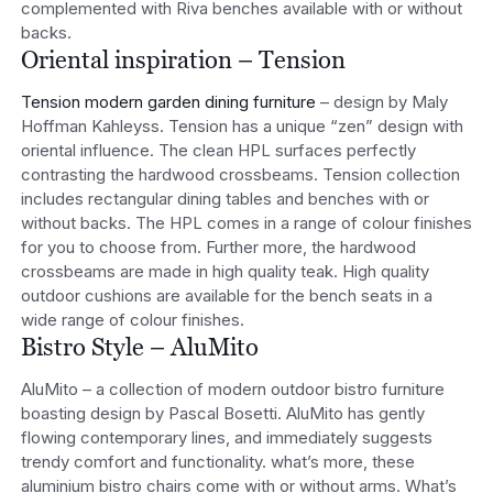
complemented with Riva benches available with or without
backs.
Oriental inspiration – Tension
Tension modern garden dining furniture
– design by Maly
Hoffman Kahleyss. Tension has a unique “zen” design with
oriental influence. The clean HPL surfaces perfectly
contrasting the hardwood crossbeams. Tension collection
includes rectangular dining tables and benches with or
without backs. The HPL comes in a range of colour finishes
for you to choose from. Further more, the hardwood
crossbeams are made in high quality teak. High quality
outdoor cushions are available for the bench seats in a
wide range of colour finishes.
Bistro Style – AluMito
AluMito – a collection of modern outdoor bistro furniture
boasting design by Pascal Bosetti. AluMito has gently
flowing contemporary lines, and immediately suggests
trendy comfort and functionality. what’s more, these
aluminium bistro chairs come with or without arms. What’s