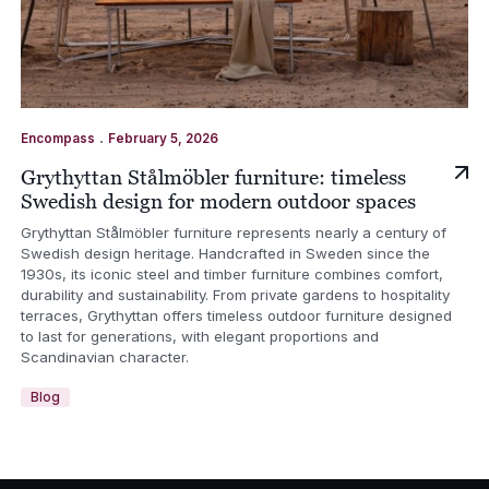
.
Encompass
February 5, 2026
Grythyttan Stålmöbler furniture: timeless
Swedish design for modern outdoor spaces
Grythyttan Stålmöbler furniture represents nearly a century of
Swedish design heritage. Handcrafted in Sweden since the
1930s, its iconic steel and timber furniture combines comfort,
durability and sustainability. From private gardens to hospitality
terraces, Grythyttan offers timeless outdoor furniture designed
to last for generations, with elegant proportions and
Scandinavian character.
Blog