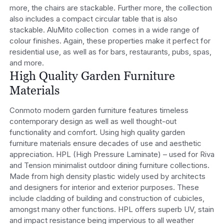
more, the chairs are stackable. Further more, the collection
also includes a compact circular table that is also
stackable. AluMito collection comes in a wide range of
colour finishes. Again, these properties make it perfect for
residential use, as well as for bars, restaurants, pubs, spas,
and more.
High Quality Garden Furniture
Materials
Conmoto modern garden furniture features timeless
contemporary design as well as well thought-out
functionality and comfort. Using high quality garden
furniture materials ensure decades of use and aesthetic
appreciation. HPL (High Pressure Laminate) – used for Riva
and Tension minimalist outdoor dining furniture collections.
Made from high density plastic widely used by architects
and designers for interior and exterior purposes. These
include cladding of building and construction of cubicles,
amongst many other functions. HPL offers superb UV, stain
and impact resistance being impervious to all weather