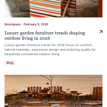
.
Encompass
February 9, 2026
Luxury garden furniture trends shaping
outdoor living in 2026
Luxury garden furniture trends for 2026 focus on comfort,
natural materials, expressive design and enduring quality for
beautifully considered outdoor living.
Blog