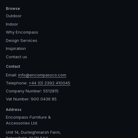
Browse
Outdoor
Indoor
Why Encompass
Design Services
Inspiration
Contact us
Contact
Email:
info@encompassco.com
Telephone:
+44 (0) 2392 410045
Company Number: 5512815
Vat Number: 900 0436 85
Address
Encompass Furniture &
Accessories Ltd.
Unit 14, Durleighmarsh Farm,