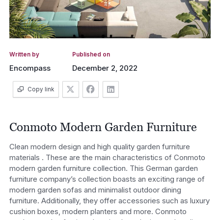
Written by
Published on
Encompass
December 2, 2022
Copy link
Conmoto Modern Garden Furniture
Clean modern design and high quality garden furniture
materials . These are the main characteristics of Conmoto
modern garden furniture collection. This German garden
furniture company’s collection boasts an exciting range of
modern garden sofas and minimalist outdoor dining
furniture. Additionally, they offer accessories such as luxury
cushion boxes, modern planters and more. Conmoto