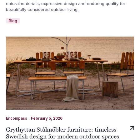
natural materials, expressive design and enduring quality for
beautifully considered outdoor living.
Blog
.
Encompass
February 5, 2026
Grythyttan Stålmöbler furniture: timeless
Swedish design for modern outdoor spaces