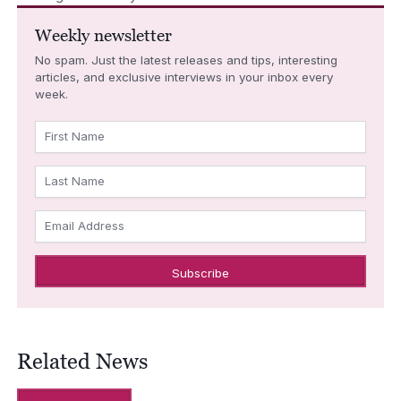
Weekly newsletter
No spam. Just the latest releases and tips, interesting
articles, and exclusive interviews in your inbox every
week.
First Name
Last Name
Email Address
Related News