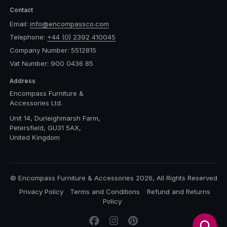
Contact
Email:
info@encompassco.com
Telephone:
+44 (0) 2392 410045
Company Number: 5512815
Vat Number: 900 0436 85
Address
Encompass Furniture &
Accessories Ltd.
Unit 14, Durleighmarsh Farm,
Petersfield, GU31 5AX,
United Kingdom
© Encompass Furniture & Accessories 2026, All Rights Reserved
Privacy Policy
Terms and Conditions
Refund and Returns
Policy