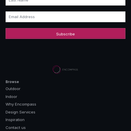
Last Name
Email Address
Browse
Outdoor
Indoor
Why Encompass
Design Services
Inspiration
Contact us