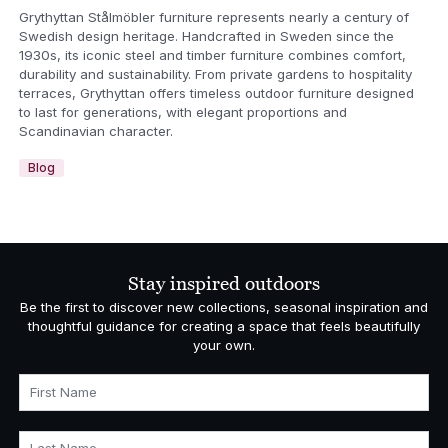
Grythyttan Stålmöbler furniture represents nearly a century of
Swedish design heritage. Handcrafted in Sweden since the
1930s, its iconic steel and timber furniture combines comfort,
durability and sustainability. From private gardens to hospitality
terraces, Grythyttan offers timeless outdoor furniture designed
to last for generations, with elegant proportions and
Scandinavian character.
Blog
Stay inspired outdoors
Be the first to discover new collections, seasonal inspiration and
thoughtful guidance for creating a space that feels beautifully
your own.
First Name