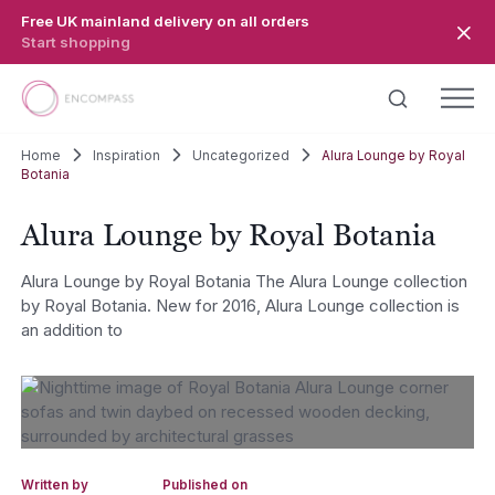
Skip to main content
Free UK mainland delivery on all orders
Start shopping
Home
Inspiration
Uncategorized
Alura Lounge by Royal
Botania
Alura Lounge by Royal Botania
Alura Lounge by Royal Botania The Alura Lounge collection
by Royal Botania. New for 2016, Alura Lounge collection is
an addition to
Written by
Published on