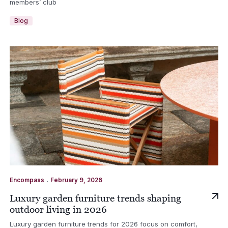
members’ club
Blog
.
Encompass
February 9, 2026
Luxury garden furniture trends shaping
outdoor living in 2026
Luxury garden furniture trends for 2026 focus on comfort,