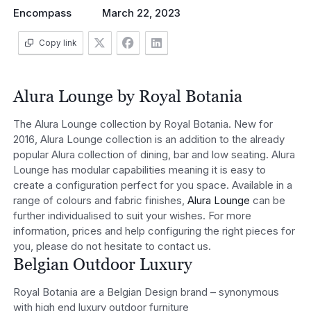
Encompass
March 22, 2023
Copy link
Alura Lounge by Royal Botania
The Alura Lounge collection by Royal Botania. New for
2016, Alura Lounge collection is an addition to the already
popular Alura collection of dining, bar and low seating. Alura
Lounge has modular capabilities meaning it is easy to
create a configuration perfect for you space. Available in a
range of colours and fabric finishes,
Alura Lounge
can be
further individualised to suit your wishes. For more
information, prices and help configuring the right pieces for
you, please do not hesitate to contact us.
Belgian Outdoor Luxury
Royal Botania are a Belgian Design brand – synonymous
with high end luxury outdoor furniture