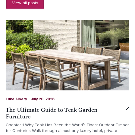
View all posts
.
Luke Albery
July 20, 2026
The Ultimate Guide to Teak Garden
Furniture
Chapter 1 Why Teak Has Been the World’s Finest Outdoor Timber
for Centuries Walk through almost any luxury hotel, private