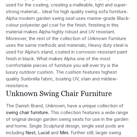
used for the coating, creating a malleable, light and super-
strong material… Ideal for high quality swing sofa furniture.
Alpha modern garden swing seat uses marine-grade Black-
colour polyester gel coat for the finish. finishing in this
material makes Alpha highly robust and UV resistant.
Moreover, the rest of the collection of Unknown Furniture
uses the same methods and materials, Heavy duty steel is
used for Alpha’s stand, coated in corrosion-resistant paint
finish in black. What makes Alpha one of the most
comfortable pieces of furniture you will ever try is the
luxury outdoor cushion. The cushion features highest
quality Sunbrella fabric, boating UV, stain and mildew-
resistance.
Unknown Swing Chair Furniture
The Danish Brand, Unknown, have a unique collection of
swing chair furniture.
This collection features a wide range
of original design garden swing seats for use in the garden
and home. Single Sculptural design, single seat pods are
including
Nest
,
Lucid
and
Mini
. Further still, larger swing