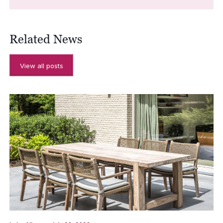
Related News
View all posts