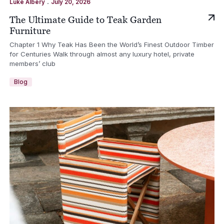
.
Luke Albery
July 20, 2026
The Ultimate Guide to Teak Garden
Furniture
Chapter 1 Why Teak Has Been the World’s Finest Outdoor Timber
for Centuries Walk through almost any luxury hotel, private
members’ club
Blog