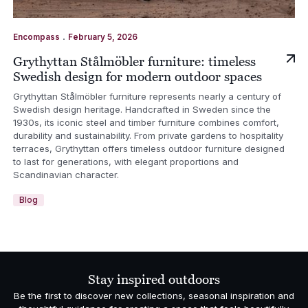
.
Encompass
February 5, 2026
Grythyttan Stålmöbler furniture: timeless
Swedish design for modern outdoor spaces
Grythyttan Stålmöbler furniture represents nearly a century of
Swedish design heritage. Handcrafted in Sweden since the
1930s, its iconic steel and timber furniture combines comfort,
durability and sustainability. From private gardens to hospitality
terraces, Grythyttan offers timeless outdoor furniture designed
to last for generations, with elegant proportions and
Scandinavian character.
Blog
Stay inspired outdoors
Be the first to discover new collections, seasonal inspiration and