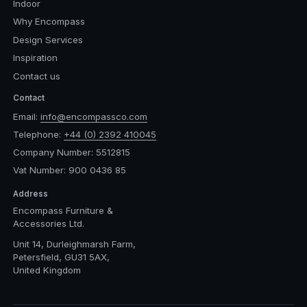
Indoor
Why Encompass
Design Services
Inspiration
Contact us
Contact
Email:
info@encompassco.com
Telephone:
+44 (0) 2392 410045
Company Number: 5512815
Vat Number: 900 0436 85
Address
Encompass Furniture &
Accessories Ltd.
Unit 14, Durleighmarsh Farm,
Petersfield, GU31 5AX,
United Kingdom