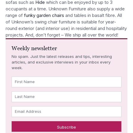
sofas such as
Hide
which can be enjoyed by up to 3
occupants at a time. Unknown Furniture also supply a wide
range of
funky garden chairs
and tables in basalt fibre. All
of Unknown’s swing chair furniture is suitable for year-
round exterior (and interior use) in residential and hospitality
projects. And, don’t forget – We ship all over the world!
Weekly newsletter
No spam. Just the latest releases and tips, interesting
articles, and exclusive interviews in your inbox every
week.
First Name
Last Name
Email Address