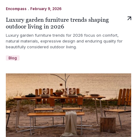
.
Encompass
February 9, 2026
Luxury garden furniture trends shaping
outdoor living in 2026
Luxury garden furniture trends for 2026 focus on comfort,
natural materials, expressive design and enduring quality for
beautifully considered outdoor living.
Blog