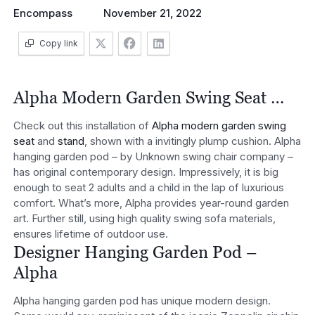
Encompass
November 21, 2022
Copy link
Alpha Modern Garden Swing Seat …
Check out this installation of
Alpha modern garden swing
seat
and
stand
, shown with a invitingly plump cushion. Alpha
hanging garden pod – by Unknown swing chair company –
has original contemporary design. Impressively, it is big
enough to seat 2 adults and a child in the lap of luxurious
comfort. What’s more, Alpha provides year-round garden
art. Further still, using high quality swing sofa materials,
ensures lifetime of outdoor use.
Designer Hanging Garden Pod –
Alpha
Alpha hanging garden pod has unique modern design.