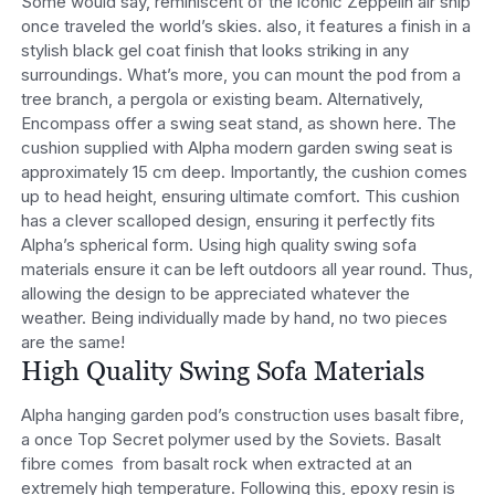
Some would say, reminiscent of the iconic Zeppelin air ship
once traveled the world’s skies. also, it features a finish in a
stylish black gel coat finish that looks striking in any
surroundings. What’s more, you can mount the pod from a
tree branch, a pergola or existing beam. Alternatively,
Encompass offer a swing seat stand, as shown here. The
cushion supplied with Alpha modern garden swing seat is
approximately 15 cm deep. Importantly, the cushion comes
up to head height, ensuring ultimate comfort. This cushion
has a clever scalloped design, ensuring it perfectly fits
Alpha’s spherical form. Using high quality swing sofa
materials ensure it can be left outdoors all year round. Thus,
allowing the design to be appreciated whatever the
weather. Being individually made by hand, no two pieces
are the same!
High Quality Swing Sofa Materials
Alpha hanging garden pod’s construction uses basalt fibre,
a once Top Secret polymer used by the Soviets. Basalt
fibre comes from basalt rock when extracted at an
extremely high temperature. Following this, epoxy resin is