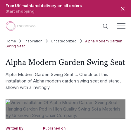
Skip to main content
Free UK mainland delivery on all orders
Start shopping
Home
Inspiration
Uncategorized
Alpha Modern Garden
Swing Seat
Alpha Modern Garden Swing Seat
Alpha Modern Garden Swing Seat … Check out this
installation of Alpha modern garden swing seat and stand,
shown with a invitingly
Written by
Published on