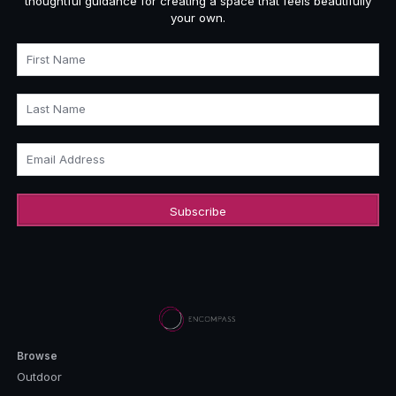
thoughtful guidance for creating a space that feels beautifully
your own.
First Name
Last Name
Email Address
Browse
Outdoor