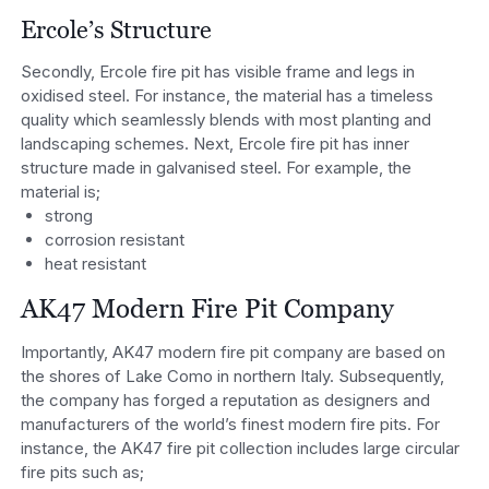
Ercole’s Structure
Secondly, Ercole fire pit has visible frame and legs in
oxidised steel. For instance, the material has a timeless
quality which seamlessly blends with most planting and
landscaping schemes. Next, Ercole fire pit has inner
structure made in galvanised steel. For example, the
material is;
strong
corrosion resistant
heat resistant
AK47 Modern Fire Pit Company
Importantly, AK47 modern fire pit company are based on
the shores of Lake Como in northern Italy. Subsequently,
the company has forged a reputation as designers and
manufacturers of the world’s finest modern fire pits. For
instance, the AK47 fire pit collection includes large circular
fire pits such as;