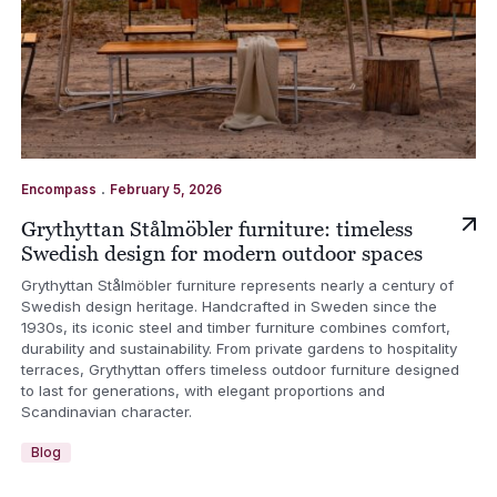
.
Encompass
February 5, 2026
Grythyttan Stålmöbler furniture: timeless
Swedish design for modern outdoor spaces
Grythyttan Stålmöbler furniture represents nearly a century of
Swedish design heritage. Handcrafted in Sweden since the
1930s, its iconic steel and timber furniture combines comfort,
durability and sustainability. From private gardens to hospitality
terraces, Grythyttan offers timeless outdoor furniture designed
to last for generations, with elegant proportions and
Scandinavian character.
Blog