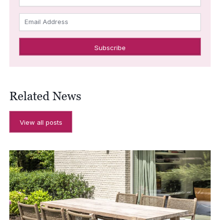
Email Address
Related News
View all posts