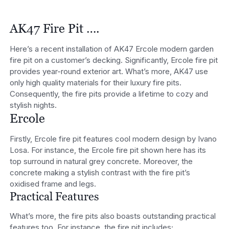
AK47 Fire Pit ….
Here’s a recent installation of AK47 Ercole modern garden
fire pit on a customer’s decking. Significantly, Ercole fire pit
provides year-round exterior art. What’s more, AK47 use
only high quality materials for their luxury fire pits.
Consequently, the fire pits provide a lifetime to cozy and
stylish nights.
Ercole
Firstly, Ercole fire pit features cool modern design by Ivano
Losa. For instance, the Ercole fire pit shown here has its
top surround in natural grey concrete. Moreover, the
concrete making a stylish contrast with the fire pit’s
oxidised frame and legs.
Practical Features
What’s more, the fire pits also boasts outstanding practical
features too. For instance, the fire pit includes;