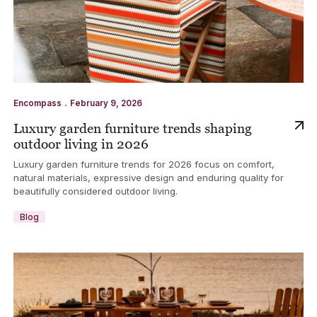
.
Encompass
February 9, 2026
Luxury garden furniture trends shaping
outdoor living in 2026
Luxury garden furniture trends for 2026 focus on comfort,
natural materials, expressive design and enduring quality for
beautifully considered outdoor living.
Blog