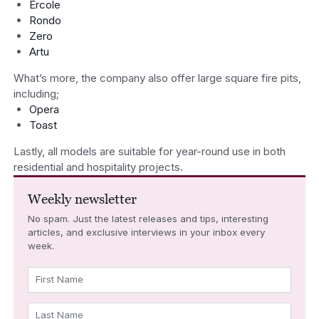
Ercole
Rondo
Zero
Artu
What’s more, the company also offer large square fire pits,
including;
Opera
Toast
Lastly, all models are suitable for year-round use in both
residential and hospitality projects.
Weekly newsletter
No spam. Just the latest releases and tips, interesting
articles, and exclusive interviews in your inbox every
week.
First Name
Last Name