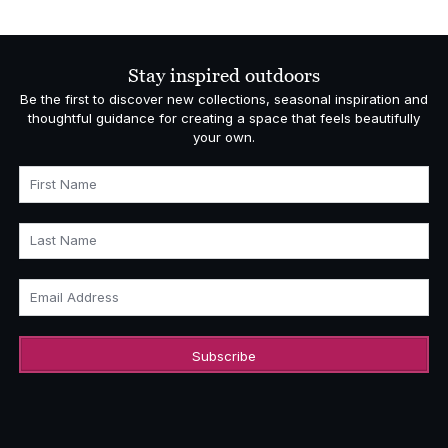
Stay inspired outdoors
Be the first to discover new collections, seasonal inspiration and
thoughtful guidance for creating a space that feels beautifully
your own.
First Name
Last Name
Email Address