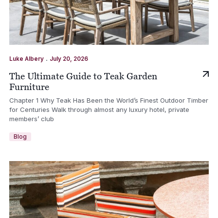
.
Luke Albery
July 20, 2026
The Ultimate Guide to Teak Garden
Furniture
Chapter 1 Why Teak Has Been the World’s Finest Outdoor Timber
for Centuries Walk through almost any luxury hotel, private
members’ club
Blog