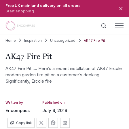
Skip to main content
Free UK mainland delivery on all orders
Start shopping
Home
Inspiration
Uncategorized
AK47 Fire Pit
AK47 Fire Pit
AK47 Fire Pit …. Here’s a recent installation of AK47 Ercole
modern garden fire pit on a customer’s decking.
Significantly, Ercole fire
Written by
Published on
Encompass
July 4, 2019
Copy link