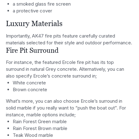
a smoked glass fire screen
a protective cover
Luxury Materials
Importantly, AK47 fire pits feature carefully curated
materials selected for their style and outdoor performance.
Fire Pit Surround
For instance, the featured Ercole fire pit has its top
surround in natural Grey concrete. Alternatively, you can
also specify Ercole’s concrete surround in;
White concrete
Brown concrete
What’s more, you can also choose Ercole’s surround in
solid marble if you really want to “push the boat out”. For
instance, marble options include;
Rain Forest Green marble
Rain Forest Brown marble
Teak Wood marble