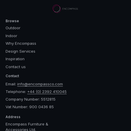
Browse
Outdoor
Indoor
Why Encompass
Design Services
Inspiration
Contact us
Contact
Email:
info@encompassco.com
Telephone:
+44 (0) 2392 410045
Company Number: 5512815
Vat Number: 900 0436 85
Address
Encompass Furniture &
Accessories Ltd.