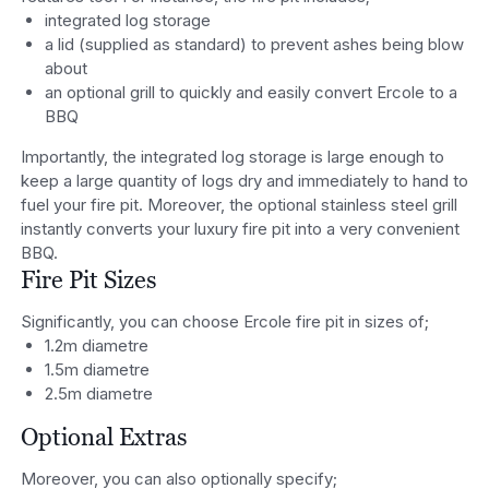
integrated log storage
a lid (supplied as standard) to prevent ashes being blow
about
an optional grill to quickly and easily convert Ercole to a
BBQ
Importantly, the integrated log storage is large enough to
keep a large quantity of logs dry and immediately to hand to
fuel your fire pit. Moreover, the optional stainless steel grill
instantly converts your luxury fire pit into a very convenient
BBQ.
Fire Pit Sizes
Significantly, you can choose Ercole fire pit in sizes of;
1.2m diametre
1.5m diametre
2.5m diametre
Optional Extras
Moreover, you can also optionally specify;