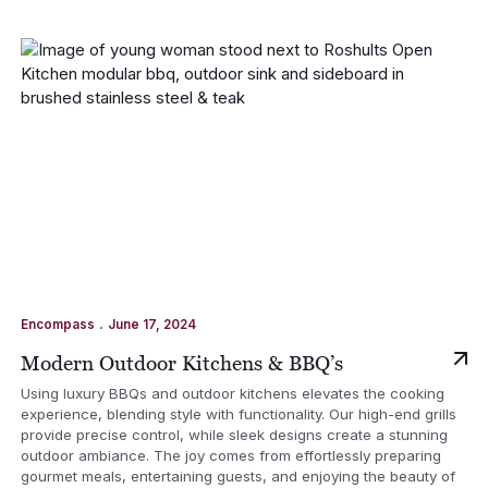
.
Encompass
June 17, 2024
Modern Outdoor Kitchens & BBQ’s
Using luxury BBQs and outdoor kitchens elevates the cooking
experience, blending style with functionality. Our high-end grills
provide precise control, while sleek designs create a stunning
outdoor ambiance. The joy comes from effortlessly preparing
gourmet meals, entertaining guests, and enjoying the beauty of