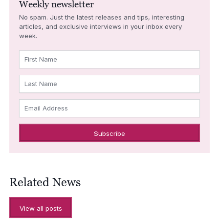
Weekly newsletter
No spam. Just the latest releases and tips, interesting
articles, and exclusive interviews in your inbox every
week.
First Name
Last Name
Email Address
Related News
View all posts