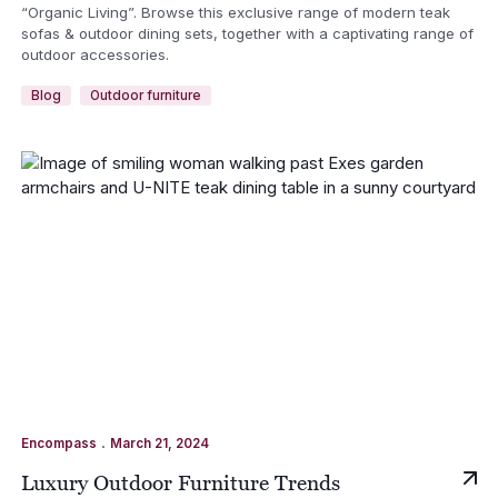
“Organic Living”. Browse this exclusive range of modern teak
sofas & outdoor dining sets, together with a captivating range of
outdoor accessories.
Blog
Outdoor furniture
.
Encompass
March 21, 2024
Luxury Outdoor Furniture Trends