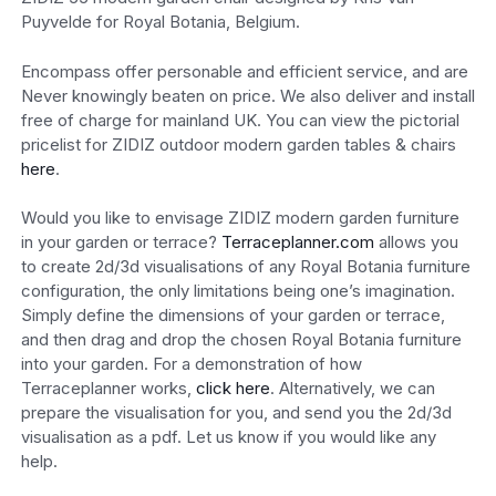
Puyvelde for Royal Botania, Belgium.
Encompass offer personable and efficient service, and are
Never knowingly beaten on price. We also deliver and install
free of charge for mainland UK. You can view the pictorial
pricelist for ZIDIZ outdoor modern garden tables & chairs
here
.
Would you like to envisage ZIDIZ modern garden furniture
in your garden or terrace?
Terraceplanner.com
allows you
to create 2d/3d visualisations of any Royal Botania furniture
configuration, the only limitations being one’s imagination.
Simply define the dimensions of your garden or terrace,
and then drag and drop the chosen Royal Botania furniture
into your garden. For a demonstration of how
Terraceplanner works,
click here
. Alternatively, we can
prepare the visualisation for you, and send you the 2d/3d
visualisation as a pdf. Let us know if you would like any
help.