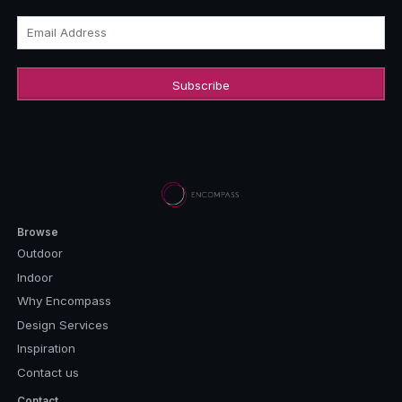
Email Address
Browse
Outdoor
Indoor
Why Encompass
Design Services
Inspiration
Contact us
Contact