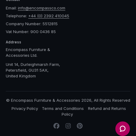
Email:
info@encompassco.com
Telephone:
+44 (0) 2392 410045
Company Number: 5512815
Vat Number: 900 0436 85
Address
Encompass Furniture &
Accessories Ltd.
Unit 14, Durleighmarsh Farm,
Petersfield, GU31 5AX,
United Kingdom
© Encompass Furniture & Accessories 2026, All Rights Reserved
Privacy Policy
Terms and Conditions
Refund and Returns
Policy