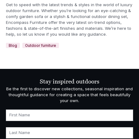
Get to speed with the latest trends & styles in the world of luxury
outdoor furniture. Whether you’re looking for an eye-catching &
comfy garden sofa or a stylish & functional outdoor dining set,
Encompass Furniture offer the very latest on-trend options,
fashions & state-of-the-art finishes and materials. We’re here to
help, so let us know if you would like any guidance.
Blog
Outdoor furniture
Stay inspired outdoors
Be the first to discover new collections, seasonal inspiration and
thoughtful guidance for creating a space that feels beautifully
your own.
First Name
Last Name