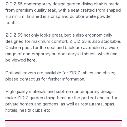
ZIDIZ 55 contemporary design garden dining chair is made
from premium quality teak, with a seat crafted from shaped
aluminium, finished in a crisp and durable white powder
coat.
ZIDIZ 55 not only looks great, but is also ergonomically
designed for maximum comfort. ZIDIZ 55 is also stackable.
Cushion pads for the seat and back are available in a wide
range of contemporary outdoor acrylic fabrics, which can
be viewed
here
.
Optional covers are available for ZIDIZ tables and chairs;
please contact us for further information.
High quality materials and sublime contemporary design
make ZIDIZ garden dining furniture the perfect choice for
private homes and gardens, as well as restaurants, spas,
hotels, health clubs etc.