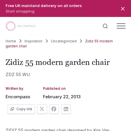
Skip to main content
Free UK mainland delivery on all orders
Start shopping
Home
Inspiration
Uncategorized
Zidiz 55 modern
garden chair
Zidiz 55 modern garden chair
ZDZ 55 WU
Written by
Published on
Encompass
February 22, 2013
Copy link
ZIDIZ 55 modern garden chair designed by Kris Van