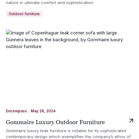
nature in ultimate comfort and sophistication.
Outdoor furniture
.
Encompass
May 28, 2024
Gommaire Luxury Outdoor Furniture
Gommaire luxury teak furniture is notable for its sophisticated
contemporary design which exemplifies the company’s ethos of