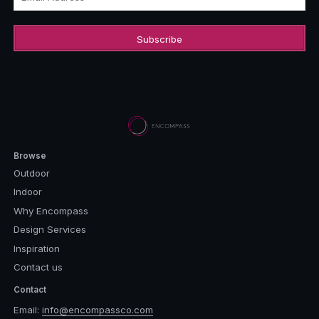
Browse
Outdoor
Indoor
Why Encompass
Design Services
Inspiration
Contact us
Contact
Email:
info@encompassco.com