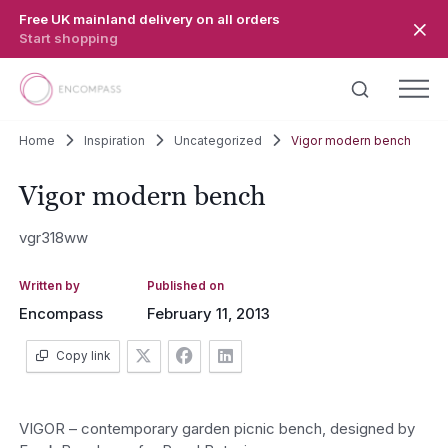
Skip to main content
Free UK mainland delivery on all orders
Start shopping
Home
Inspiration
Uncategorized
Vigor modern bench
Vigor modern bench
vgr318ww
Written by
Published on
Encompass
February 11, 2013
Copy link
VIGOR – contemporary garden picnic bench, designed by