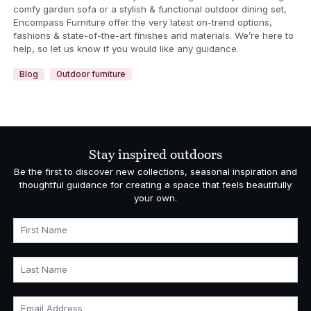
comfy garden sofa or a stylish & functional outdoor dining set,
Encompass Furniture offer the very latest on-trend options,
fashions & state-of-the-art finishes and materials. We’re here to
help, so let us know if you would like any guidance.
Blog
Outdoor furniture
Stay inspired outdoors
Be the first to discover new collections, seasonal inspiration and
thoughtful guidance for creating a space that feels beautifully
your own.
First Name
Last Name
Email Address