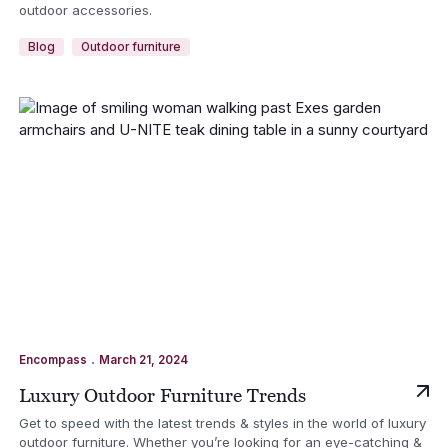
outdoor accessories.
Blog
Outdoor furniture
.
Encompass
March 21, 2024
Luxury Outdoor Furniture Trends
Get to speed with the latest trends & styles in the world of luxury
outdoor furniture. Whether you’re looking for an eye-catching &