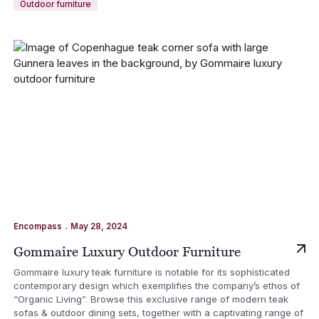
Outdoor furniture
.
Encompass
May 28, 2024
Gommaire Luxury Outdoor Furniture
Gommaire luxury teak furniture is notable for its sophisticated
contemporary design which exemplifies the company’s ethos of
“Organic Living”. Browse this exclusive range of modern teak
sofas & outdoor dining sets, together with a captivating range of