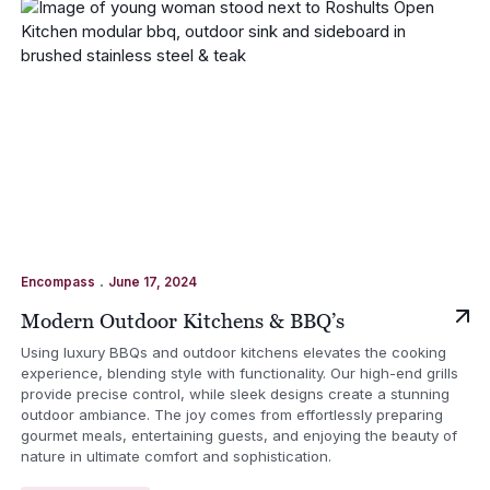
.
Encompass
June 17, 2024
Modern Outdoor Kitchens & BBQ’s
Using luxury BBQs and outdoor kitchens elevates the cooking
experience, blending style with functionality. Our high-end grills
provide precise control, while sleek designs create a stunning
outdoor ambiance. The joy comes from effortlessly preparing
gourmet meals, entertaining guests, and enjoying the beauty of
nature in ultimate comfort and sophistication.