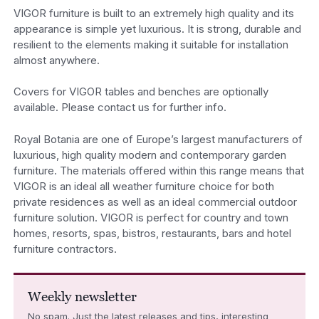
VIGOR furniture is built to an extremely high quality and its
appearance is simple yet luxurious. It is strong, durable and
resilient to the elements making it suitable for installation
almost anywhere.
Covers for VIGOR tables and benches are optionally
available. Please contact us for further info.
Royal Botania are one of Europe’s largest manufacturers of
luxurious, high quality modern and contemporary garden
furniture. The materials offered within this range means that
VIGOR is an ideal all weather furniture choice for both
private residences as well as an ideal commercial outdoor
furniture solution. VIGOR is perfect for country and town
homes, resorts, spas, bistros, restaurants, bars and hotel
furniture contractors.
Weekly newsletter
No spam. Just the latest releases and tips, interesting