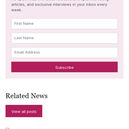
articles, and exclusive interviews in your inbox every
week.
First Name
Last Name
Email Address
Related News
View all posts