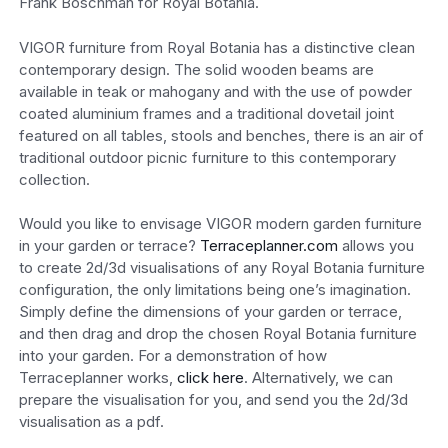
Frank Boschman for Royal Botania.
VIGOR furniture from Royal Botania has a distinctive clean
contemporary design. The solid wooden beams are
available in teak or mahogany and with the use of powder
coated aluminium frames and a traditional dovetail joint
featured on all tables, stools and benches, there is an air of
traditional outdoor picnic furniture to this contemporary
collection.
Would you like to envisage VIGOR modern garden furniture
in your garden or terrace?
Terraceplanner.com
allows you
to create 2d/3d visualisations of any Royal Botania furniture
configuration, the only limitations being one’s imagination.
Simply define the dimensions of your garden or terrace,
and then drag and drop the chosen Royal Botania furniture
into your garden. For a demonstration of how
Terraceplanner works,
click here
. Alternatively, we can
prepare the visualisation for you, and send you the 2d/3d
visualisation as a pdf.