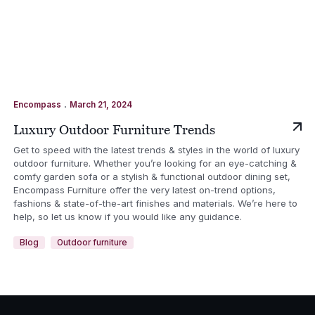
.
Encompass
March 21, 2024
Luxury Outdoor Furniture Trends
Get to speed with the latest trends & styles in the world of luxury
outdoor furniture. Whether you’re looking for an eye-catching &
comfy garden sofa or a stylish & functional outdoor dining set,
Encompass Furniture offer the very latest on-trend options,
fashions & state-of-the-art finishes and materials. We’re here to
help, so let us know if you would like any guidance.
Blog
Outdoor furniture