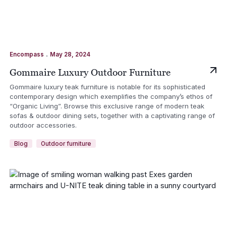
.
Encompass
May 28, 2024
Gommaire Luxury Outdoor Furniture
Gommaire luxury teak furniture is notable for its sophisticated
contemporary design which exemplifies the company’s ethos of
“Organic Living”. Browse this exclusive range of modern teak
sofas & outdoor dining sets, together with a captivating range of
outdoor accessories.
Blog
Outdoor furniture