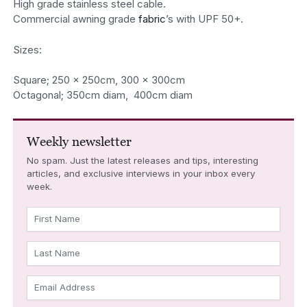
High grade stainless steel cable.
Commercial awning grade
fabric
’s with UPF 50+.
Sizes:
Square; 250 x 250cm, 300 x 300cm
Octagonal; 350cm diam, 400cm diam
Weekly newsletter
No spam. Just the latest releases and tips, interesting
articles, and exclusive interviews in your inbox every
week.
First Name
Last Name
Email Address