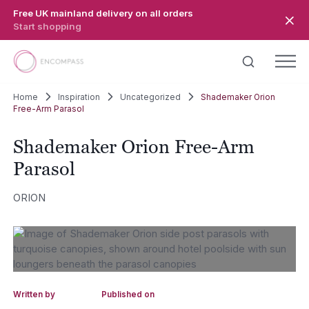
Skip to main content
Free UK mainland delivery on all orders
Start shopping
Home
Inspiration
Uncategorized
Shademaker Orion
Free-Arm Parasol
Shademaker Orion Free-Arm
Parasol
ORION
Written by
Published on