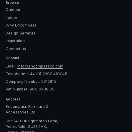
Browse
Outdoor
Indoor
Why Encompass
Design Services
Inspiration
Contact us
Contact
Email:
info@encompassco.com
Telephone:
+44 (0) 2392 410045
Company Number: 5512815
Vat Number: 900 0436 85
Address
Encompass Furniture &
Accessories Ltd.
Unit 14, Durleighmarsh Farm,
Petersfield, GU31 5AX,