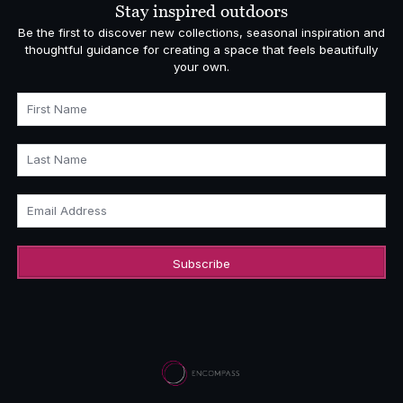
Stay inspired outdoors
Be the first to discover new collections, seasonal inspiration and
thoughtful guidance for creating a space that feels beautifully
your own.
First Name
Last Name
Email Address