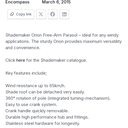
Encompass
March 6, 2015
Copy link
Shademaker Orion Free-Arm Parasol – ideal for any windy
applications. The sturdy Orion provides maximum versatility
and convenience.
Click
here
for the Shademaker catalogue.
Key features include;
Wind resistance up to 65km/h.
Shade roof can be detached very easily.
360° rotation of pole (integrated turning-mechanism).
Easy to use crank system.
Crank handle quickly removable.
Durable high performance hub and fittings.
Stainless steel hardware for longevity.