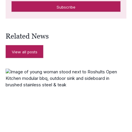
Related News
View all posts