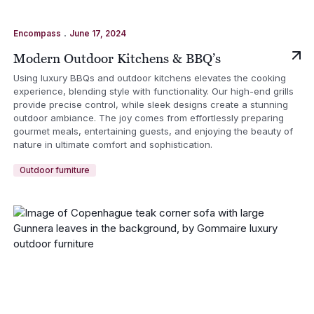
.
Encompass
June 17, 2024
Modern Outdoor Kitchens & BBQ’s
Using luxury BBQs and outdoor kitchens elevates the cooking
experience, blending style with functionality. Our high-end grills
provide precise control, while sleek designs create a stunning
outdoor ambiance. The joy comes from effortlessly preparing
gourmet meals, entertaining guests, and enjoying the beauty of
nature in ultimate comfort and sophistication.
Outdoor furniture