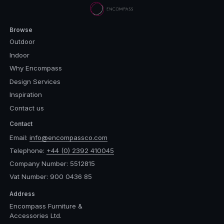
Browse
Outdoor
Indoor
Why Encompass
Design Services
Inspiration
Contact us
Contact
Email:
info@encompassco.com
Telephone:
+44 (0) 2392 410045
Company Number: 5512815
Vat Number: 900 0436 85
Address
Encompass Furniture &
Accessories Ltd.