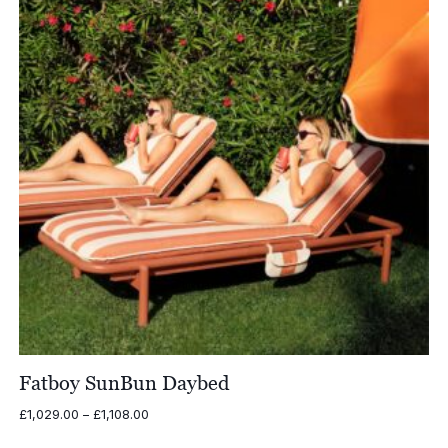
Fatboy SunBun Daybed
Price
£
1,029.00
–
£
1,108.00
range: