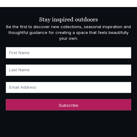
£1,029.00
through
£1,108.00
Stay inspired outdoors
Be the first to discover new collections, seasonal inspiration and
thoughtful guidance for creating a space that feels beautifully
your own.
First Name
Last Name
Email Address