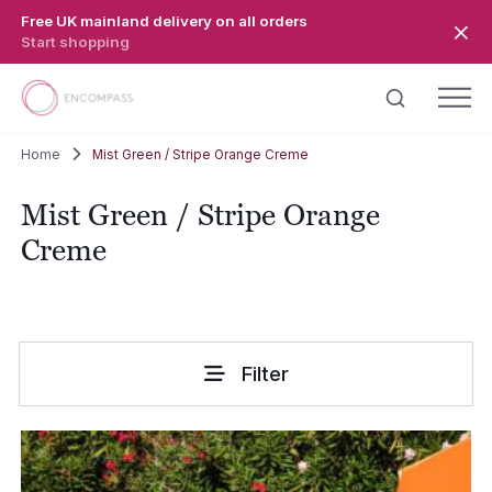
Skip to main content
Free UK mainland delivery on all orders
Start shopping
Home
Mist Green / Stripe Orange Creme
Mist Green / Stripe Orange
Creme
Filter