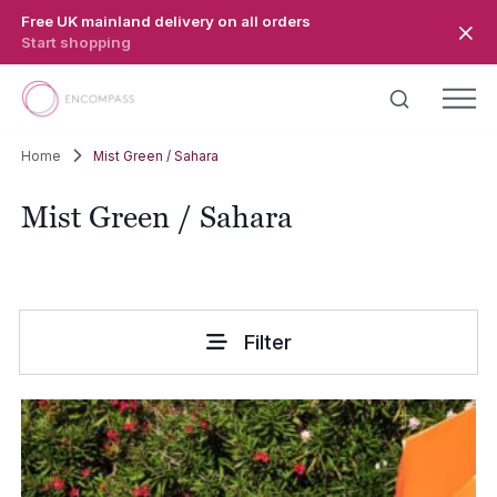
Skip to main content
Free UK mainland delivery on all orders
Start shopping
Home
Mist Green / Sahara
Mist Green / Sahara
Filter