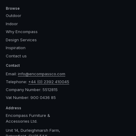
Browse
Outdoor
Indoor
Why Encompass
Design Services
Inspiration
Contact us
Contact
Email:
info@encompassco.com
Telephone:
+44 (0) 2392 410045
Company Number: 5512815
Vat Number: 900 0436 85
Address
Encompass Furniture &
Accessories Ltd.
Unit 14, Durleighmarsh Farm,