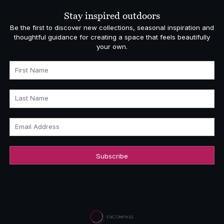
£1,108.00
Stay inspired outdoors
Be the first to discover new collections, seasonal inspiration and
thoughtful guidance for creating a space that feels beautifully
your own.
First Name
Last Name
Email Address