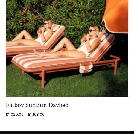
Fatboy SunBun Daybed
Price
£
1,029.00
–
£
1,108.00
range:
£1,029.00
through