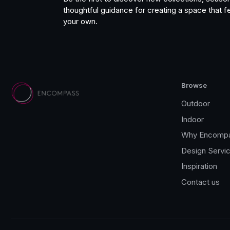
thoughtful guidance for creating a space that fe
your own.
Browse
Outdoor
Indoor
Why Encomp
Design Servi
Inspiration
Contact us