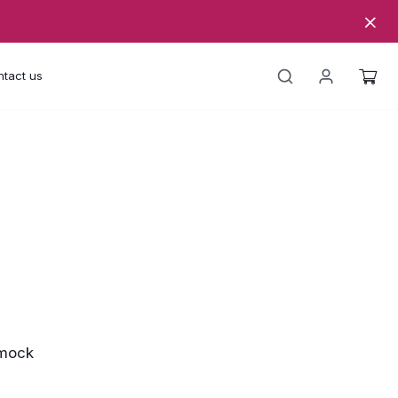
tact us