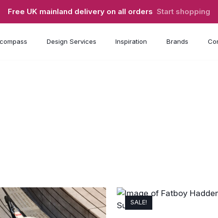
Free UK mainland delivery on all orders
Start shopping
compass
Design Services
Inspiration
Brands
Con
SALE!