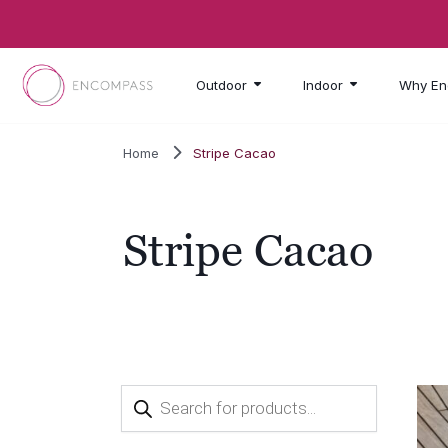
Skip to main content
Outdoor
Indoor
Why En
Home
Stripe Cacao
Stripe Cacao
Products
search