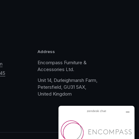
Address
Encompass Furniture &
m
Accessories Ltd.
045
Unit 14, Durleighmarsh Farm,
Petersfield, GU31 5AX,
United Kingdom