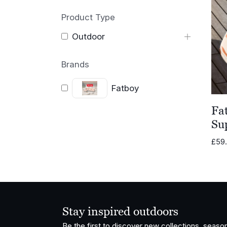
Product Type
Outdoor
Brands
Fatboy
Fa
Su
£
59
Stay inspired outdoors
Be the first to discover new collections, season