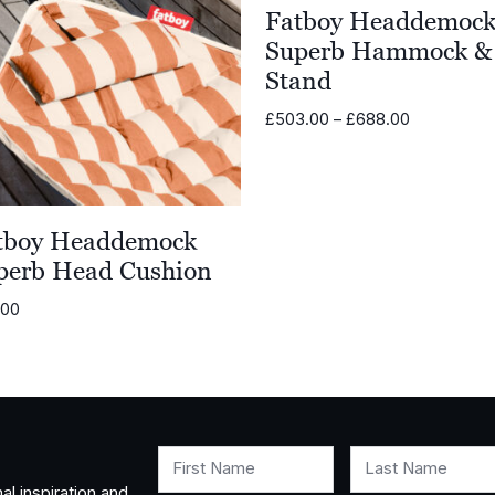
Fatboy Headdemoc
Superb Hammock &
Stand
Price
£
503.00
–
£
688.00
range:
£503.00
through
£688.00
tboy Headdemock
perb Head Cushion
.00
First Name
Last Name
al inspiration and