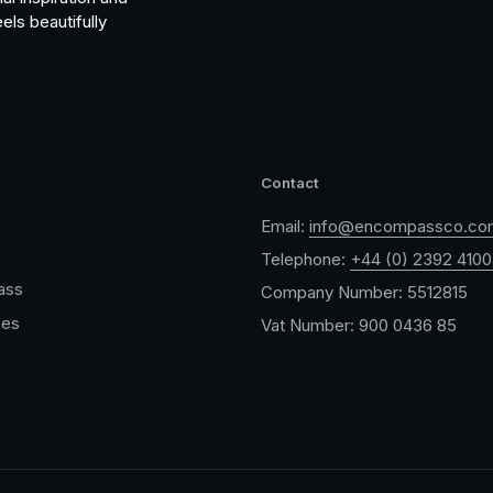
els beautifully
Contact
Email:
info@encompassco.co
Telephone:
+44 (0) 2392 410
ass
Company Number: 5512815
ces
Vat Number: 900 0436 85