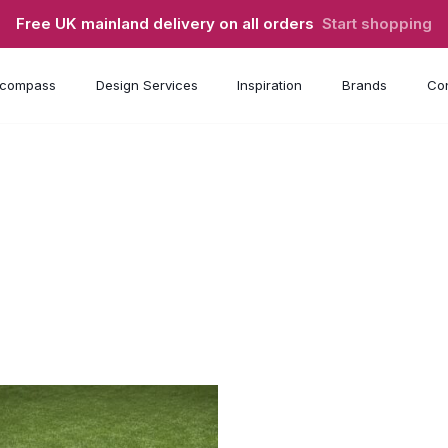
Free UK mainland delivery on all orders
Start shopping
compass
Design Services
Inspiration
Brands
Con