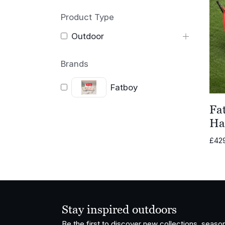
Product Type
Outdoor
Brands
Fatboy
Fa
Ha
£
42
Stay inspired outdoors
Be the first to discover new collections, season