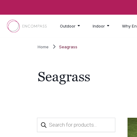
Skip to main content
Outdoor
Indoor
Why En
Home
Seagrass
Seagrass
Products
search