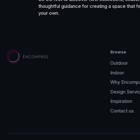
thoughtful guidance for creating a space that fe
your own.
Browse
Outdoor
Indoor
Why Encomp
Design Servi
Inspiration
Contact us