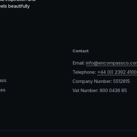
els beautifully
Contact
Email:
info@encompassco.co
Telephone:
+44 (0) 2392 410
ass
Company Number: 5512815
ces
Vat Number: 900 0436 85