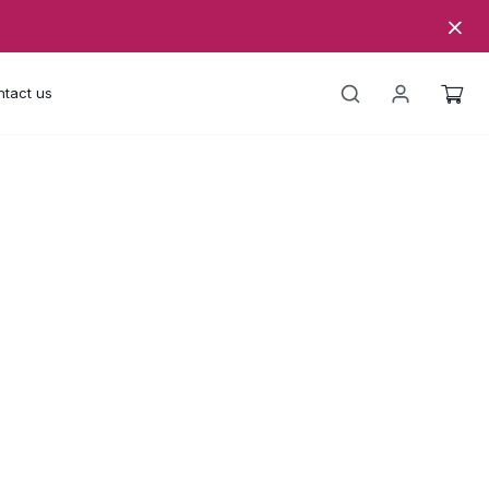
tact us