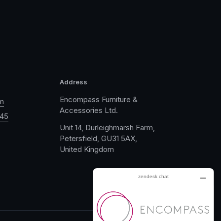
Address
Encompass Furniture &
m
Accessories Ltd.
045
Unit 14, Durleighmarsh Farm,
Petersfield, GU31 5AX,
United Kingdom