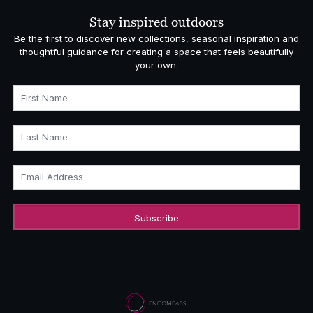
Stay inspired outdoors
Be the first to discover new collections, seasonal inspiration and
thoughtful guidance for creating a space that feels beautifully
your own.
First Name
Last Name
Email Address