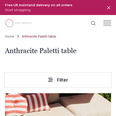
Skip to main content
Free UK mainland delivery on all orders
Start shopping
Home
Anthracite Paletti table
Anthracite Paletti table
Filter