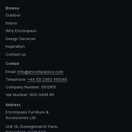
Browse
Outdoor
Indoor
Why Encompass
Design Services
Inspiration
Contact us
Contact
Email:
info@encompassco.com
Telephone:
+44 (0) 2392 410045
Company Number: 5512815
Vat Number: 900 0436 85
Address
Encompass Furniture &
Accessories Ltd.
Unit 14, Durleighmarsh Farm,