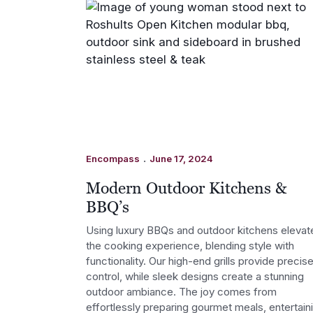
.
Encompass
June 17, 2024
Modern Outdoor Kitchens &
BBQ’s
Using luxury BBQs and outdoor kitchens elevat
the cooking experience, blending style with
functionality. Our high-end grills provide precis
control, while sleek designs create a stunning
outdoor ambiance. The joy comes from
effortlessly preparing gourmet meals, entertain