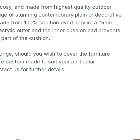
cosy, and made from highest quality outdoor
ange of stunning contemporary plain or decorative
made from 100% solution dyed acrylic. A “Rain
crylic outer and the inner cushion pad prevents
part of the cushion.
ounge, should you wish to cover the furniture
re custom made to suit your particular
tact us for further details.