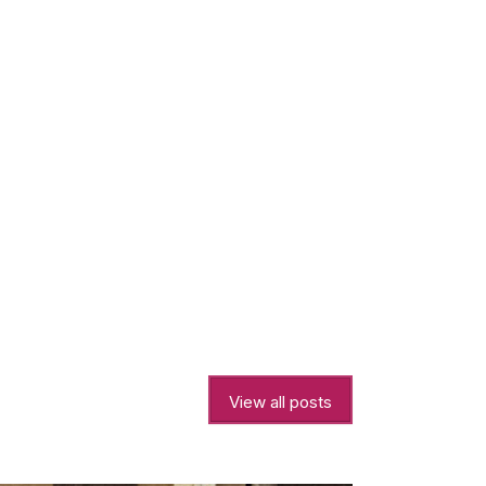
View all posts