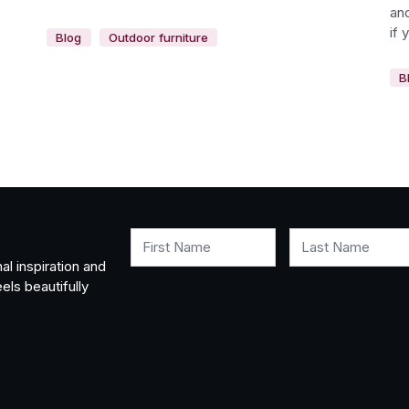
and
if 
Blog
Outdoor furniture
B
First Name
Last Name
al inspiration and
els beautifully