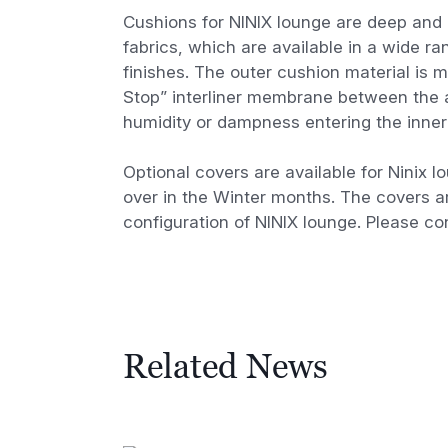
Cushions for NINIX lounge are deep and 
fabrics, which are available in a wide r
finishes. The outer cushion material is 
Stop” interliner membrane between the a
humidity or dampness entering the inner 
Optional covers are available for Ninix l
over in the Winter months. The covers a
configuration of NINIX lounge. Please con
Related News