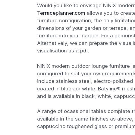
Would you like to envisage NINIX modern
Terraceplanner.com
allows you to create
furniture configuration, the only limitat
dimensions of your garden or terrace, a
furniture into your garden. For a demon
Alternatively, we can prepare the visual
visualisation as a pdf.
NINIX modern outdoor lounge furniture is
configured to suit your own requirement
include stainless steel, electro-polished
coated in black or white. Batyline® mesh 
and is available in black, white, cappucc
A range of ocassional tables complete t
available in the same finishes as above, 
cappuccino toughened glass or premium q