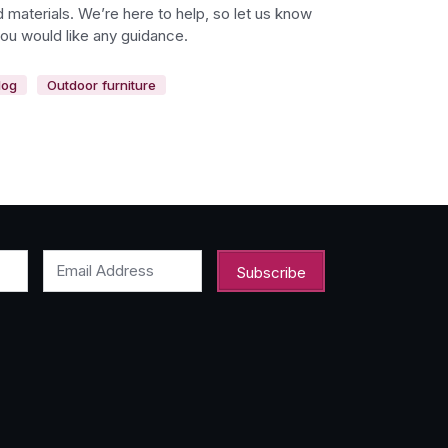
 materials. We’re here to help, so let us know
you would like any guidance.
log
Outdoor furniture
Email Address