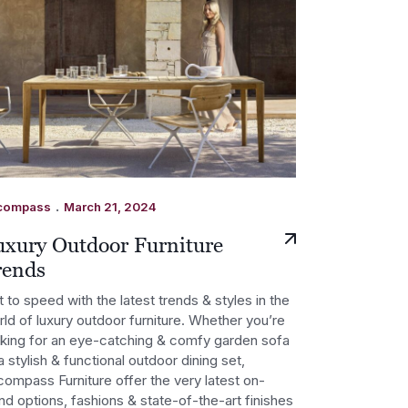
.
compass
March 21, 2024
uxury Outdoor Furniture
rends
 to speed with the latest trends & styles in the
ld of luxury outdoor furniture. Whether you’re
oking for an eye-catching & comfy garden sofa
a stylish & functional outdoor dining set,
ompass Furniture offer the very latest on-
nd options, fashions & state-of-the-art finishes