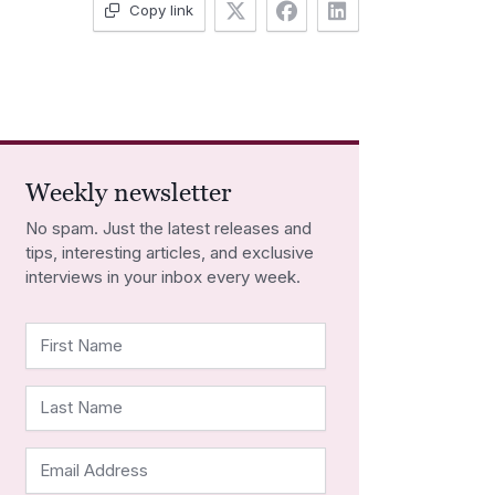
Copy link
Weekly newsletter
No spam. Just the latest releases and
tips, interesting articles, and exclusive
interviews in your inbox every week.
First Name
Last Name
Email Address