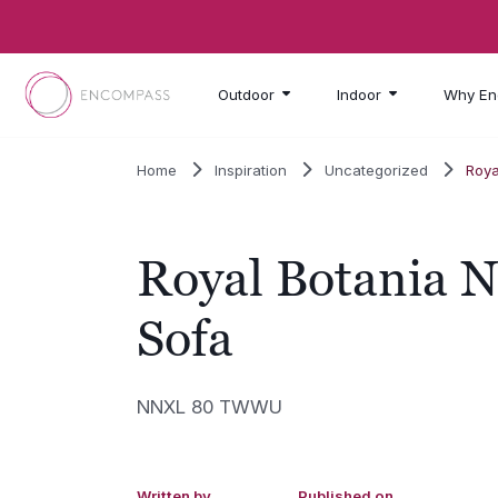
Skip to main content
Outdoor
Indoor
Why En
Home
Inspiration
Uncategorized
Roya
Royal Botania 
Sofa
NNXL 80 TWWU
Written by
Published on