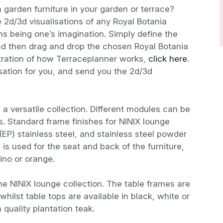
 garden furniture in your garden or terrace?
 2d/3d visualisations of any Royal Botania
ions being one’s imagination. Simply define the
nd then drag and drop the chosen Royal Botania
stration of how Terraceplanner works,
click here
.
isation for you, and send you the 2d/3d
 a versatile collection. Different modules can be
s. Standard frame finishes for NINIX lounge
 (EP) stainless steel, and stainless steel powder
is used for the seat and back of the furniture,
ino or orange.
he NINIX lounge collection. The table frames are
whilst table tops are available in black, white or
uality plantation teak.