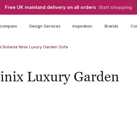
Free UK mainland delivery on all orders
Start shopping
compass
Design Services
Inspiration
Brands
Con
l Botania Ninix Luxury Garden Sofa
Ninix Luxury Garden