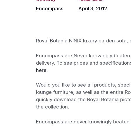
Encompass
April 3, 2012
Royal Botania NINIX luxury garden sofa,
Encompass are Never knowingly beaten o
delivery. To see prices and specification
here
.
Would you like to see all products, speci
lounge furniture, as well as the entire R
quickly download the Royal Botania pictor
the collection.
Encompass are never knowingly beaten on