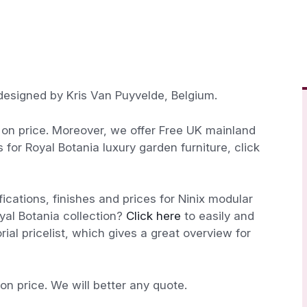
 designed by Kris Van Puyvelde, Belgium.
n price. Moreover, we offer Free UK mainland
s for Royal Botania luxury garden furniture, click
fications, finishes and prices for Ninix modular
oyal Botania collection?
Click here
to easily and
ial pricelist, which gives a great overview for
 price. We will better any quote.