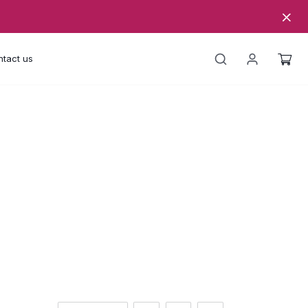
tact us