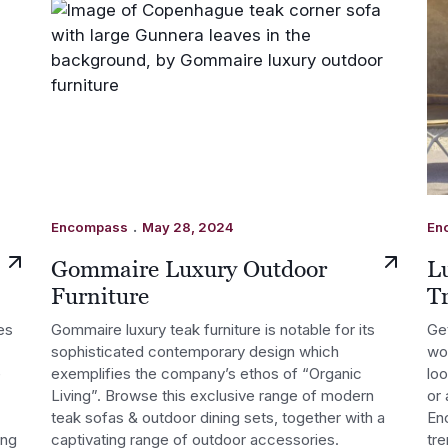
.
Encompass
May 28, 2024
En
Gommaire Luxury Outdoor
L
Furniture
T
es
Gommaire luxury teak furniture is notable for its
Get
sophisticated contemporary design which
wor
e
exemplifies the company’s ethos of “Organic
lo
Living”. Browse this exclusive range of modern
or 
teak sofas & outdoor dining sets, together with a
Enc
ing
captivating range of outdoor accessories.
tre