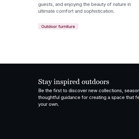
guests, and enjoying the beauty of nature in
ultimate comfort and sophistication.
Outdoor furniture
Stay inspired outdoors
Be the first to discover new collections, season
thoughtful guidance for creating a space that fe
your own.