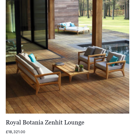
£1,338.00
Royal Botania Zenhit Lounge
£
18,321.00