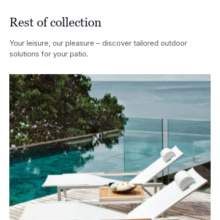
Rest of collection
Your leisure, our pleasure – discover tailored outdoor
solutions for your patio.