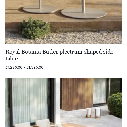
Royal Botania Butler plectrum shaped side
table
Price
£
1,220.00
–
£
1,395.00
range:
£1,220.00
through
£1,395.00