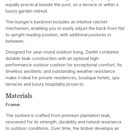
equally practical beside the pool, on a terrace or within a
luxury garden retreat.
The lounger’s backrest includes an intuitive ratchet
mechanism, enabling you to easily adjust the back from flat
to upright reading position, with additonal postures in
between.
Designed for year-round outdoor living, Zenhit combines
durable teak construction with an optional high-
performance outdoor cushion for exceptional comfort. Its
timeless aesthetic and outstanding weather resistance
make it ideal for private residences, boutique hotels, spa
terraces and luxury hospitality projects.
Materials
Frame
The sunbed is crafted from premium plantation teak,
renowned for its strength, durability and natural resistance
to outdoor conditions. Over time, the timber develops an