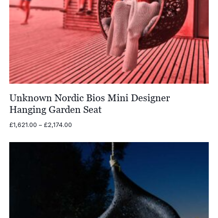
Unknown Nordic Bios Mini Designer
Hanging Garden Seat
Price
£
1,621.00
–
£
2,174.00
range:
£1,621.00
through
£2,174.00