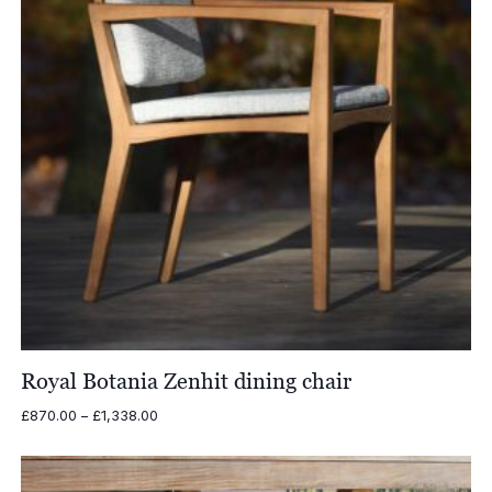
Royal Botania Zenhit dining chair
Price
£
870.00
–
£
1,338.00
range:
£870.00
through