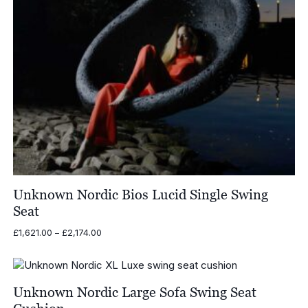
Unknown Nordic Bios Lucid Single Swing
Seat
Price
£
1,621.00
–
£
2,174.00
range:
£1,621.00
through
£2,174.00
Unknown Nordic Large Sofa Swing Seat