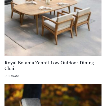
Royal Botania Zenhit Low Outdoor Dining
Chair
£
1,850.00