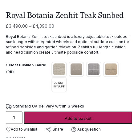
Royal Botania Zenhit Teak Sunbed
Price
£
3,490.00
–
£
4,390.00
range:
Royal Botania Zenhit teak sunbed is a luxury adjustable teak outdoor
£3,490.00
sun lounger with integrated wheels and optional outdoor cushion for
through
refined poolside and garden relaxation. Zenhit’s full length cushion
£4,390.00
and head cushion create ultimate poolside comfort.
Select Cushion Fabric
(RB)
Standard UK delivery within 3 weeks
Royal
Add to basket
Botania
Zenhit
Add to wishlist
Ask question
Share
Teak