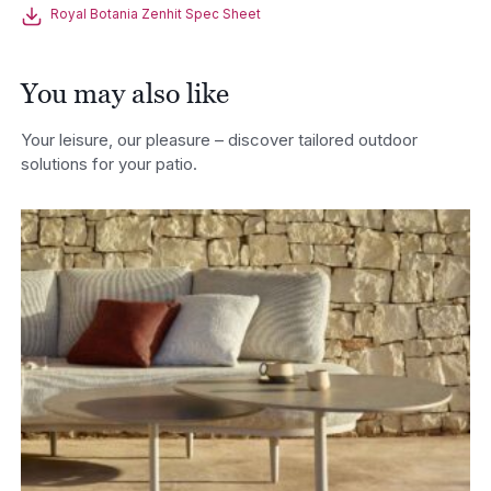
Royal Botania Zenhit Spec Sheet
You may also like
Your leisure, our pleasure – discover tailored outdoor
solutions for your patio.