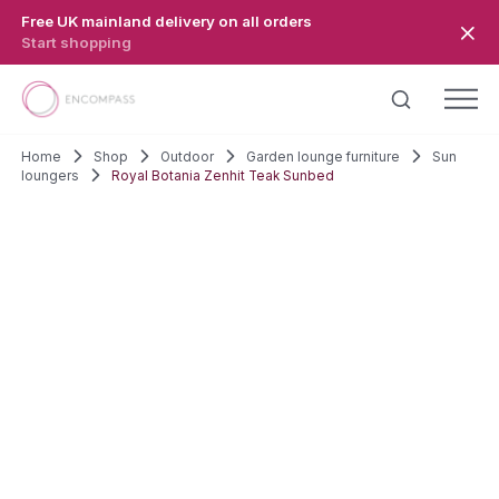
Skip to main content
Free UK mainland delivery on all orders
Start shopping
Home
Shop
Outdoor
Garden lounge furniture
Sun
loungers
Royal Botania Zenhit Teak Sunbed