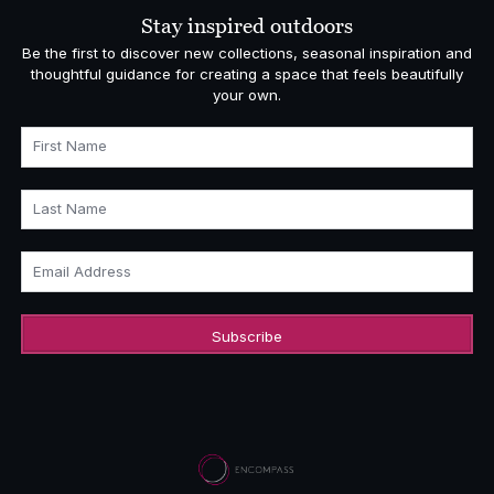
Stay inspired outdoors
Be the first to discover new collections, seasonal inspiration and
thoughtful guidance for creating a space that feels beautifully
your own.
First Name
Last Name
Email Address