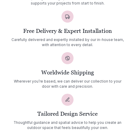
supports your projects from start to finish.
Free Delivery & Expert Installation
Carefully delivered and expertly installed by our in-house team,
with attention to every detail.
Worldwide Shipping
Wherever you’re based, we can deliver our collection to your
door with care and precision.
Tailored Design Service
Thoughtful guidance and spatial advice to help you create an
outdoor space that feels beautifully your own.