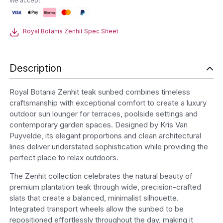
We accept
Sunbed
quantity
Royal Botania Zenhit Spec Sheet
Description
Royal Botania Zenhit teak sunbed combines timeless
craftsmanship with exceptional comfort to create a luxury
outdoor sun lounger for terraces, poolside settings and
contemporary garden spaces. Designed by Kris Van
Puyvelde, its elegant proportions and clean architectural
lines deliver understated sophistication while providing the
perfect place to relax outdoors.
The Zenhit collection celebrates the natural beauty of
premium plantation teak through wide, precision-crafted
slats that create a balanced, minimalist silhouette.
Integrated transport wheels allow the sunbed to be
repositioned effortlessly throughout the day, making it