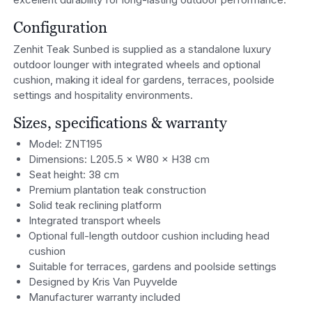
Configuration
Zenhit Teak Sunbed is supplied as a standalone luxury
outdoor lounger with integrated wheels and optional
cushion, making it ideal for gardens, terraces, poolside
settings and hospitality environments.
Sizes, specifications & warranty
Model: ZNT195
Dimensions: L205.5 × W80 × H38 cm
Seat height: 38 cm
Premium plantation teak construction
Solid teak reclining platform
Integrated transport wheels
Optional full-length outdoor cushion including head
cushion
Suitable for terraces, gardens and poolside settings
Designed by Kris Van Puyvelde
Manufacturer warranty included