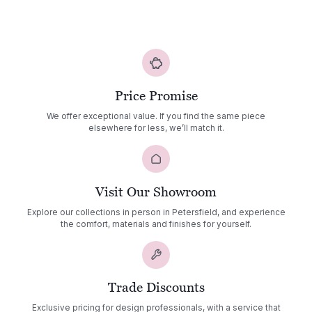
Price Promise
We offer exceptional value. If you find the same piece
elsewhere for less, we’ll match it.
Visit Our Showroom
Explore our collections in person in Petersfield, and experience
the comfort, materials and finishes for yourself.
Trade Discounts
Exclusive pricing for design professionals, with a service that