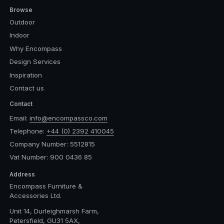
Browse
Outdoor
Indoor
Why Encompass
Design Services
Inspiration
Contact us
Contact
Email:
info@encompassco.com
Telephone:
+44 (0) 2392 410045
Company Number: 5512815
Vat Number: 900 0436 85
Address
Encompass Furniture &
Accessories Ltd.
Unit 14, Durleighmarsh Farm,
Petersfield, GU31 5AX,