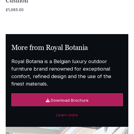
Cushion
£
1,065.00
More from Royal Botania
Royal Botania is a Belgian luxury outdoor
furniture brand renowned for exceptional
comfort, refined design and the use of the
finest materials.
Download Brochure
Learn more