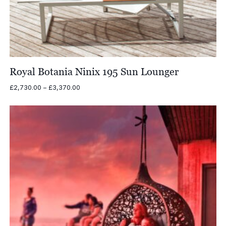
Royal Botania Ninix 195 Sun Lounger
Price
£
2,730.00
–
£
3,370.00
range:
£2,730.00
through
£3,370.00