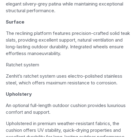
elegant silvery-grey patina while maintaining exceptional
structural performance.
Surface
The reclining platform features precision-crafted solid teak
slats, providing excellent support, natural ventilation and
long-lasting outdoor durability. Integrated wheels ensure
effortless manoeuvrability.
Ratchet system
Zenhit’s ratchet system uses electro-polished stainless
steel, which offers maximum resistance to corrosion.
Upholstery
An optional full-length outdoor cushion provides luxurious
comfort and support.
Upholstered in premium weather-resistant fabrics, the
cushion offers UV stability, quick-drying properties and
excellent durability for long-lasting outdoor performance.