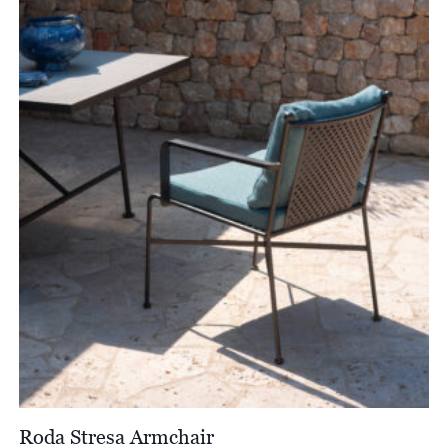
through
£2,476.00
Roda Stresa Armchair