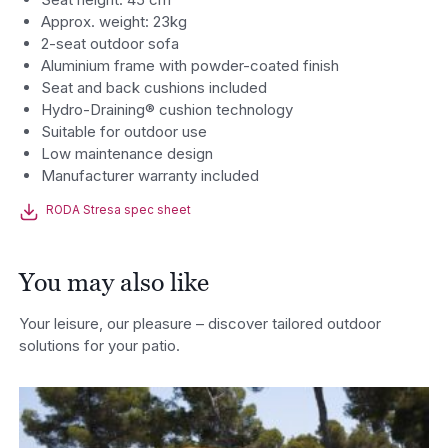
Approx. weight: 23kg
2-seat outdoor sofa
Aluminium frame with powder-coated finish
Seat and back cushions included
Hydro-Draining® cushion technology
Suitable for outdoor use
Low maintenance design
Manufacturer warranty included
RODA Stresa spec sheet
You may also like
Your leisure, our pleasure – discover tailored outdoor
solutions for your patio.