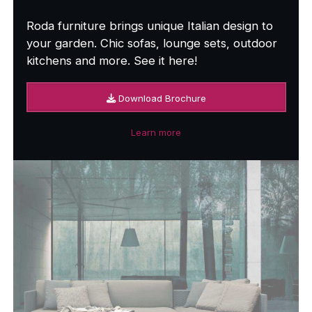
Roda furniture brings unique Italian design to
your garden. Chic sofas, lounge sets, outdoor
kitchens and more. See it here!
Download Brochure
Learn more