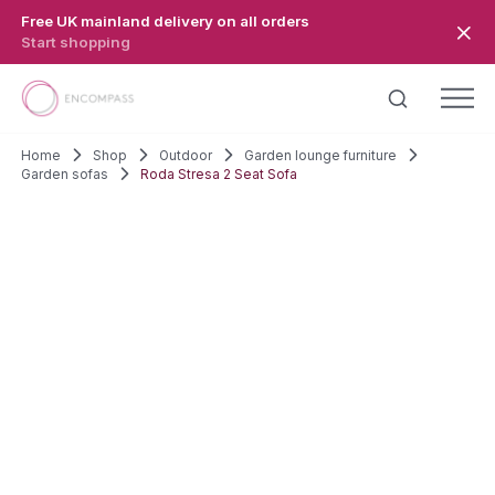
Skip to main content
Free UK mainland delivery on all orders
Start shopping
Home
Shop
Outdoor
Garden lounge furniture
Garden sofas
Roda Stresa 2 Seat Sofa