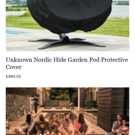
Unknown Nordic Hide Garden Pod Protective
Cover
£
485.00