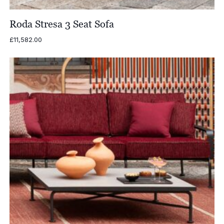
Roda Stresa 3 Seat Sofa
£
11,582.00