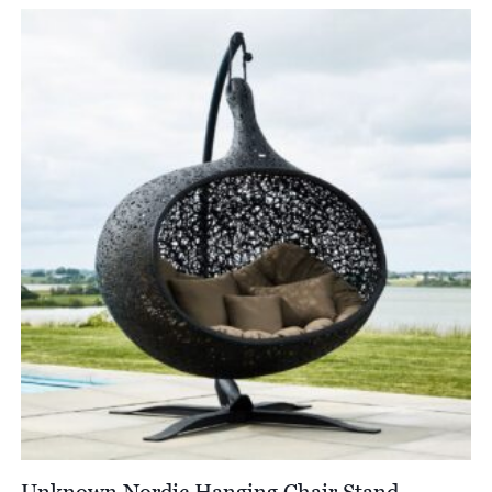
Unknown Nordic Hanging Chair Stand