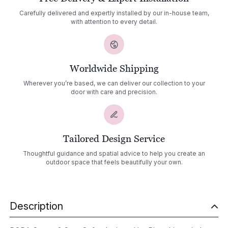
Carefully delivered and expertly installed by our in-house team,
with attention to every detail.
Worldwide Shipping
Wherever you’re based, we can deliver our collection to your
door with care and precision.
Tailored Design Service
Thoughtful guidance and spatial advice to help you create an
outdoor space that feels beautifully your own.
Description