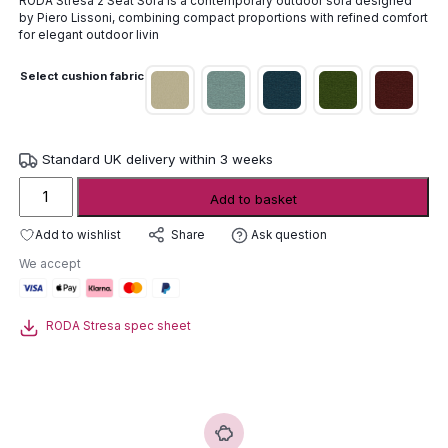
RODA Stresa 2 Seat Sofa is a contemporary outdoor sofa designed
by
Piero Lissoni
, combining compact proportions with refined comfort
for elegant outdoor livin
Select cushion fabric
Standard UK delivery within 3 weeks
Roda
Add to basket
Stresa
2
Add to wishlist
Ask question
Share
Seat
We accept
Sofa
quantity
RODA Stresa spec sheet