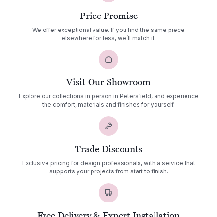
Price Promise
We offer exceptional value. If you find the same piece
elsewhere for less, we’ll match it.
Visit Our Showroom
Explore our collections in person in Petersfield, and experience
the comfort, materials and finishes for yourself.
Trade Discounts
Exclusive pricing for design professionals, with a service that
supports your projects from start to finish.
Free Delivery & Expert Installation