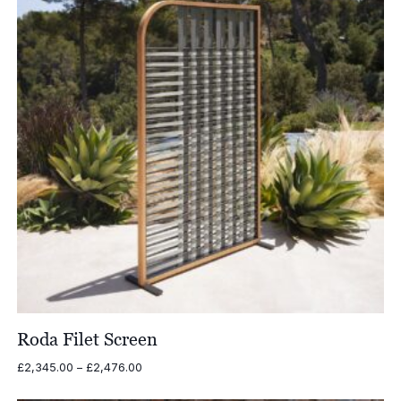
Roda Filet Screen
Price
£
2,345.00
–
£
2,476.00
range:
£2,345.00