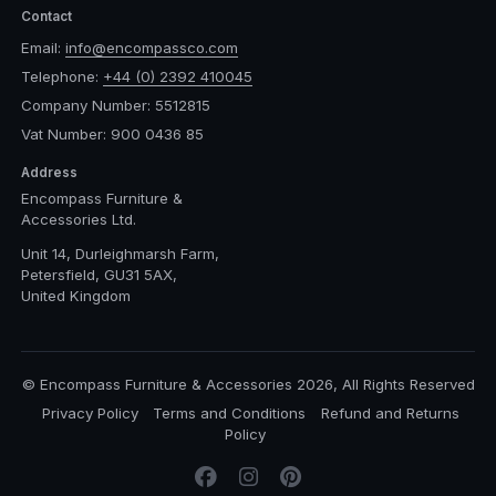
Contact
Email:
info@encompassco.com
Telephone:
+44 (0) 2392 410045
Company Number: 5512815
Vat Number: 900 0436 85
Address
Encompass Furniture &
Accessories Ltd.
Unit 14, Durleighmarsh Farm,
Petersfield, GU31 5AX,
United Kingdom
© Encompass Furniture & Accessories 2026, All Rights Reserved
Privacy Policy
Terms and Conditions
Refund and Returns
Policy