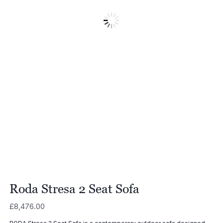
Roda Stresa 2 Seat Sofa
£
8,476.00