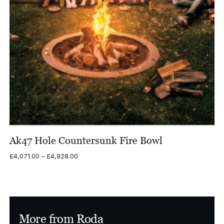
Ak47 Hole Countersunk Fire Bowl
Price
£
4,071.00
–
£
4,928.00
range:
£4,071.00
through
£4,928.00
More from Roda