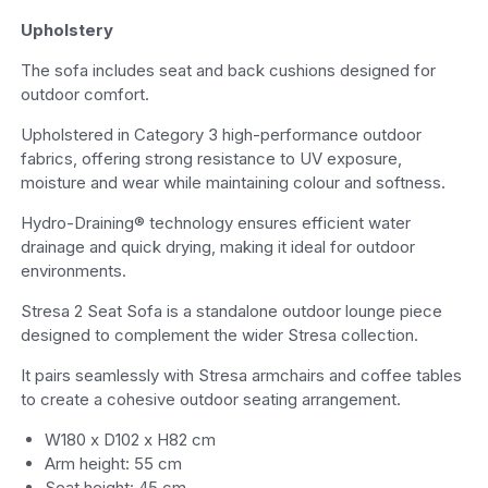
Upholstery
The sofa includes seat and back cushions designed for
outdoor comfort.
Upholstered in Category 3 high-performance outdoor
fabrics, offering strong resistance to UV exposure,
moisture and wear while maintaining colour and softness.
Hydro-Draining® technology ensures efficient water
drainage and quick drying, making it ideal for outdoor
environments.
Stresa 2 Seat Sofa is a standalone outdoor lounge piece
designed to complement the wider Stresa collection.
It pairs seamlessly with Stresa armchairs and coffee tables
to create a cohesive outdoor seating arrangement.
W180 x D102 x H82 cm
Arm height: 55 cm
Seat height: 45 cm