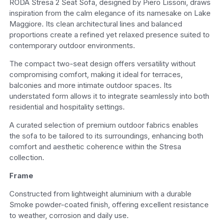
RODA Stresa 2 Seat Sofa, designed by Piero Lissoni, draws
inspiration from the calm elegance of its namesake on Lake
Maggiore. Its clean architectural lines and balanced
proportions create a refined yet relaxed presence suited to
contemporary outdoor environments.
The compact two-seat design offers versatility without
compromising comfort, making it ideal for terraces,
balconies and more intimate outdoor spaces. Its
understated form allows it to integrate seamlessly into both
residential and hospitality settings.
A curated selection of premium outdoor fabrics enables
the sofa to be tailored to its surroundings, enhancing both
comfort and aesthetic coherence within the Stresa
collection.
Frame
Constructed from lightweight aluminium with a durable
Smoke powder-coated finish, offering excellent resistance
to weather, corrosion and daily use.