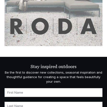
Stay inspired outdoors
Be the first to discover new collections, seasonal inspiration and
thoughtful guidance for creating a space that feels beautifully
your own.
First Name
Last Name