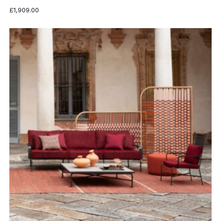
£
1,909.00