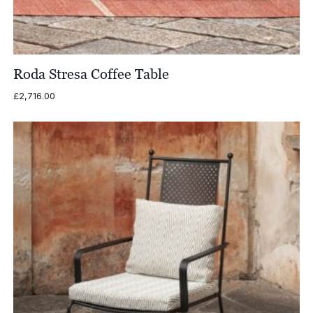
Roda Stresa Coffee Table
£
2,716.00