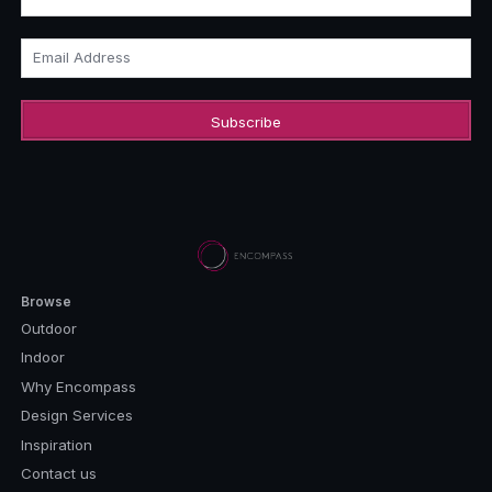
Email Address
Browse
Outdoor
Indoor
Why Encompass
Design Services
Inspiration
Contact us