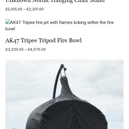
Price
£
2,105.00
–
£
2,201.00
range:
£2,105.00
through
£2,201.00
AK47 Tripee Tripod Fire Bowl
Price
£
3,235.00
–
£
4,070.00
range:
£3,235.00
through
£4,070.00