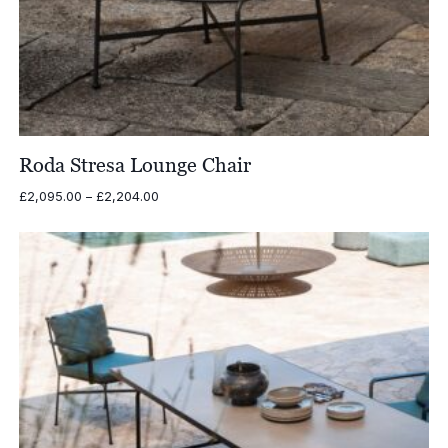
Roda Stresa Lounge Chair
Price
£
2,095.00
–
£
2,204.00
range:
£2,095.00
through
£2,204.00