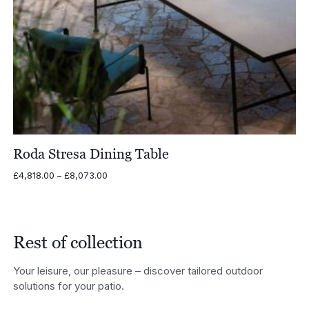
Roda Stresa Dining Table
Price
£
4,818.00
–
£
8,073.00
range:
£4,818.00
through
£8,073.00
Rest of collection
Your leisure, our pleasure – discover tailored outdoor
solutions for your patio.