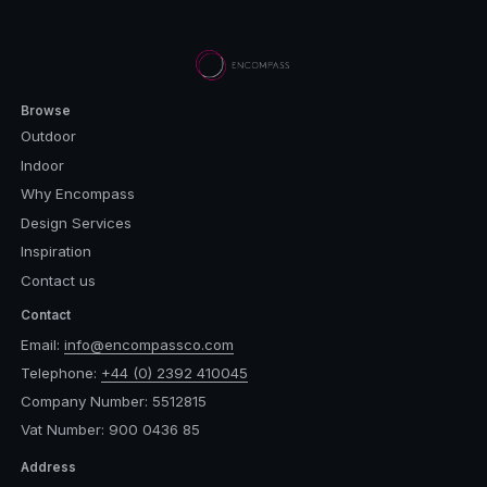
Browse
Outdoor
Indoor
Why Encompass
Design Services
Inspiration
Contact us
Contact
Email:
info@encompassco.com
Telephone:
+44 (0) 2392 410045
Company Number: 5512815
Vat Number: 900 0436 85
Address