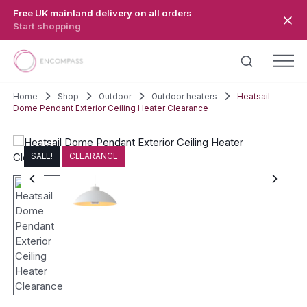
Skip to main content
Free UK mainland delivery on all orders
Start shopping
Home
Shop
Outdoor
Outdoor heaters
Heatsail
Dome Pendant Exterior Ceiling Heater Clearance
SALE!
CLEARANCE