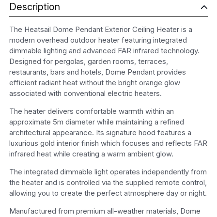
Description
The Heatsail Dome Pendant Exterior Ceiling Heater is a
modern overhead outdoor heater featuring integrated
dimmable lighting and advanced FAR infrared technology.
Designed for pergolas, garden rooms, terraces,
restaurants, bars and hotels, Dome Pendant provides
efficient radiant heat without the bright orange glow
associated with conventional electric heaters.
The heater delivers comfortable warmth within an
approximate 5m diameter while maintaining a refined
architectural appearance. Its signature hood features a
luxurious gold interior finish which focuses and reflects FAR
infrared heat while creating a warm ambient glow.
The integrated dimmable light operates independently from
the heater and is controlled via the supplied remote control,
allowing you to create the perfect atmosphere day or night.
Manufactured from premium all-weather materials, Dome