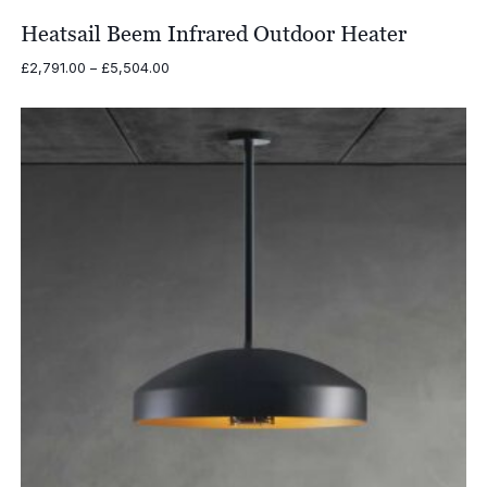
Heatsail Beem Infrared Outdoor Heater
Price
£
2,791.00
–
£
5,504.00
range:
£2,791.00
through
£5,504.00