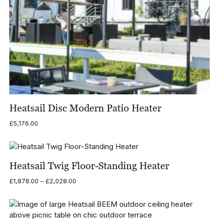
Heatsail Disc Modern Patio Heater
£
5,176.00
Heatsail Twig Floor-Standing Heater
Price
£
1,878.00
–
£
2,028.00
range:
£1,878.00
through
£2,028.00