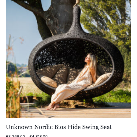
£7,252.00
Unknown Nordic Bios Hide Swing Seat
Price
£
3,268.00
–
£
4,818.00