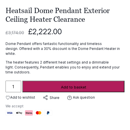
Heatsail Dome Pendant Exterior
Ceiling Heater Clearance
Original
Current
£
2,222.00
£
3,174.00
price
price
was:
is:
Dome Pendant offers fantastic functionality and timeless
£3,174.00.
£2,222.00.
design. Offered with a 30% discount is the Dome Pendant Heater in
white.
The heater features 2 different heat settings and a dimmable
light. Consequently, Pendant enables you to enjoy and extend your
time outdoors.
Heatsail
Add to basket
Dome
Pendant
Add to wishlist
Ask question
Share
Exterior
We accept
Ceiling
Heater
Clearance
quantity