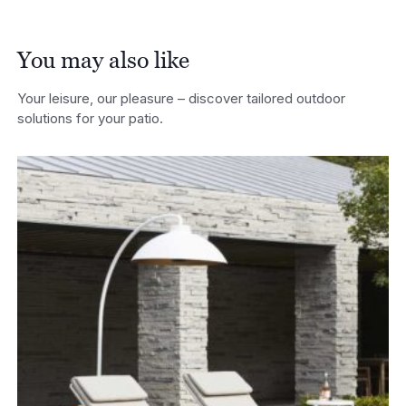
You may also like
Your leisure, our pleasure – discover tailored outdoor
solutions for your patio.