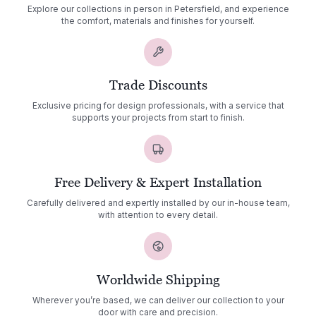
Explore our collections in person in Petersfield, and experience
the comfort, materials and finishes for yourself.
Trade Discounts
Exclusive pricing for design professionals, with a service that
supports your projects from start to finish.
Free Delivery & Expert Installation
Carefully delivered and expertly installed by our in-house team,
with attention to every detail.
Worldwide Shipping
Wherever you’re based, we can deliver our collection to your
door with care and precision.