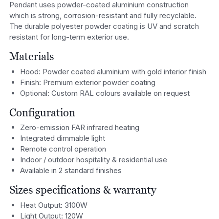
Pendant uses powder-coated aluminium construction
which is strong, corrosion-resistant and fully recyclable.
The durable polyester powder coating is UV and scratch
resistant for long-term exterior use.
Materials
Hood: Powder coated aluminium with gold interior finish
Finish: Premium exterior powder coating
Optional: Custom RAL colours available on request
Configuration
Zero-emission FAR infrared heating
Integrated dimmable light
Remote control operation
Indoor / outdoor hospitality & residential use
Available in 2 standard finishes
Sizes specifications & warranty
Heat Output: 3100W
Light Output: 120W