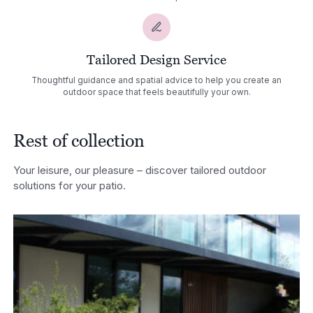
Tailored Design Service
Thoughtful guidance and spatial advice to help you create an
outdoor space that feels beautifully your own.
Rest of collection
Your leisure, our pleasure – discover tailored outdoor
solutions for your patio.