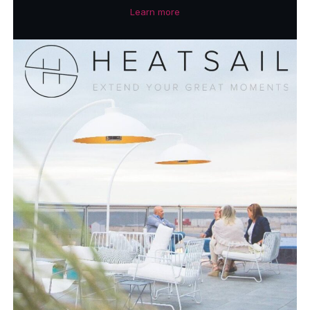
Learn more