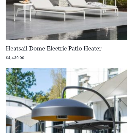
Heatsail Dome Electric Patio Heater
£
4,430.00