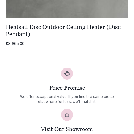
Heatsail Disc Outdoor Ceiling Heater (Disc
Pendant)
£
3,965.00
Price Promise
We offer exceptional value. If you find the same piece
elsewhere for less, we’ll match it.
Visit Our Showroom