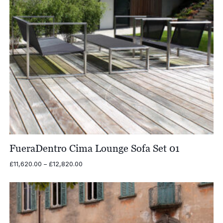
FueraDentro Cima Lounge Sofa Set 01
Price
£
11,620.00
–
£
12,820.00
range:
£11,620.00
through
£12,820.00