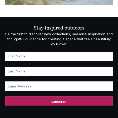
Stay inspired outdoors
Be the first to discover new collections, seasonal inspiration and
thoughtful guidance for creating a space that feels beautifully
your own.
First Name
Last Name
Email Address