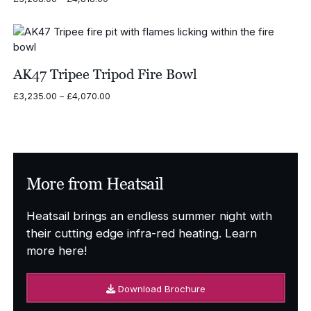
range:
£3,268.00
through
£4,818.00
AK47 Tripee Tripod Fire Bowl
Price
£
3,235.00
–
£
4,070.00
range:
£3,235.00
through
£4,070.00
More from Heatsail
Heatsail brings an endless summer night with
their cutting edge infra-red heating. Learn
more here!
Download Brochure