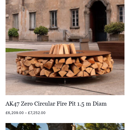
AK47 Zero Circular Fire Pit 1.5 m Diam
Price
£
6,209.00
–
£
7,252.00
range:
£6,209.00
through