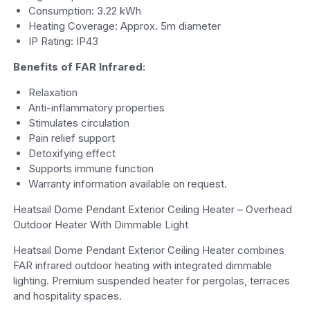
Consumption: 3.22 kWh
Heating Coverage: Approx. 5m diameter
IP Rating: IP43
Benefits of FAR Infrared:
Relaxation
Anti-inflammatory properties
Stimulates circulation
Pain relief support
Detoxifying effect
Supports immune function
Warranty information available on request.
Heatsail Dome Pendant Exterior Ceiling Heater – Overhead
Outdoor Heater With Dimmable Light
Heatsail Dome Pendant Exterior Ceiling Heater combines
FAR infrared outdoor heating with integrated dimmable
lighting. Premium suspended heater for pergolas, terraces
and hospitality spaces.