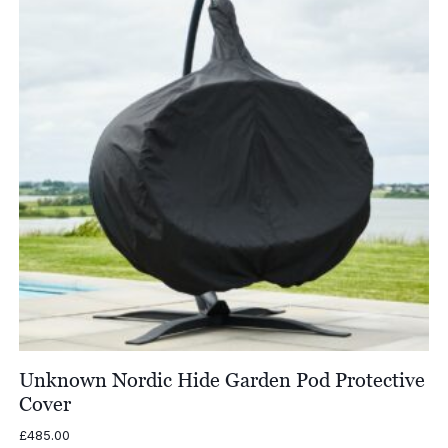
Unknown Nordic Hide Garden Pod Protective
Cover
£
485.00