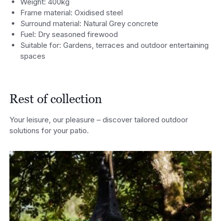
Weight: 400kg
Frame material: Oxidised steel
Surround material: Natural Grey concrete
Fuel: Dry seasoned firewood
Suitable for: Gardens, terraces and outdoor entertaining
spaces
Rest of collection
Your leisure, our pleasure – discover tailored outdoor
solutions for your patio.