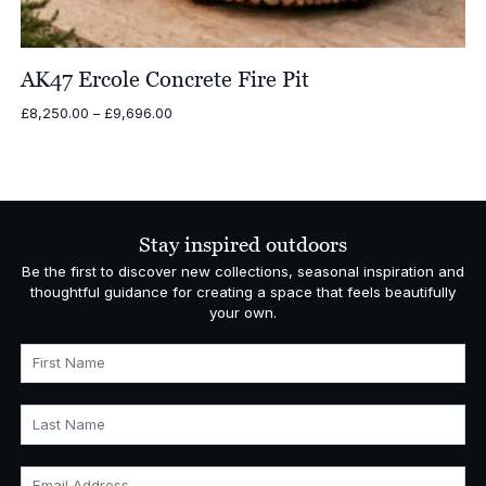
AK47 Ercole Concrete Fire Pit
Price
£
8,250.00
–
£
9,696.00
range:
£8,250.00
through
£9,696.00
Stay inspired outdoors
Be the first to discover new collections, seasonal inspiration and
thoughtful guidance for creating a space that feels beautifully
your own.
First Name
Last Name
Email Address