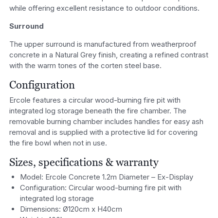
while offering excellent resistance to outdoor conditions.
Surround
The upper surround is manufactured from weatherproof
concrete in a Natural Grey finish, creating a refined contrast
with the warm tones of the corten steel base.
Configuration
Ercole features a circular wood-burning fire pit with
integrated log storage beneath the fire chamber. The
removable burning chamber includes handles for easy ash
removal and is supplied with a protective lid for covering
the fire bowl when not in use.
Sizes, specifications & warranty
Model: Ercole Concrete 1.2m Diameter – Ex-Display
Configuration: Circular wood-burning fire pit with
integrated log storage
Dimensions: Ø120cm x H40cm