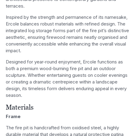
terraces.
Inspired by the strength and permanence of its namesake,
Ercole balances robust materials with refined design. The
integrated log storage forms part of the fire pit’s distinctive
aesthetic, ensuring firewood remains neatly organised and
conveniently accessible while enhancing the overall visual
impact.
Designed for year-round enjoyment, Ercole functions as
both a premium wood-burning fire pit and an outdoor
sculpture. Whether entertaining guests on cooler evenings
or creating a dramatic centrepiece within a landscape
design, its timeless form delivers enduring appeal in every
season.
Materials
Frame
The fire pit is handcrafted from oxidised steel, a highly
durable material that develops a natural protective patina