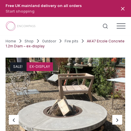
Skip to main content
Free UK mainland delivery on all orders
Start shopping
Home
Shop
Outdoor
Fire pits
AK47 Ercole Concrete
1.2m Diam – ex-display
SALE!
EX-DISPLAY