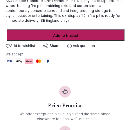
AK47 Ercole Concrete 1.2m Diameter – Ex-Display is a sculptural Italian
£7,265.00.
£2,179.00.
wood-burning fire pit combining oxidised corten steel, a
contemporary concrete surround and integrated log storage for
stylish outdoor entertaining. This ex-display 1.2m fire pit is ready for
immediate delivery (SE England only)
AK47
Add to basket
Ercole
Concrete
Add to wishlist
Ask question
Share
1.2m
We accept
Diam
-
ex-
display
quantity
Price Promise
We offer exceptional value. If you find the same piece
elsewhere for less, we’ll match it.