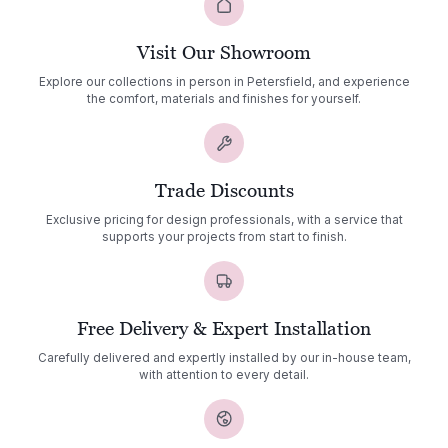
Visit Our Showroom
Explore our collections in person in Petersfield, and experience
the comfort, materials and finishes for yourself.
Trade Discounts
Exclusive pricing for design professionals, with a service that
supports your projects from start to finish.
Free Delivery & Expert Installation
Carefully delivered and expertly installed by our in-house team,
with attention to every detail.