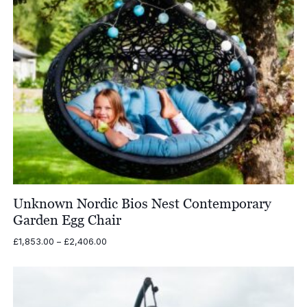
Unknown Nordic Bios Nest Contemporary
Garden Egg Chair
Price
£
1,853.00
–
£
2,406.00
range:
£1,853.00
through
£2,406.00