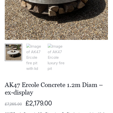
AK47 Ercole Concrete 1.2m Diam –
ex-display
Original
Current
£
2,179.00
£
7,265.00
price
price
was:
is: