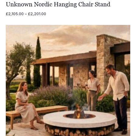
Unknown Nordic Hanging Chair Stand
Price
£
2,105.00
–
£
2,201.00
range:
£2,105.00
through
£2,201.00