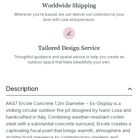
Worldwide Shipping
Wherever you’re based, we can deliver our collection to your
door with care and precision.
Tailored Design Service
Thoughtful guidance and spatial advice to help you create an
outdoor space that feels beautifully your own.
Description
AK47 Ercole Concrete 1.2m Diameter – Ex-Display is a
striking circular outdoor fire pit designed by Ivano Losa and
handcrafted in Italy. Combining weather-resistant corten
steel with a substantial concrete surround, Ercole creates a
captivating focal point that brings warmth, atmosphere and
architectural presence to contemporary gardens and