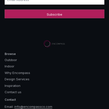
Browse
Outdoor
Indoor
Why Encompass
Design Services
Inspiration
Contact us
Contact
Email:
info@encompassco.com