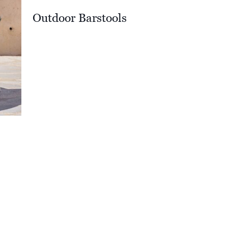
Outdoor Barstools