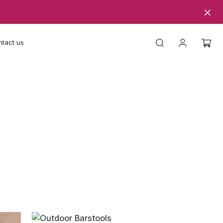
tact us