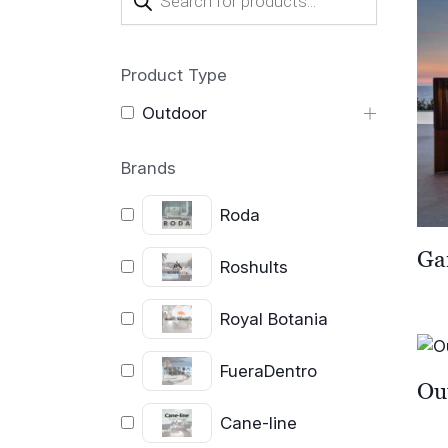
search
Product Type
Outdoor
Brands
Roda
Ga
Roshults
Royal Botania
FueraDentro
Ou
Cane-line