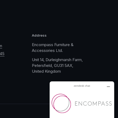
Address
Encompass Furniture &
m
Accessories Ltd.
045
Unit 14, Durleighmarsh Farm,
Petersfield, GU31 5AX,
United Kingdom