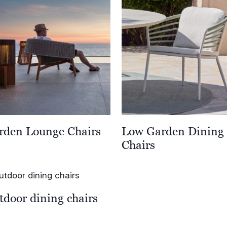
rden Lounge Chairs
Low Garden Dining
Chairs
tdoor dining chairs