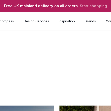
Free UK mainland delivery on all orders
Start shopping
compass
Design Services
Inspiration
Brands
Con