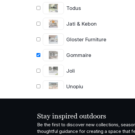
Todus
Jati & Kebon
Gloster Furniture
Gommaire
Joli
Unopiu
Grythyttan
Stålmöbler
Stay inspired outdoors
Vondom
Be the first to discover new collections, season
thoughtful guidance for creating a space that fe
OISIDE