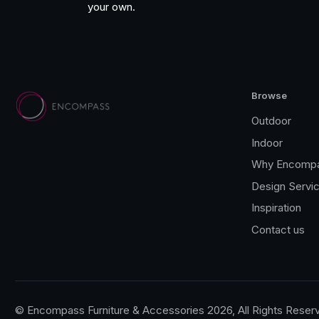
your own.
Fatboy
Browse
Outdoor
Indoor
Why Encomp
Design Servi
Inspiration
Contact us
© Encompass Furniture & Accessories 2026, All Rights Reser