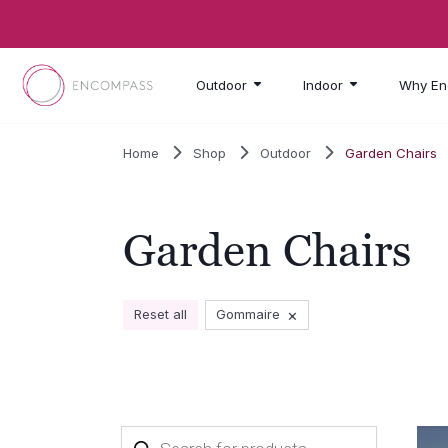
Skip to main content
Outdoor
Indoor
Why En
Home
Shop
Outdoor
Garden Chairs
Garden Chairs
×
Reset all
Gommaire
Products