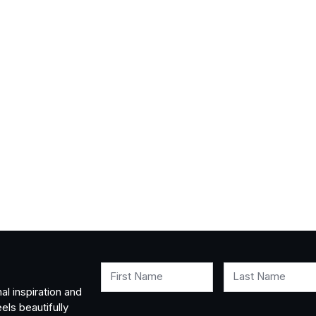
First Name
Last Name
al inspiration and
els beautifully