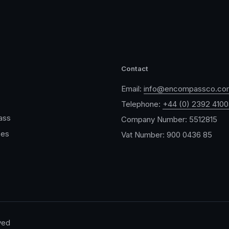
Contact
Email:
info@encompassco.co
Telephone:
+44 (0) 2392 410
ass
Company Number: 5512815
ces
Vat Number: 900 0436 85
ved