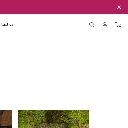
tact us