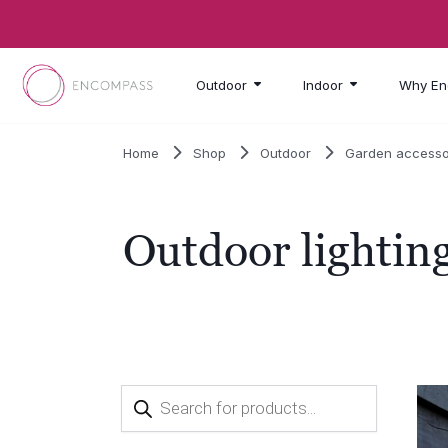
Skip to main content
Outdoor
Indoor
Why En
Home
Shop
Outdoor
Garden accesso
Outdoor lightin
Products
search