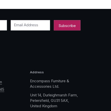
Email Address
Address
Encompass Furniture &
m
Accessories Ltd.
045
Unit 14, Durleighmarsh Farm,
Petersfield, GU31 5AX,
United Kingdom