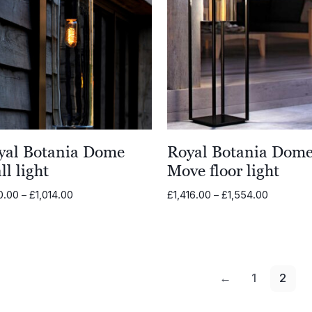
yal Botania Dome
Royal Botania Dom
l light
Move floor light
Price
Price
0.00
–
£
1,014.00
£
1,416.00
–
£
1,554.00
range:
range:
£900.00
£1,416.00
through
through
£1,014.00
£1,554.0
←
1
2