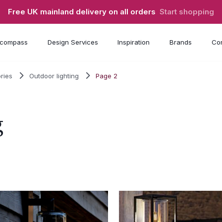
Free UK mainland delivery on all orders
Start shopping
compass
Design Services
Inspiration
Brands
Con
ries
Outdoor lighting
Page 2
g