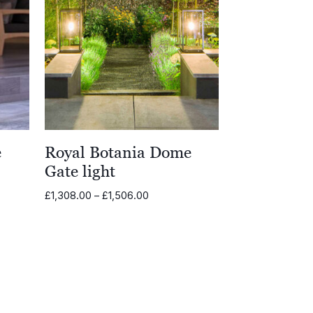
e
Royal Botania Dome
Gate light
Price
£
1,308.00
–
£
1,506.00
range:
£1,308.00
through
0
£1,506.00