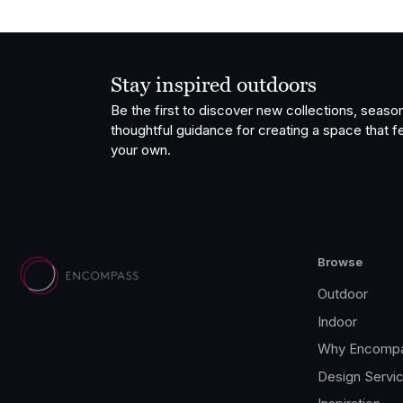
Stay inspired outdoors
Be the first to discover new collections, season
thoughtful guidance for creating a space that fe
your own.
Browse
Outdoor
Indoor
Why Encomp
Design Servi