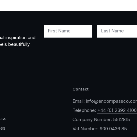
First Name
Last Name
al inspiration and
els beautifully
Contact
Email:
info@encompassco.co
Telephone:
+44 (0) 2392 410
ass
Company Number: 5512815
ces
Vat Number: 900 0436 85