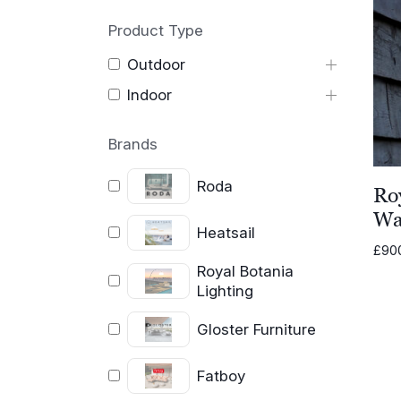
Product Type
Outdoor
Indoor
Brands
Roda
Ro
Wal
Heatsail
£
90
Royal Botania
Lighting
Gloster Furniture
Fatboy