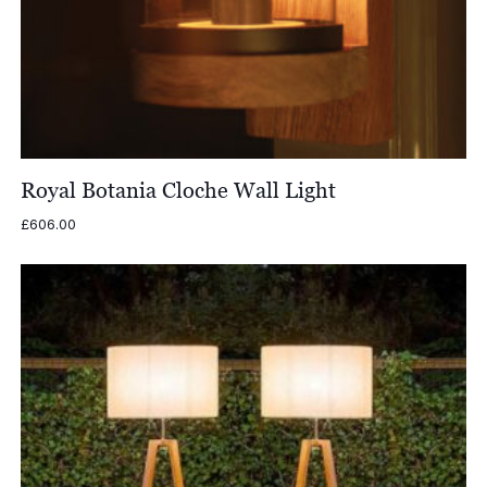
Royal Botania Cloche Wall Light
£
606.00