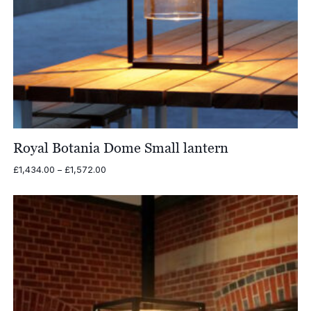
Royal Botania Dome Small lantern
Price
£
1,434.00
–
£
1,572.00
range:
£1,434.00
through
£1,572.00