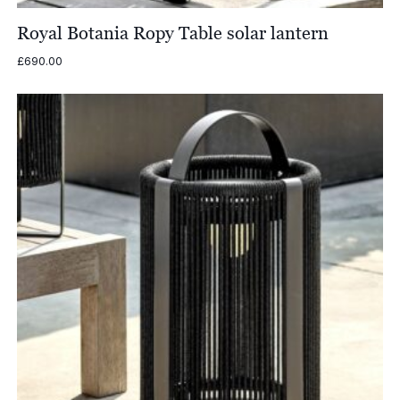
Royal Botania Ropy Table solar lantern
£
690.00