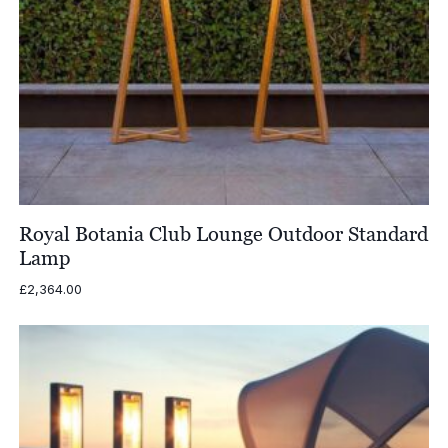
Royal Botania Club Lounge Outdoor Standard
Lamp
£
2,364.00