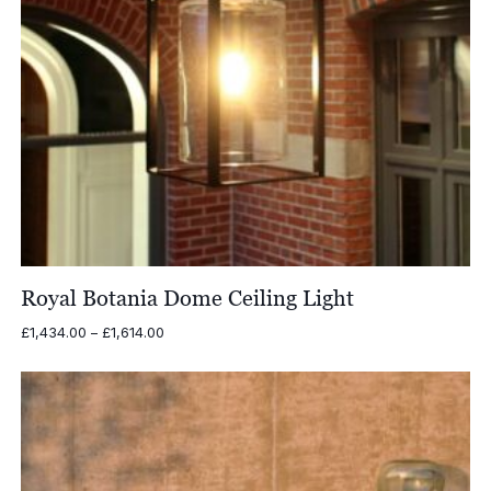
Royal Botania Dome Ceiling Light
Price
£
1,434.00
–
£
1,614.00
range:
£1,434.00
through
£1,614.00