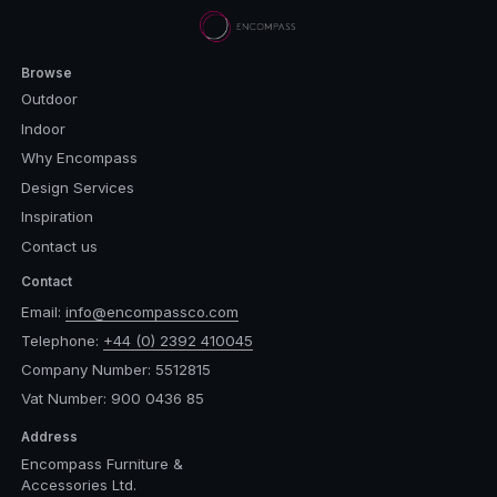
Browse
Outdoor
Indoor
Why Encompass
Design Services
Inspiration
Contact us
Contact
Email:
info@encompassco.com
Telephone:
+44 (0) 2392 410045
Company Number: 5512815
Vat Number: 900 0436 85
Address
Encompass Furniture &
Accessories Ltd.