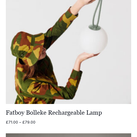
Fatboy Bolleke Rechargeable Lamp
Price
£
71.00
–
£
79.00
range:
£71.00