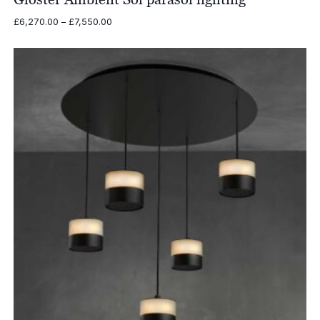
Price
£
6,270.00
–
£
7,550.00
range:
£6,270.00
through
£7,550.00