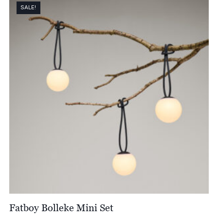
through
SALE!
£79.00
Fatboy Bolleke Mini Set