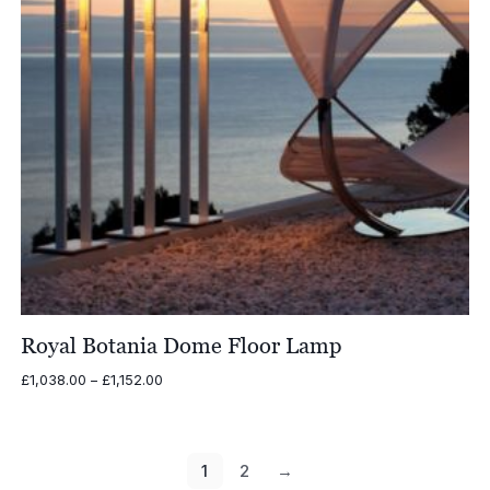
Royal Botania Dome Floor Lamp
Price
£
1,038.00
–
£
1,152.00
range:
£1,038.00
through
£1,152.00
1
2
→