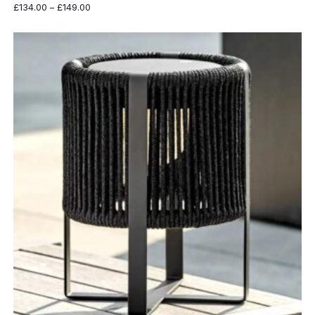
Price
£
134.00
–
£
149.00
range:
£134.00
through
£149.00