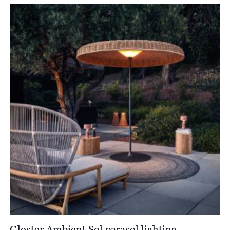
£414.00
through
£1,098.00
Gloster Ambient Sol parasol lighting