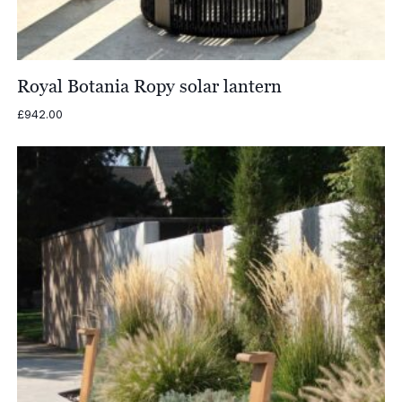
Royal Botania Ropy solar lantern
£
942.00