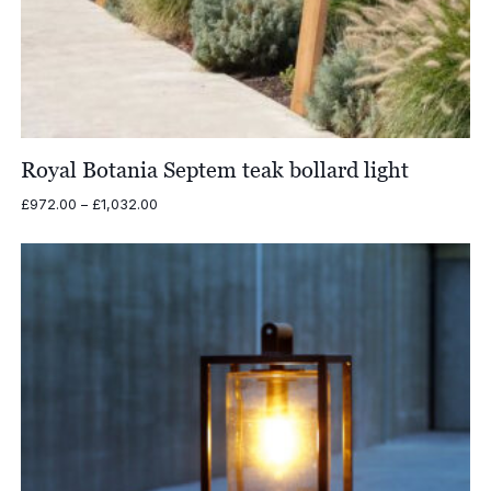
Royal Botania Septem teak bollard light
Price
£
972.00
–
£
1,032.00
range:
£972.00
through
£1,032.00