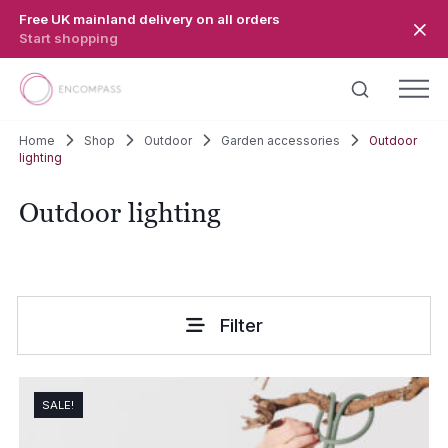
Skip to main content
Free UK mainland delivery on all orders
Start shopping
Home
Shop
Outdoor
Garden accessories
Outdoor
lighting
Outdoor lighting
Filter
SALE!