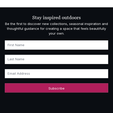
Stay inspired outdoors
Be the first to discover new collections, seasonal inspiration and
thoughtful guidance for creating a space that feels beautifully
your own.
First Name
Last Name
Email Address