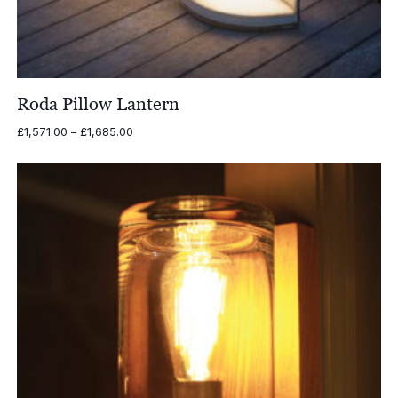
Roda Pillow Lantern
Price
£
1,571.00
–
£
1,685.00
range:
£1,571.00
through
£1,685.00