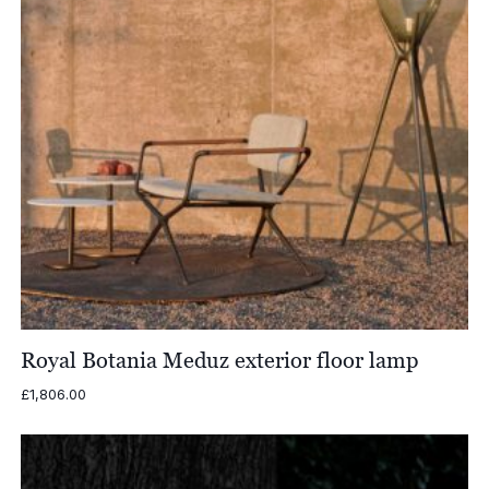
Royal Botania Meduz exterior floor lamp
£
1,806.00