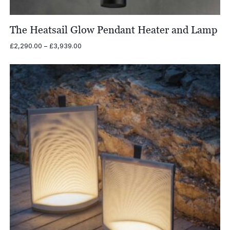
The Heatsail Glow Pendant Heater and Lamp
Price
£
2,290.00
–
£
3,939.00
range:
£2,290.00
through
£3,939.00