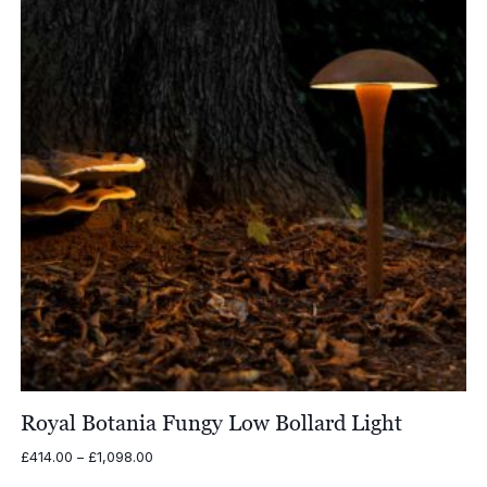
Royal Botania Fungy Low Bollard Light
Price
£
414.00
–
£
1,098.00
range: