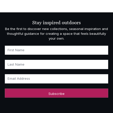
range:
£5,793.00
through
£6,595.00
Stay inspired outdoors
Be the first to discover new collections, seasonal inspiration and
thoughtful guidance for creating a space that feels beautifully
your own.
First Name
Last Name
Email Address