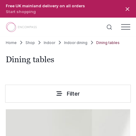
Skip to main content
Free UK mainland delivery on all orders
Start shopping
Home
Shop
Indoor
Indoor dining
Dining tables
Dining tables
Filter