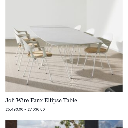
Joli Wire Faux Ellipse Table
Price
£
5,493.00
–
£
7,036.00
range:
£5,493.00
through