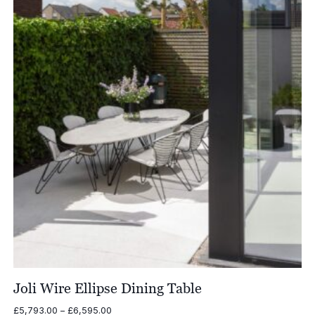
£7,036.00
Joli Wire Ellipse Dining Table
Price
£
5,793.00
–
£
6,595.00