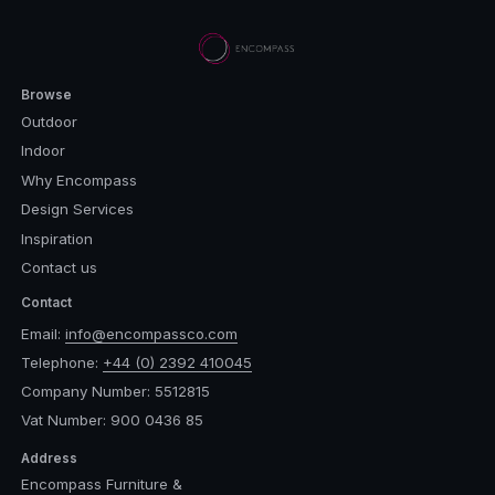
Browse
Outdoor
Indoor
Why Encompass
Design Services
Inspiration
Contact us
Contact
Email:
info@encompassco.com
Telephone:
+44 (0) 2392 410045
Company Number: 5512815
Vat Number: 900 0436 85
Address
Encompass Furniture &