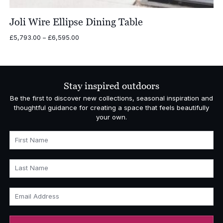
Joli Wire Ellipse Dining Table
Price
£
5,793.00
–
£
6,595.00
range:
£5,793.00
through
£6,595.00
Stay inspired outdoors
Be the first to discover new collections, seasonal inspiration and
thoughtful guidance for creating a space that feels beautifully
your own.
First Name
Last Name
Email Address