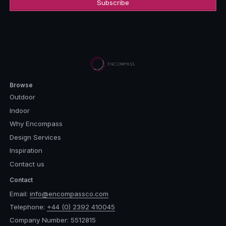
Browse
Outdoor
Indoor
Why Encompass
Design Services
Inspiration
Contact us
Contact
Email:
info@encompassco.com
Telephone:
+44 (0) 2392 410045
Company Number: 5512815