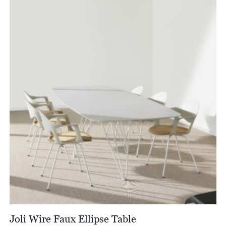
through
£8,013.00
Joli Wire Faux Ellipse Table