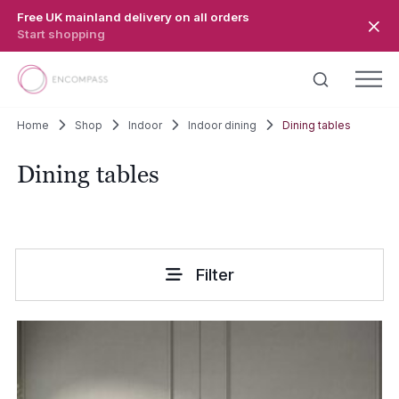
Skip to main content
Free UK mainland delivery on all orders
Start shopping
Home
Shop
Indoor
Indoor dining
Dining tables
Dining tables
Filter