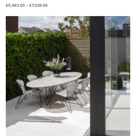
Price
£
5,493.00
–
£
7,036.00
range:
£5,493.00
through
£7,036.00