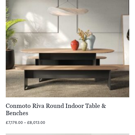
Conmoto Riva Round Indoor Table &
Benches
Price
£
7,176.00
–
£
8,013.00
range:
£7,176.00