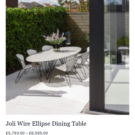
£7,036.00
Joli Wire Ellipse Dining Table
Price
£
5,793.00
–
£
6,595.00