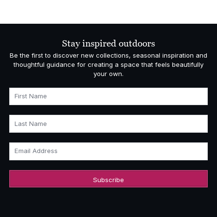
range:
£5,793.00
through
£6,595.00
Stay inspired outdoors
Be the first to discover new collections, seasonal inspiration and
thoughtful guidance for creating a space that feels beautifully
your own.
First Name
Last Name
Email Address