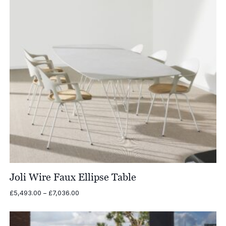
Joli Wire Faux Ellipse Table
Price
£
5,493.00
–
£
7,036.00
range:
£5,493.00
through