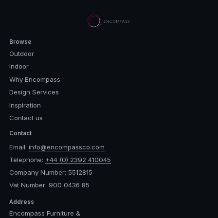
Browse
Outdoor
Indoor
Why Encompass
Design Services
Inspiration
Contact us
Contact
Email:
info@encompassco.com
Telephone:
+44 (0) 2392 410045
Company Number: 5512815
Vat Number: 900 0436 85
Address
Encompass Furniture &