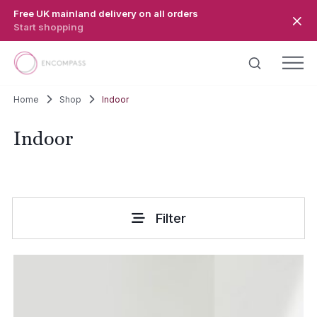
Skip to main content
Free UK mainland delivery on all orders
Start shopping
Home
Shop
Indoor
Indoor
Filter