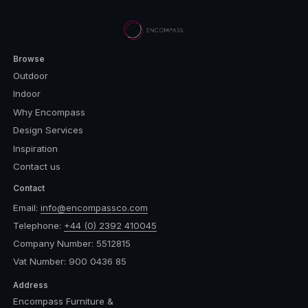
Browse
Outdoor
Indoor
Why Encompass
Design Services
Inspiration
Contact us
Contact
Email:
info@encompassco.com
Telephone:
+44 (0) 2392 410045
Company Number: 5512815
Vat Number: 900 0436 85
Address
Encompass Furniture &