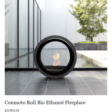
Conmoto Roll Bio Ethanol Fireplace
£
3,163.00