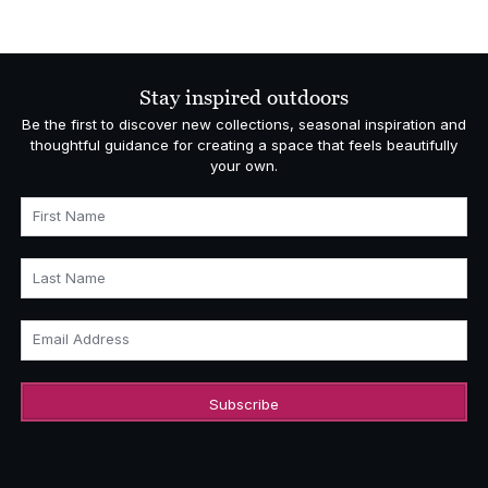
Stay inspired outdoors
Be the first to discover new collections, seasonal inspiration and
thoughtful guidance for creating a space that feels beautifully
your own.
First Name
Last Name
Email Address