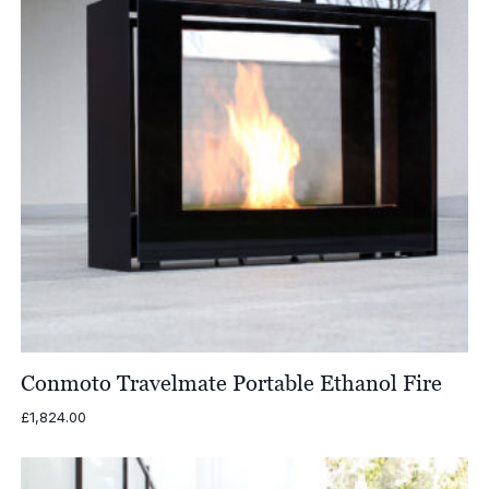
Conmoto Travelmate Portable Ethanol Fire
£
1,824.00