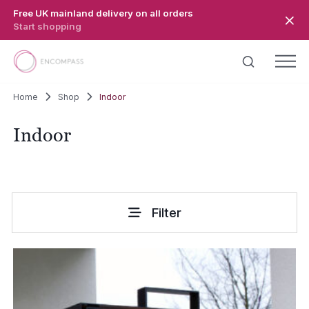
Skip to main content
Free UK mainland delivery on all orders
Start shopping
Home
Shop
Indoor
Indoor
Filter