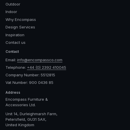
Outdoor
Indoor
Why Encompass
Design Services
Inspiration
Contact us
Contact
Email:
info@encompassco.com
Telephone:
+44 (0) 2392 410045
Company Number: 5512815
Vat Number: 900 0436 85
Address
Encompass Furniture &
Accessories Ltd.
Unit 14, Durleighmarsh Farm,
Petersfield, GU31 5AX,
United Kingdom