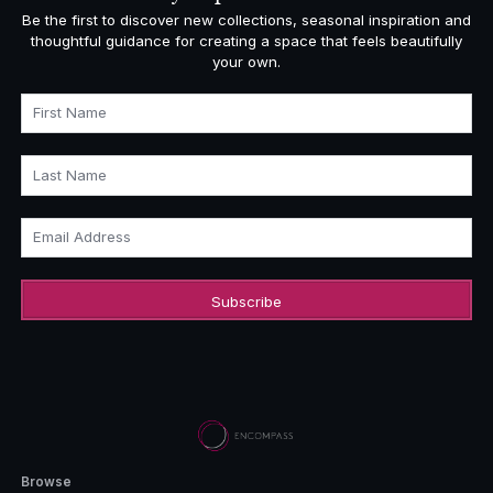
Be the first to discover new collections, seasonal inspiration and
thoughtful guidance for creating a space that feels beautifully
your own.
First Name
Last Name
Email Address
Browse