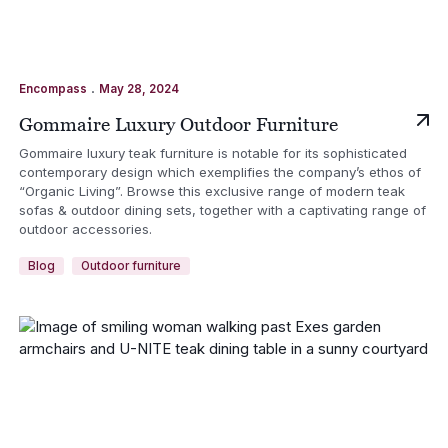
.
Encompass
May 28, 2024
Gommaire Luxury Outdoor Furniture
Gommaire luxury teak furniture is notable for its sophisticated
contemporary design which exemplifies the company’s ethos of
“Organic Living”. Browse this exclusive range of modern teak
sofas & outdoor dining sets, together with a captivating range of
outdoor accessories.
Blog
Outdoor furniture