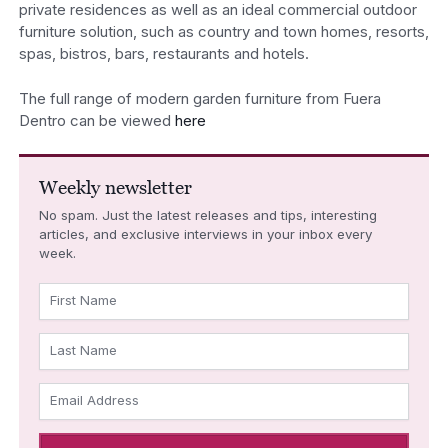
private residences as well as an ideal commercial outdoor
furniture solution, such as country and town homes, resorts,
spas, bistros, bars, restaurants and hotels.
The full range of modern garden furniture from Fuera
Dentro can be viewed
here
Weekly newsletter
No spam. Just the latest releases and tips, interesting
articles, and exclusive interviews in your inbox every
week.
First Name
Last Name
Email Address