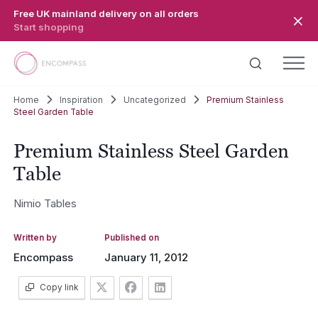
Skip to main content
Free UK mainland delivery on all orders
Start shopping
Home
Inspiration
Uncategorized
Premium Stainless
Steel Garden Table
Premium Stainless Steel Garden
Table
Nimio Tables
Written by
Published on
Encompass
January 11, 2012
Copy link