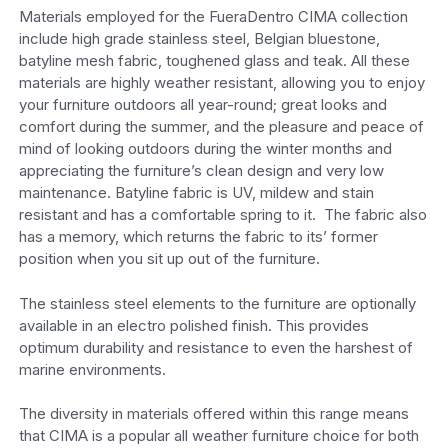
Materials employed for the FueraDentro CIMA collection
include high grade stainless steel, Belgian bluestone,
batyline mesh fabric, toughened glass and teak. All these
materials are highly weather resistant, allowing you to enjoy
your furniture outdoors all year-round; great looks and
comfort during the summer, and the pleasure and peace of
mind of looking outdoors during the winter months and
appreciating the furniture’s clean design and very low
maintenance. Batyline fabric is UV, mildew and stain
resistant and has a comfortable spring to it. The fabric also
has a memory, which returns the fabric to its’ former
position when you sit up out of the furniture.
The stainless steel elements to the furniture are optionally
available in an electro polished finish. This provides
optimum durability and resistance to even the harshest of
marine environments.
The diversity in materials offered within this range means
that CIMA is a popular all weather furniture choice for both