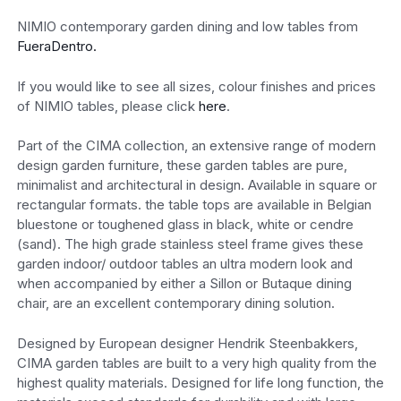
NIMIO contemporary garden dining and low tables from
FueraDentro.
If you would like to see all sizes, colour finishes and prices
of NIMIO tables, please click
here
.
Part of the CIMA collection, an extensive range of modern
design garden furniture, these garden tables are pure,
minimalist and architectural in design. Available in square or
rectangular formats. the table tops are available in Belgian
bluestone or toughened glass in black, white or cendre
(sand). The high grade stainless steel frame gives these
garden indoor/ outdoor tables an ultra modern look and
when accompanied by either a Sillon or Butaque dining
chair, are an excellent contemporary dining solution.
Designed by European designer Hendrik Steenbakkers,
CIMA garden tables are built to a very high quality from the
highest quality materials. Designed for life long function, the