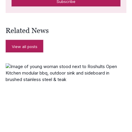
Related News
View all posts