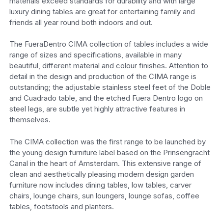
materials exceed standards for durability and with large
luxury dining tables are great for entertaining family and
friends all year round both indoors and out.
The FueraDentro CIMA collection of tables includes a wide
range of sizes and specifications, available in many
beautiful, different material and colour finishes. Attention to
detail in the design and production of the CIMA range is
outstanding; the adjustable stainless steel feet of the Doble
and Cuadrado table, and the etched Fuera Dentro logo on
steel legs, are subtle yet highly attractive features in
themselves.
The CIMA collection was the first range to be launched by
the young design furniture label based on the Prinsengracht
Canal in the heart of Amsterdam. This extensive range of
clean and aesthetically pleasing modern design garden
furniture now includes dining tables, low tables, carver
chairs, lounge chairs, sun loungers, lounge sofas, coffee
tables, footstools and planters.