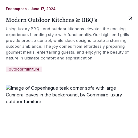
.
Encompass
June 17, 2024
Modern Outdoor Kitchens & BBQ’s
Using luxury BBQs and outdoor kitchens elevates the cooking
experience, blending style with functionality. Our high-end grills
provide precise control, while sleek designs create a stunning
outdoor ambiance. The joy comes from effortlessly preparing
gourmet meals, entertaining guests, and enjoying the beauty of
nature in ultimate comfort and sophistication.
Outdoor furniture