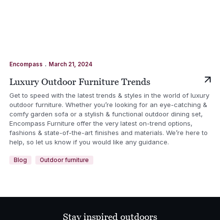
.
Encompass
March 21, 2024
Luxury Outdoor Furniture Trends
Get to speed with the latest trends & styles in the world of luxury
outdoor furniture. Whether you’re looking for an eye-catching &
comfy garden sofa or a stylish & functional outdoor dining set,
Encompass Furniture offer the very latest on-trend options,
fashions & state-of-the-art finishes and materials. We’re here to
help, so let us know if you would like any guidance.
Blog
Outdoor furniture
Stay inspired outdoors