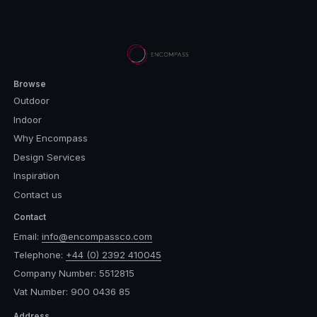
Browse
Outdoor
Indoor
Why Encompass
Design Services
Inspiration
Contact us
Contact
Email:
info@encompassco.com
Telephone:
+44 (0) 2392 410045
Company Number: 5512815
Vat Number: 900 0436 85
Address