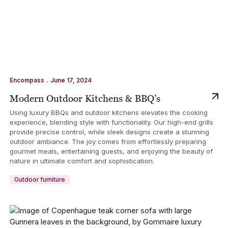
.
Encompass
June 17, 2024
Modern Outdoor Kitchens & BBQ’s
Using luxury BBQs and outdoor kitchens elevates the cooking
experience, blending style with functionality. Our high-end grills
provide precise control, while sleek designs create a stunning
outdoor ambiance. The joy comes from effortlessly preparing
gourmet meals, entertaining guests, and enjoying the beauty of
nature in ultimate comfort and sophistication.
Outdoor furniture