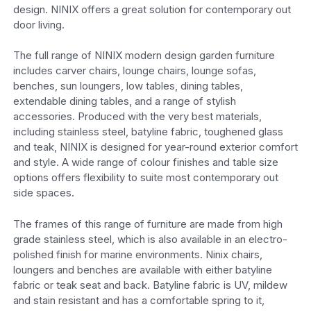
design. NINIX offers a great solution for contemporary out
door living.
The full range of NINIX modern design garden furniture
includes carver chairs, lounge chairs, lounge sofas,
benches, sun loungers, low tables, dining tables,
extendable dining tables, and a range of stylish
accessories. Produced with the very best materials,
including stainless steel, batyline fabric, toughened glass
and teak, NINIX is designed for year-round exterior comfort
and style. A wide range of colour finishes and table size
options offers flexibility to suite most contemporary out
side spaces.
The frames of this range of furniture are made from high
grade stainless steel, which is also available in an electro-
polished finish for marine environments. Ninix chairs,
loungers and benches are available with either batyline
fabric or teak seat and back. Batyline fabric is UV, mildew
and stain resistant and has a comfortable spring to it,