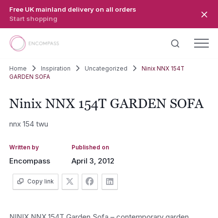
Skip to main content
Free UK mainland delivery on all orders
Start shopping
Home
Inspiration
Uncategorized
Ninix NNX 154T
GARDEN SOFA
Ninix NNX 154T GARDEN SOFA
nnx 154 twu
Written by
Published on
Encompass
April 3, 2012
Copy link
NINIX NNX 154T Garden Sofa – contemporary garden