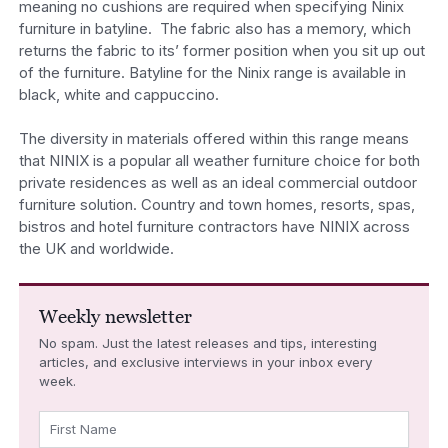
meaning no cushions are required when specifying Ninix
furniture in batyline. The fabric also has a memory, which
returns the fabric to its’ former position when you sit up out
of the furniture. Batyline for the Ninix range is available in
black, white and cappuccino.
The diversity in materials offered within this range means
that NINIX is a popular all weather furniture choice for both
private residences as well as an ideal commercial outdoor
furniture solution. Country and town homes, resorts, spas,
bistros and hotel furniture contractors have NINIX across
the UK and worldwide.
Weekly newsletter
No spam. Just the latest releases and tips, interesting
articles, and exclusive interviews in your inbox every
week.
First Name