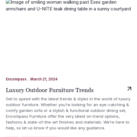
.
Encompass
March 21, 2024
Luxury Outdoor Furniture Trends
Get to speed with the latest trends & styles in the world of luxury
outdoor furniture. Whether you’re looking for an eye-catching &
comfy garden sofa or a stylish & functional outdoor dining set,
Encompass Furniture offer the very latest on-trend options,
fashions & state-of-the-art finishes and materials. We’re here to
help, so let us know if you would like any guidance.