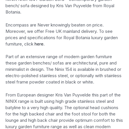
bench/ sofa designed by Kris Van Puyvelde from Royal
Botania.
Encompass are Never knowingly beaten on price.
Moreover, we offer Free UK mainland delivery. To see
prices and specifications for Royal Botania luxury garden
furniture, click
here
.
Part of an extensive range of modern garden furniture
these garden benches/ sofas are architectural, pure and
minimalist in design. The Ninix 154 is available in brushed or
electro-polished stainless steel, or optionally with stainless
steel frame powder coated in black or white.
From European designer Kris Van Puyvelde this part of the
NINIX range is built using high grade stainless steel and
batyline to a very high quality. The optional head cushions
for the high backed chair and the foot stool for both the
lounge and high back chair provide optimum comfort to this
luxury garden furniture range as well as clean modern