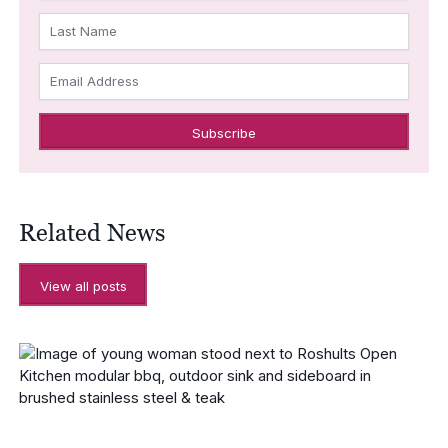
Last Name
Email Address
Related News
View all posts