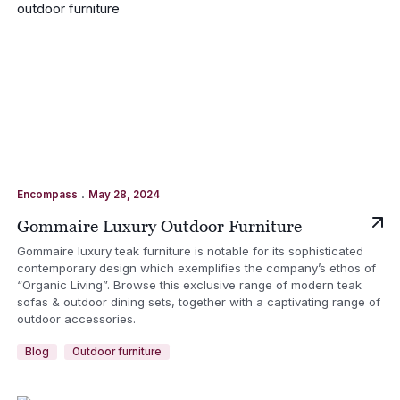
.
Encompass
May 28, 2024
Gommaire Luxury Outdoor Furniture
Gommaire luxury teak furniture is notable for its sophisticated
contemporary design which exemplifies the company’s ethos of
“Organic Living”. Browse this exclusive range of modern teak
sofas & outdoor dining sets, together with a captivating range of
outdoor accessories.
Blog
Outdoor furniture