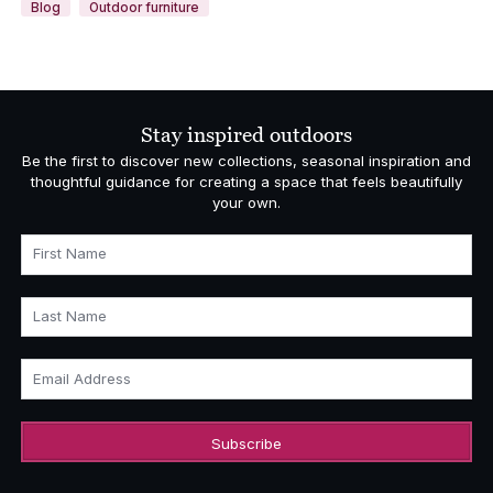
Blog
Outdoor furniture
Stay inspired outdoors
Be the first to discover new collections, seasonal inspiration and
thoughtful guidance for creating a space that feels beautifully
your own.
First Name
Last Name
Email Address