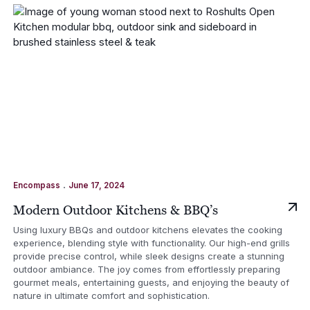
.
Encompass
June 17, 2024
Modern Outdoor Kitchens & BBQ’s
Using luxury BBQs and outdoor kitchens elevates the cooking
experience, blending style with functionality. Our high-end grills
provide precise control, while sleek designs create a stunning
outdoor ambiance. The joy comes from effortlessly preparing
gourmet meals, entertaining guests, and enjoying the beauty of
nature in ultimate comfort and sophistication.