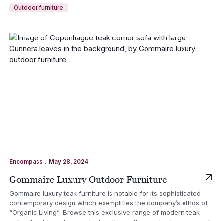
Outdoor furniture
.
Encompass
May 28, 2024
Gommaire Luxury Outdoor Furniture
Gommaire luxury teak furniture is notable for its sophisticated
contemporary design which exemplifies the company’s ethos of
“Organic Living”. Browse this exclusive range of modern teak