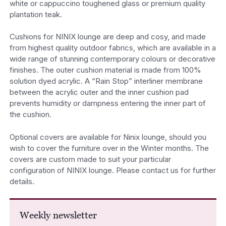
white or cappuccino toughened glass or premium quality
plantation teak.
Cushions for NINIX lounge are deep and cosy, and made
from highest quality outdoor fabrics, which are available in a
wide range of stunning contemporary colours or decorative
finishes. The outer cushion material is made from 100%
solution dyed acrylic. A “Rain Stop” interliner membrane
between the acrylic outer and the inner cushion pad
prevents humidity or dampness entering the inner part of
the cushion.
Optional covers are available for Ninix lounge, should you
wish to cover the furniture over in the Winter months. The
covers are custom made to suit your particular
configuration of NINIX lounge. Please contact us for further
details.
Weekly newsletter