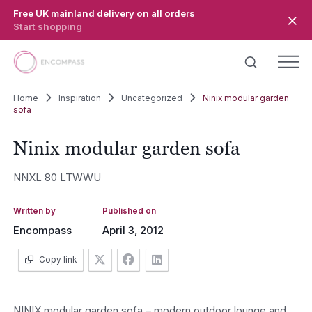
Skip to main content
Free UK mainland delivery on all orders
Start shopping
Home
Inspiration
Uncategorized
Ninix modular garden
sofa
Ninix modular garden sofa
NNXL 80 LTWWU
Written by
Published on
Encompass
April 3, 2012
Copy link
NINIX modular garden sofa – modern outdoor lounge and