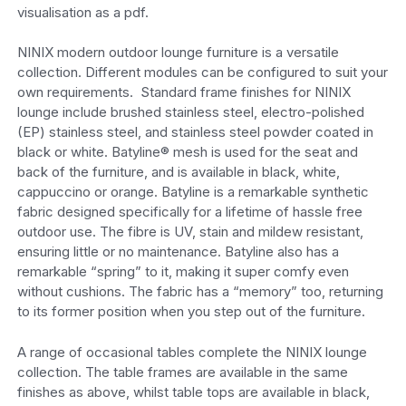
visualisation as a pdf.
NINIX modern outdoor lounge furniture is a versatile
collection. Different modules can be configured to suit your
own requirements. Standard frame finishes for NINIX
lounge include brushed stainless steel, electro-polished
(EP) stainless steel, and stainless steel powder coated in
black or white. Batyline® mesh is used for the seat and
back of the furniture, and is available in black, white,
cappuccino or orange. Batyline is a remarkable synthetic
fabric designed specifically for a lifetime of hassle free
outdoor use. The fibre is UV, stain and mildew resistant,
ensuring little or no maintenance. Batyline also has a
remarkable “spring” to it, making it super comfy even
without cushions. The fabric has a “memory” too, returning
to its former position when you step out of the furniture.
A range of occasional tables complete the NINIX lounge
collection. The table frames are available in the same
finishes as above, whilst table tops are available in black,