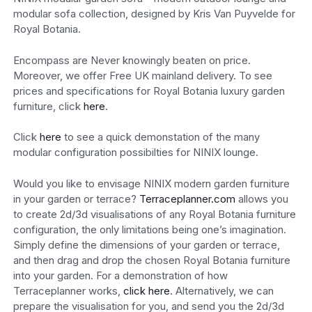
modular sofa collection, designed by Kris Van Puyvelde for
Royal Botania.
Encompass are Never knowingly beaten on price.
Moreover, we offer Free UK mainland delivery. To see
prices and specifications for Royal Botania luxury garden
furniture, click
here
.
Click
here
to see a quick demonstation of the many
modular configuration possibilties for NINIX lounge.
Would you like to envisage NINIX modern garden furniture
in your garden or terrace?
Terraceplanner.com
allows you
to create 2d/3d visualisations of any Royal Botania furniture
configuration, the only limitations being one’s imagination.
Simply define the dimensions of your garden or terrace,
and then drag and drop the chosen Royal Botania furniture
into your garden. For a demonstration of how
Terraceplanner works,
click here
. Alternatively, we can
prepare the visualisation for you, and send you the 2d/3d