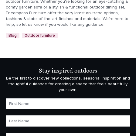
outdoor furniture. Whether you’re looking for an eye-catching &
comfy garden sofa or a stylish & functional outdoor dining set,
Encompass Furniture offer the very latest on-trend options,
fashions & state-of-the-art finishes and materials. We’re here to
help, so let us know if you would like any guidance.
Blog
Outdoor furniture
Stay inspired outdoors
Be the first to discover new collections, seasonal inspiration and
thoughtful guidance for creating a space that feels beautifully
your own.
First Name
Last Name