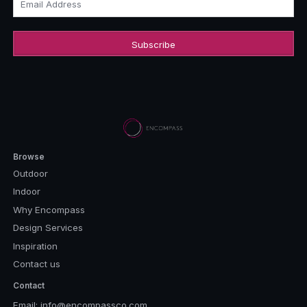
Email Address
Browse
Outdoor
Indoor
Why Encompass
Design Services
Inspiration
Contact us
Contact
Email:
info@encompassco.com