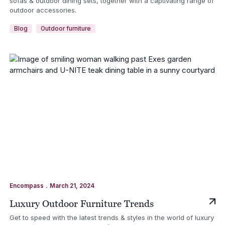
sofas & outdoor dining sets, together with a captivating range of
outdoor accessories.
Blog
Outdoor furniture
.
Encompass
March 21, 2024
Luxury Outdoor Furniture Trends
Get to speed with the latest trends & styles in the world of luxury