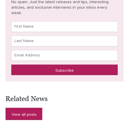
No spam. Just the latest releases and tips, interesting
articles, and exclusive interviews in your inbox every
week.
First Name
Last Name
Email Address
Related News
View all posts