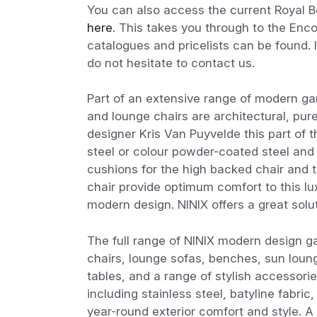
You can also access the current Royal Bo
here
. This takes you through to the En
catalogues and pricelists can be found. I
do not hesitate to contact us.
Part of an extensive range of modern gar
and lounge chairs are architectural, pur
designer Kris Van Puyvelde this part of t
steel or colour powder-coated steel and 
cushions for the high backed chair and t
chair provide optimum comfort to this lu
modern design. NINIX offers a great solu
The full range of NINIX modern design ga
chairs, lounge sofas, benches, sun loung
tables, and a range of stylish accessori
including stainless steel, batyline fabri
year-round exterior comfort and style. A