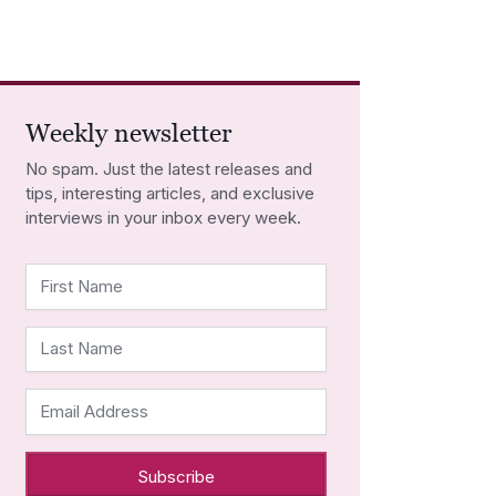
Weekly newsletter
No spam. Just the latest releases and
tips, interesting articles, and exclusive
interviews in your inbox every week.
First Name
Last Name
Email Address