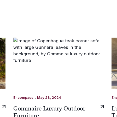
.
Encompass
May 28, 2024
En
Gommaire Luxury Outdoor
L
Furniture
T