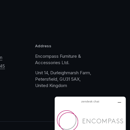
Address
Encompass Furniture &
m
Accessories Ltd.
045
Unit 14, Durleighmarsh Farm,
Petersfield, GU31 5AX,
United Kingdom