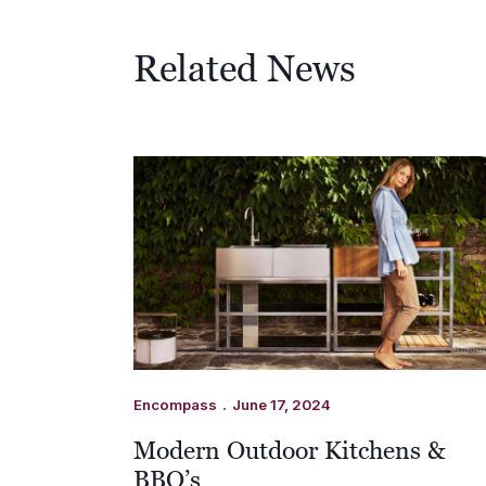
Related News
.
Encompass
June 17, 2024
Modern Outdoor Kitchens &
BBQ’s