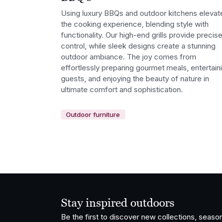
Using luxury BBQs and outdoor kitchens elevat
the cooking experience, blending style with
functionality. Our high-end grills provide precis
control, while sleek designs create a stunning
outdoor ambiance. The joy comes from
effortlessly preparing gourmet meals, entertain
guests, and enjoying the beauty of nature in
ultimate comfort and sophistication.
Outdoor furniture
Stay inspired outdoors
Be the first to discover new collections, season