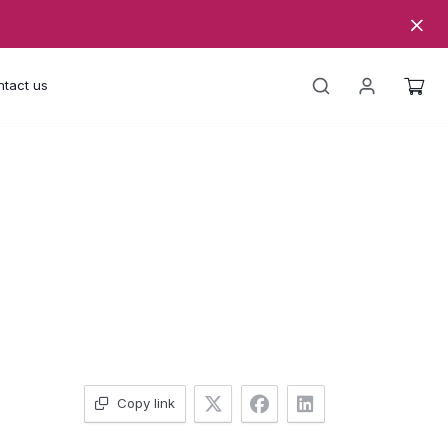
tact us
Copy link