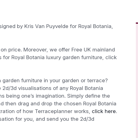
signed by Kris Van Puyvelde for Royal Botania,
n price. Moreover, we offer Free UK mainland
s for Royal Botania luxury garden furniture, click
 garden furniture in your garden or terrace?
 2d/3d visualisations of any Royal Botania
ions being one’s imagination. Simply define the
nd then drag and drop the chosen Royal Botania
stration of how Terraceplanner works,
click here
.
isation for you, and send you the 2d/3d