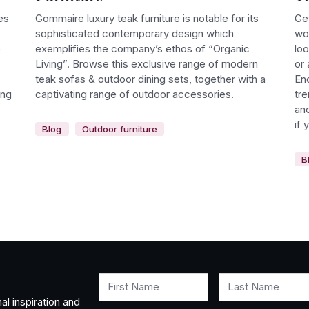
es
Gommaire luxury teak furniture is notable for its
Get
sophisticated contemporary design which
wor
e
exemplifies the company’s ethos of “Organic
lo
Living”. Browse this exclusive range of modern
or 
teak sofas & outdoor dining sets, together with a
Enc
ing
captivating range of outdoor accessories.
tre
and
if 
Blog
Outdoor furniture
B
First Name
Last Name
al inspiration and