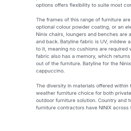
options offers flexibility to suite most 
The frames of this range of furniture ar
optional colour powder coating, or an el
Ninix chairs, loungers and benches are av
and back. Batyline fabric is UV, mildew 
to it, meaning no cushions are required 
fabric also has a memory, which returns t
out of the furniture. Batyline for the Nini
cappuccino.
The diversity in materials offered within
weather furniture choice for both privat
outdoor furniture solution. Country and 
furniture contractors have NINIX across