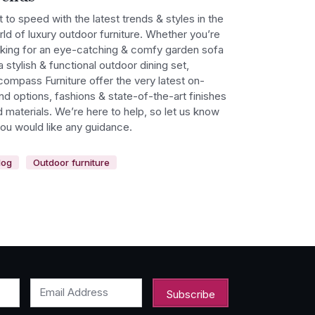
 to speed with the latest trends & styles in the
ld of luxury outdoor furniture. Whether you’re
oking for an eye-catching & comfy garden sofa
a stylish & functional outdoor dining set,
ompass Furniture offer the very latest on-
nd options, fashions & state-of-the-art finishes
 materials. We’re here to help, so let us know
you would like any guidance.
log
Outdoor furniture
Email Address