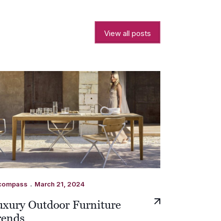
View all posts
.
compass
March 21, 2024
uxury Outdoor Furniture
rends