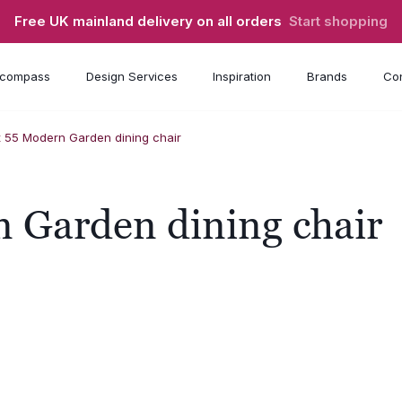
Free UK mainland delivery on all orders
Start shopping
compass
Design Services
Inspiration
Brands
Con
x 55 Modern Garden dining chair
 Garden dining chair