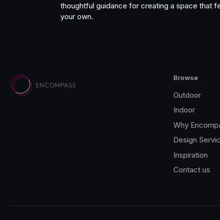
thoughtful guidance for creating a space that fe
your own.
Browse
Outdoor
Indoor
Why Encomp
Design Servi
Inspiration
Contact us