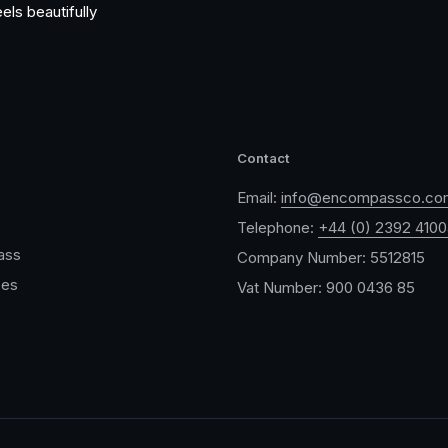
els beautifully
Contact
Email:
info@encompassco.co
Telephone:
+44 (0) 2392 410
ass
Company Number: 5512815
ces
Vat Number: 900 0436 85