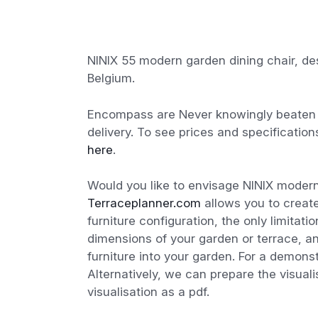
NINIX 55 modern garden dining chair, de
Belgium.
Encompass are Never knowingly beaten o
delivery. To see prices and specification
here
.
Would you like to envisage NINIX modern
Terraceplanner.com
allows you to create
furniture configuration, the only limitat
dimensions of your garden or terrace, a
furniture into your garden. For a demon
Alternatively, we can prepare the visual
visualisation as a pdf.