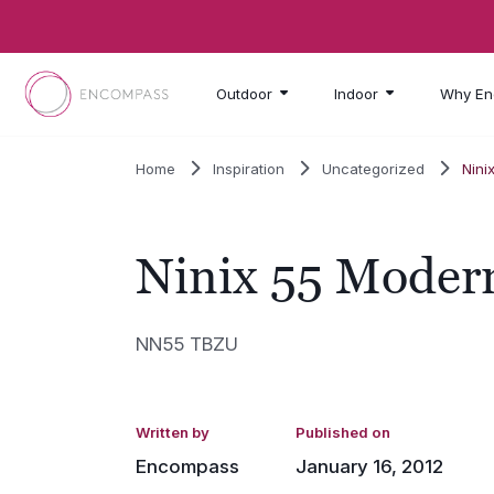
Skip to main content
Outdoor
Indoor
Why En
Home
Inspiration
Uncategorized
Nini
Ninix 55 Modern
NN55 TBZU
Written by
Published on
Encompass
January 16, 2012