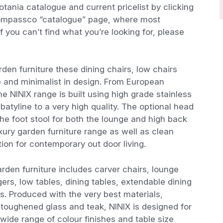
tania catalogue and current pricelist by clicking
compassco “catalogue” page, where most
f you can’t find what you’re looking for, please
den furniture these dining chairs, low chairs
e and minimalist in design. From European
he NINIX range is built using high grade stainless
batyline to a very high quality. The optional head
he foot stool for both the lounge and high back
xury garden furniture range as well as clean
tion for contemporary out door living.
rden furniture includes carver chairs, lounge
ers, low tables, dining tables, extendable dining
es. Produced with the very best materials,
c, toughened glass and teak, NINIX is designed for
 wide range of colour finishes and table size