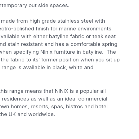
contemporary out side spaces.
e made from high grade stainless steel with
ectro-polished finish for marine environments.
ailable with either batyline fabric or teak seat
and stain resistant and has a comfortable spring
when specifying Ninix furniture in batyline. The
he fabric to its’ former position when you sit up
x range is available in black, white and
 this range means that NINIX is a popular all
e residences as well as an ideal commercial
town homes, resorts, spas, bistros and hotel
 the UK and worldwide.