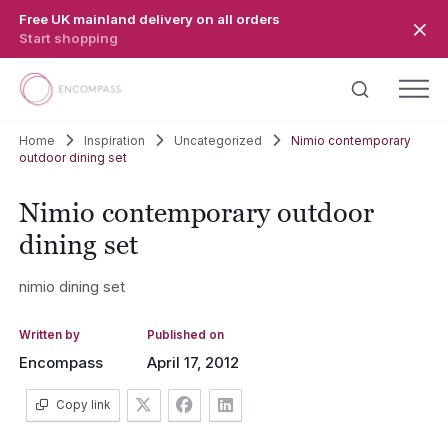
Skip to main content
Free UK mainland delivery on all orders
Start shopping
Home
Inspiration
Uncategorized
Nimio contemporary
outdoor dining set
Nimio contemporary outdoor
dining set
nimio dining set
Written by
Published on
Encompass
April 17, 2012
Copy link