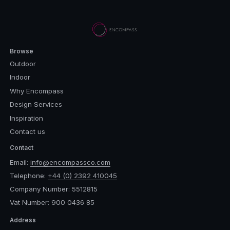
Browse
Outdoor
Indoor
Why Encompass
Design Services
Inspiration
Contact us
Contact
Email:
info@encompassco.com
Telephone:
+44 (0) 2392 410045
Company Number: 5512815
Vat Number: 900 0436 85
Address