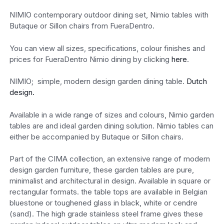
NIMIO contemporary outdoor dining set, Nimio tables with
Butaque or Sillon chairs from FueraDentro.
You can view all sizes, specifications, colour finishes and
prices for FueraDentro Nimio dining by clicking
here
.
NIMIO; simple, modern design garden dining table.
Dutch
design.
Available in a wide range of sizes and colours, Nimio garden
tables are and ideal garden dining solution. Nimio tables can
either be accompanied by Butaque or Sillon chairs.
Part of the CIMA collection, an extensive range of modern
design garden furniture, these garden tables are pure,
minimalist and architectural in design. Available in square or
rectangular formats. the table tops are available in Belgian
bluestone or toughened glass in black, white or cendre
(sand). The high grade stainless steel frame gives these