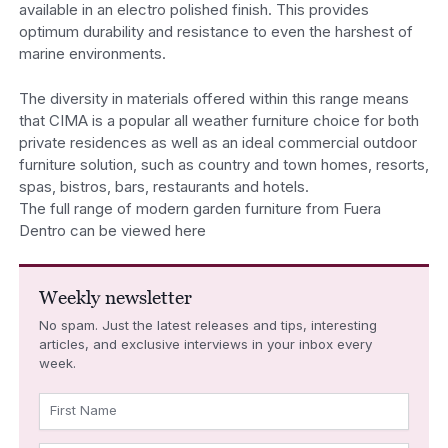
available in an electro polished finish. This provides
optimum durability and resistance to even the harshest of
marine environments.
The diversity in materials offered within this range means
that CIMA is a popular all weather furniture choice for both
private residences as well as an ideal commercial outdoor
furniture solution, such as country and town homes, resorts,
spas, bistros, bars, restaurants and hotels.
The full range of modern garden furniture from Fuera
Dentro can be viewed here
Weekly newsletter
No spam. Just the latest releases and tips, interesting
articles, and exclusive interviews in your inbox every
week.
First Name