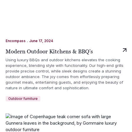
.
Encompass
June 17, 2024
Modern Outdoor Kitchens & BBQ’s
Using luxury BBQs and outdoor kitchens elevates the cooking
experience, blending style with functionality. Our high-end grills
provide precise control, while sleek designs create a stunning
outdoor ambiance. The joy comes from effortlessly preparing
gourmet meals, entertaining guests, and enjoying the beauty of
nature in ultimate comfort and sophistication.
Outdoor furniture