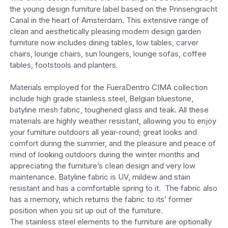
the young design furniture label based on the Prinsengracht
Canal in the heart of Amsterdam. This extensive range of
clean and aesthetically pleasing modern design garden
furniture now includes dining tables, low tables, carver
chairs, lounge chairs, sun loungers, lounge sofas, coffee
tables, footstools and planters.
Materials employed for the FueraDentro CIMA collection
include high grade stainless steel, Belgian bluestone,
batyline mesh fabric, toughened glass and teak. All these
materials are highly weather resistant, allowing you to enjoy
your furniture outdoors all year-round; great looks and
comfort during the summer, and the pleasure and peace of
mind of looking outdoors during the winter months and
appreciating the furniture’s clean design and very low
maintenance. Batyline fabric is UV, mildew and stain
resistant and has a comfortable spring to it. The fabric also
has a memory, which returns the fabric to its’ former
position when you sit up out of the furniture.
The stainless steel elements to the furniture are optionally