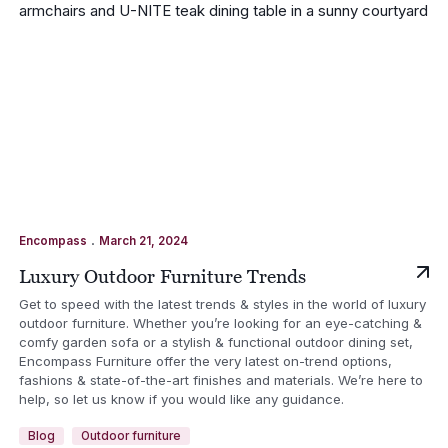
.
Encompass
March 21, 2024
Luxury Outdoor Furniture Trends
Get to speed with the latest trends & styles in the world of luxury
outdoor furniture. Whether you’re looking for an eye-catching &
comfy garden sofa or a stylish & functional outdoor dining set,
Encompass Furniture offer the very latest on-trend options,
fashions & state-of-the-art finishes and materials. We’re here to
help, so let us know if you would like any guidance.
Blog
Outdoor furniture