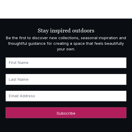
Stay inspired outdoors
Be the first to discover new collections, seasonal inspiration and
thoughtful guidance for creating a space that feels beautifully
your own.
First Name
Last Name
Email Address