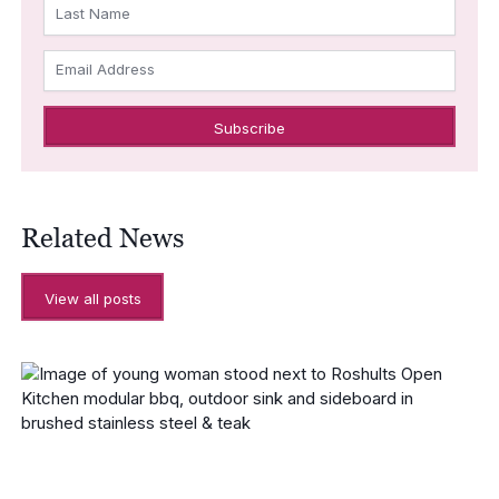
Last Name
Email Address
Related News
View all posts