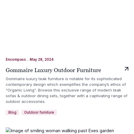
.
Encompass
May 28, 2024
Gommaire Luxury Outdoor Furniture
Gommaire luxury teak furniture is notable for its sophisticated
contemporary design which exemplifies the company’s ethos of
“Organic Living”. Browse this exclusive range of modern teak
sofas & outdoor dining sets, together with a captivating range of
outdoor accessories.
Blog
Outdoor furniture