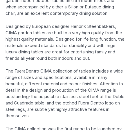
garden indoor/ outdoor tables an ultra modern look and
when accompanied by either a Sillon or Butaque dining
chair, are an excellent contemporary dining solution.
Designed by European designer Hendrik Steenbakkers,
CIMA garden tables are built to a very high quality from the
highest quality materials. Designed for life long function, the
materials exceed standards for durability and with large
luxury dining tables are great for entertaining family and
friends all year round both indoors and out.
The FueraDentro CIMA collection of tables includes a wide
range of sizes and specifications, available in many
beautiful, different material and colour finishes. Attention to
detail in the design and production of the CIMA range is
outstanding; the adjustable stainless steel feet of the Doble
and Cuadrado table, and the etched Fuera Dentro logo on
steel legs, are subtle yet highly attractive features in
themselves.
The CIMA collection was the first range to be launched by