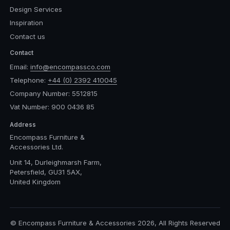
Design Services
Inspiration
Contact us
Contact
Email:
info@encompassco.com
Telephone:
+44 (0) 2392 410045
Company Number: 5512815
Vat Number: 900 0436 85
Address
Encompass Furniture &
Accessories Ltd.
Unit 14, Durleighmarsh Farm,
Petersfield, GU31 5AX,
United Kingdom
© Encompass Furniture & Accessories 2026, All Rights Reserved