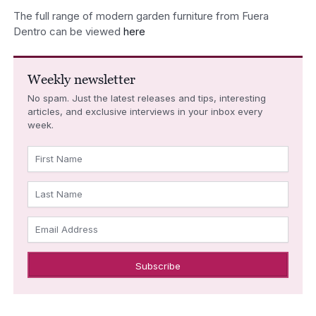
The full range of modern garden furniture from Fuera
Dentro can be viewed
here
Weekly newsletter
No spam. Just the latest releases and tips, interesting
articles, and exclusive interviews in your inbox every
week.
First Name
Last Name
Email Address