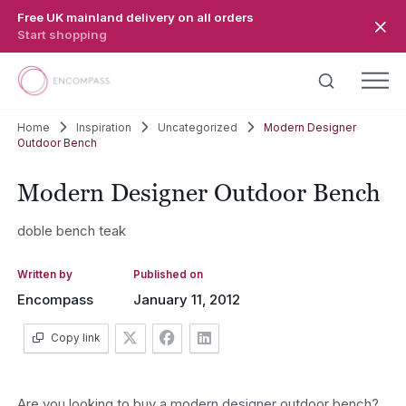
Skip to main content
Free UK mainland delivery on all orders
Start shopping
Home
Inspiration
Uncategorized
Modern Designer
Outdoor Bench
Modern Designer Outdoor Bench
doble bench teak
Written by
Published on
Encompass
January 11, 2012
Copy link
Are you looking to buy a modern designer outdoor bench?