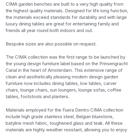
CIMA garden benches are built to a very high quality from
the highest quality materials. Designed for life long function,
the materials exceed standards for durability and with large
luxury dining tables are great for entertaining family and
friends all year round both indoors and out.
Bespoke sizes are also possible on request.
The CIMA collection was the first range to be launched by
the young design furniture label based on the Prinsengracht
Canal in the heart of Amsterdam. This extensive range of
clean and aesthetically pleasing modern design garden
furniture now includes dining tables, low tables, carver
chairs, lounge chairs, sun loungers, lounge sofas, coffee
tables, footstools and planters.
Materials employed for the Fuera Dentro CIMA collection
include high grade stainless steel, Belgian bluestone,
batyline mesh fabric, toughened glass and teak. All these
materials are highly weather resistant, allowing you to enjoy