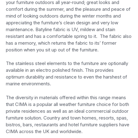
your furniture outdoors all year-round; great looks and
comfort during the summer, and the pleasure and peace of
mind of looking outdoors during the winter months and
appreciating the furniture’s clean design and very low
maintenance. Batyline fabric is UV, mildew and stain
resistant and has a comfortable spring to it. The fabric also
has a memory, which returns the fabric to its’ former
position when you sit up out of the furniture.
The stainless steel elements to the furniture are optionally
available in an electro polished finish. This provides
optimum durability and resistance to even the harshest of
marine environments.
The diversity in materials offered within this range means
that CIMA is a popular all weather furniture choice for both
private residences as well as an ideal commercial outdoor
furniture solution. Country and town homes, resorts, spas,
bistros, bars, restaurants and hotel furniture suppliers have
CIMA across the UK and worldwide.