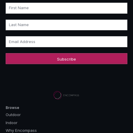
First Name
Last Name
Email Address
Browse
Outdoor
Indoor
Why Encompass