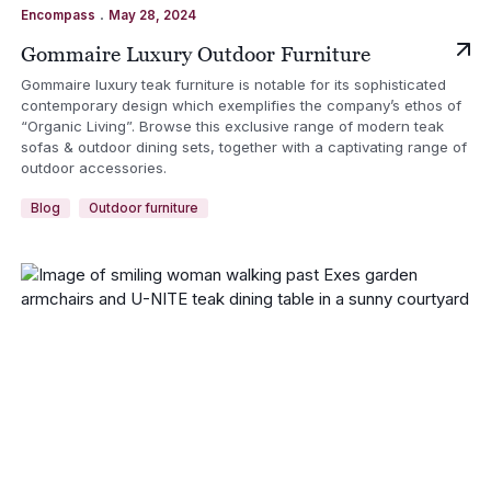
.
Encompass
May 28, 2024
Gommaire Luxury Outdoor Furniture
Gommaire luxury teak furniture is notable for its sophisticated
contemporary design which exemplifies the company’s ethos of
“Organic Living”. Browse this exclusive range of modern teak
sofas & outdoor dining sets, together with a captivating range of
outdoor accessories.
Blog
Outdoor furniture