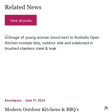
Related News
View all posts
.
Encompass
June 17, 2024
Modern Outdoor Kitchens & BBQ’s