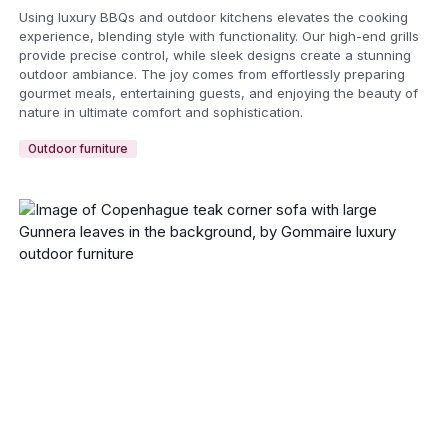
Using luxury BBQs and outdoor kitchens elevates the cooking
experience, blending style with functionality. Our high-end grills
provide precise control, while sleek designs create a stunning
outdoor ambiance. The joy comes from effortlessly preparing
gourmet meals, entertaining guests, and enjoying the beauty of
nature in ultimate comfort and sophistication.
Outdoor furniture