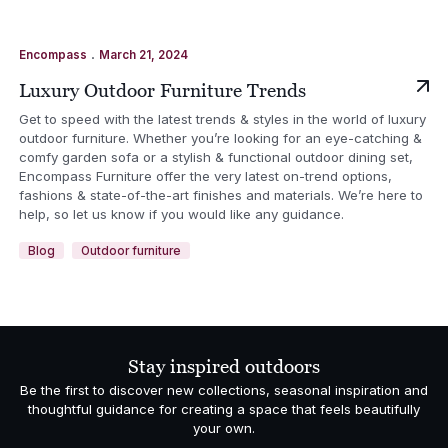
.
Encompass
March 21, 2024
Luxury Outdoor Furniture Trends
Get to speed with the latest trends & styles in the world of luxury
outdoor furniture. Whether you’re looking for an eye-catching &
comfy garden sofa or a stylish & functional outdoor dining set,
Encompass Furniture offer the very latest on-trend options,
fashions & state-of-the-art finishes and materials. We’re here to
help, so let us know if you would like any guidance.
Blog
Outdoor furniture
Stay inspired outdoors
Be the first to discover new collections, seasonal inspiration and
thoughtful guidance for creating a space that feels beautifully
your own.