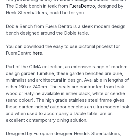
The Doble bench in teak from
FueraDentro
, designed by
Henk Steenbakkers, could be for you.
Doble Bench from Fuera Dentro is a sleek modern design
bench designed around the Doble table.
You can download the easy to use pictorial pricelist for
FueraDentro
here
.
Part of the CIMA collection, an extensive range of modern
design garden furniture, these garden benches are pure,
minimalist and architectural in design. Available in lengths of
either 160 or 240cm. The seats are contructed from teak
wood or Batyline available in either black, white or cendre
(sand colour). The high grade stainless steel frame gives
these garden indoor/ outdoor benches an ultra modern look
and when used to accompany a Doble table, are an
excellent contemporary dining solution.
Designed by European designer Hendrik Steenbakkers,