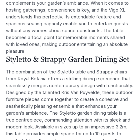
complements your garden’s ambiance.
When it comes to
hosting gatherings, convenience is key, and the Vigo XL
understands this perfectly. Its extendable feature and
spacious seating capacity enable you to entertain guests
without any worries about space constraints. The table
becomes a focal point for memorable moments shared
with loved ones, making outdoor entertaining an absolute
pleasure.
Styletto & Strappy Garden Dining Set
The combination of the Styletto table and Strappy chairs
from Royal Botania offers a striking dining experience that
seamlessly merges contemporary design with functionality.
Designed by the talented Kris Van Puyvelde, these outdoor
furniture pieces come together to create a cohesive and
aesthetically pleasing ensemble that enhances your
garden’s ambience.
The Styletto garden dining table is a
true centrepiece, commanding attention with its sleek and
modern look. Available in sizes up to an impressive 3.2m,
this table provides ample space for up to 10 guests to