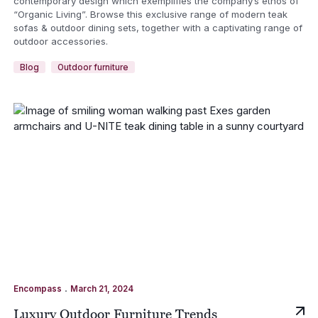
contemporary design which exemplifies the company’s ethos of
“Organic Living”. Browse this exclusive range of modern teak
sofas & outdoor dining sets, together with a captivating range of
outdoor accessories.
Blog
Outdoor furniture
.
Encompass
March 21, 2024
Luxury Outdoor Furniture Trends