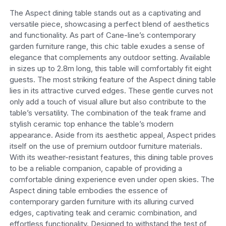
The Aspect dining table stands out as a captivating and
versatile piece, showcasing a perfect blend of aesthetics
and functionality. As part of Cane-line’s contemporary
garden furniture range, this chic table exudes a sense of
elegance that complements any outdoor setting. Available
in sizes up to 2.8m long, this table will comfortably fit eight
guests.
The most striking feature of the Aspect dining table
lies in its attractive curved edges. These gentle curves not
only add a touch of visual allure but also contribute to the
table’s versatility. The combination of the teak frame and
stylish ceramic top enhance the table’s modern
appearance. Aside from its aesthetic appeal, Aspect prides
itself on the use of premium outdoor furniture materials.
With its weather-resistant features, this dining table proves
to be a reliable companion, capable of providing a
comfortable dining experience even under open skies.
The
Aspect dining table embodies the essence of
contemporary garden furniture with its alluring curved
edges, captivating teak and ceramic combination, and
effortless functionality. Designed to withstand the test of