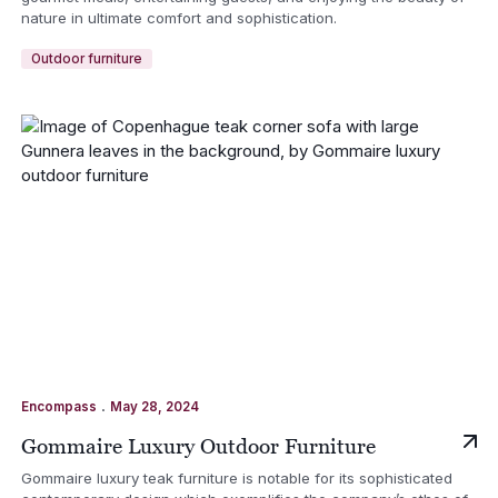
nature in ultimate comfort and sophistication.
Outdoor furniture
.
Encompass
May 28, 2024
Gommaire Luxury Outdoor Furniture
Gommaire luxury teak furniture is notable for its sophisticated