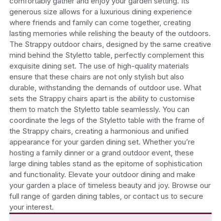
comfortably gather and enjoy your garden setting. Its
generous size allows for a luxurious dining experience
where friends and family can come together, creating
lasting memories while relishing the beauty of the outdoors.
The Strappy outdoor chairs, designed by the same creative
mind behind the Styletto table, perfectly complement this
exquisite dining set. The use of high-quality materials
ensure that these chairs are not only stylish but also
durable, withstanding the demands of outdoor use. What
sets the Strappy chairs apart is the ability to customise
them to match the Styletto table seamlessly. You can
coordinate the legs of the Styletto table with the frame of
the Strappy chairs, creating a harmonious and unified
appearance for your garden dining set.
Whether you’re
hosting a family dinner or a grand outdoor event, these
large dining tables stand as the epitome of sophistication
and functionality. Elevate your outdoor dining and make
your garden a place of timeless beauty and joy. Browse our
full range of garden dining tables, or contact us to secure
your interest.