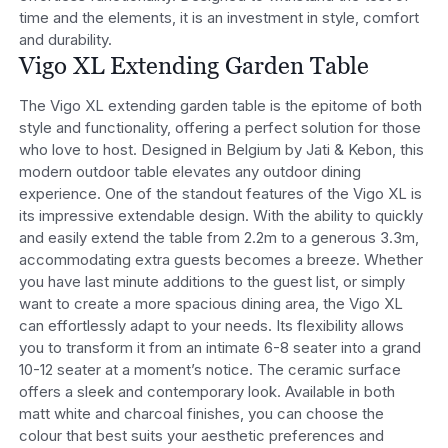
time and the elements, it is an investment in style, comfort
and durability.
Vigo XL Extending Garden Table
The Vigo XL extending garden table is the epitome of both
style and functionality, offering a perfect solution for those
who love to host. Designed in Belgium by Jati & Kebon, this
modern outdoor table elevates any outdoor dining
experience.
One of the standout features of the Vigo XL is
its impressive extendable design. With the ability to quickly
and easily extend the table from 2.2m to a generous 3.3m,
accommodating extra guests becomes a breeze. Whether
you have last minute additions to the guest list, or simply
want to create a more spacious dining area, the Vigo XL
can effortlessly adapt to your needs. Its flexibility allows
you to transform it from an intimate 6-8 seater into a grand
10-12 seater at a moment’s notice.
The ceramic surface
offers a sleek and contemporary look. Available in both
matt white and charcoal finishes, you can choose the
colour that best suits your aesthetic preferences and