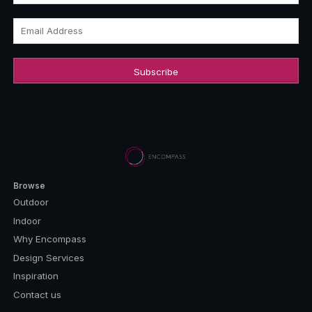
Email Address
Browse
Outdoor
Indoor
Why Encompass
Design Services
Inspiration
Contact us