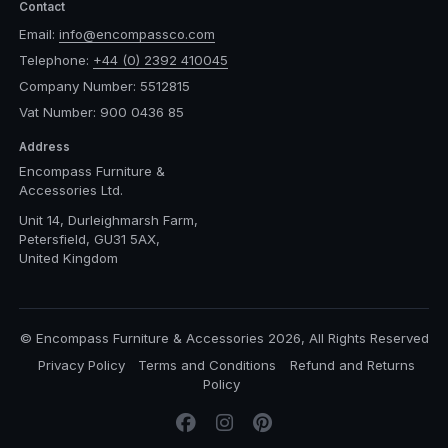
Contact
Email:
info@encompassco.com
Telephone:
+44 (0) 2392 410045
Company Number: 5512815
Vat Number: 900 0436 85
Address
Encompass Furniture &
Accessories Ltd.
Unit 14, Durleighmarsh Farm,
Petersfield, GU31 5AX,
United Kingdom
© Encompass Furniture & Accessories 2026, All Rights Reserved
Privacy Policy
Terms and Conditions
Refund and Returns
Policy