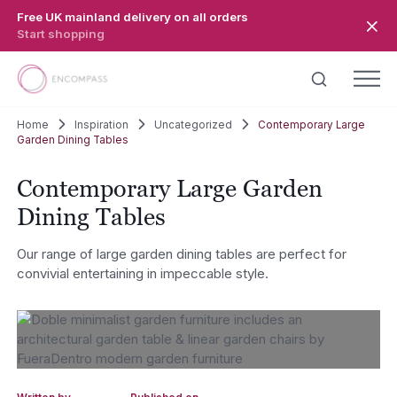
Skip to main content
Free UK mainland delivery on all orders
Start shopping
Home
Inspiration
Uncategorized
Contemporary Large
Garden Dining Tables
Contemporary Large Garden
Dining Tables
Our range of large garden dining tables are perfect for
convivial entertaining in impeccable style.