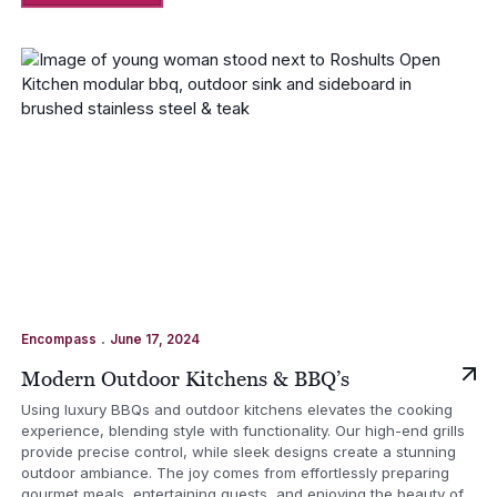
.
Encompass
June 17, 2024
Modern Outdoor Kitchens & BBQ’s
Using luxury BBQs and outdoor kitchens elevates the cooking
experience, blending style with functionality. Our high-end grills
provide precise control, while sleek designs create a stunning
outdoor ambiance. The joy comes from effortlessly preparing
gourmet meals, entertaining guests, and enjoying the beauty of