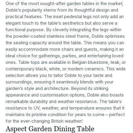
One of the most sought-after garden tables in the market,
Doble’s popularity stems from its thoughtful design and
practical features. The inset pedestal legs not only add an
elegant touch to the table’s aesthetics but also serve a
functional purpose. By cleverly integrating the legs within
the powder-coated stainless steel frame, Doble optimises
the seating capacity around the table. This means you can
easily accommodate more chairs and guests, making it an
ideal choice for gatherings, parties, and entertaining loved
ones.
Table tops are available in Belgian bluestone, teak, or
contemporary black, white, or modern ceramics. This wide
selection allows you to tailor Doble to your taste and
surroundings, ensuring it seamlessly blends with your
garden’s style and architecture.
Beyond its striking
appearance and customisation options, Doble also boasts
remarkable durability and weather resistance. The table’s
resistance to UV, weather, and temperature ensures that it
maintains its pristine condition for years to come – perfect
for the ever-changing British weather!
Aspect Garden Dining Table