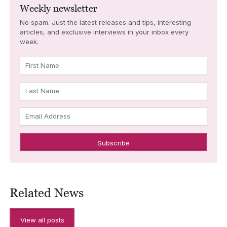
Weekly newsletter
No spam. Just the latest releases and tips, interesting
articles, and exclusive interviews in your inbox every
week.
First Name
Last Name
Email Address
Related News
View all posts