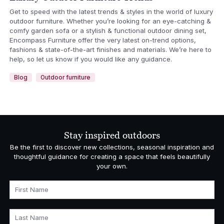
Get to speed with the latest trends & styles in the world of luxury
outdoor furniture. Whether you’re looking for an eye-catching &
comfy garden sofa or a stylish & functional outdoor dining set,
Encompass Furniture offer the very latest on-trend options,
fashions & state-of-the-art finishes and materials. We’re here to
help, so let us know if you would like any guidance.
Blog
Outdoor furniture
Stay inspired outdoors
Be the first to discover new collections, seasonal inspiration and
thoughtful guidance for creating a space that feels beautifully
your own.
First Name
Last Name