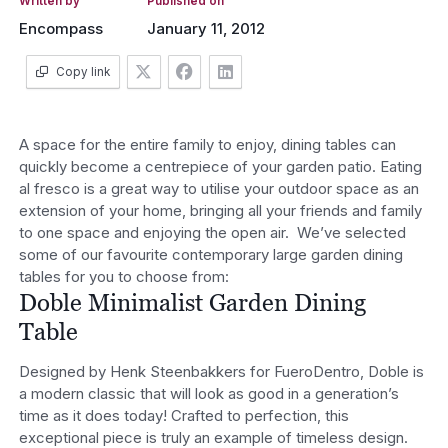
Written by
Published on
Encompass
January 11, 2012
Copy link
A space for the entire family to enjoy, dining tables can
quickly become a centrepiece of your garden patio. Eating
al fresco is a great way to utilise your outdoor space as an
extension of your home, bringing all your friends and family
to one space and enjoying the open air.
We’ve selected
some of our favourite contemporary large garden dining
tables for you to choose from:
Doble Minimalist Garden Dining
Table
Designed by Henk Steenbakkers for FueroDentro, Doble is
a modern classic that will look as good in a generation’s
time as it does today! Crafted to perfection, this
exceptional piece is truly an example of timeless design.