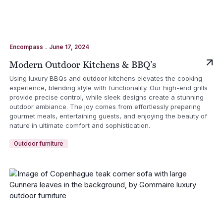
.
Encompass
June 17, 2024
Modern Outdoor Kitchens & BBQ’s
Using luxury BBQs and outdoor kitchens elevates the cooking
experience, blending style with functionality. Our high-end grills
provide precise control, while sleek designs create a stunning
outdoor ambiance. The joy comes from effortlessly preparing
gourmet meals, entertaining guests, and enjoying the beauty of
nature in ultimate comfort and sophistication.
Outdoor furniture