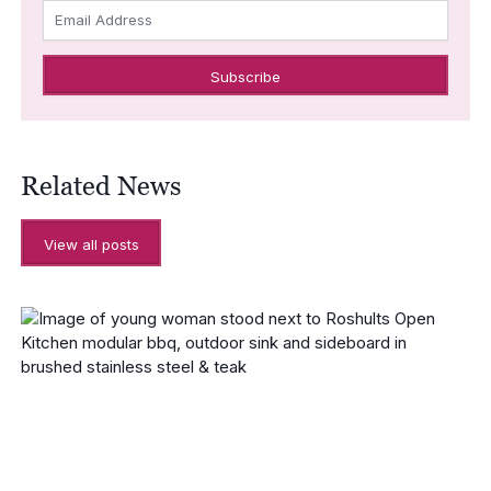
Email Address
Related News
View all posts