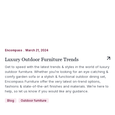
.
Encompass
March 21, 2024
Luxury Outdoor Furniture Trends
Get to speed with the latest trends & styles in the world of luxury
outdoor furniture. Whether you’re looking for an eye-catching &
comfy garden sofa or a stylish & functional outdoor dining set,
Encompass Furniture offer the very latest on-trend options,
fashions & state-of-the-art finishes and materials. We’re here to
help, so let us know if you would like any guidance.
Blog
Outdoor furniture