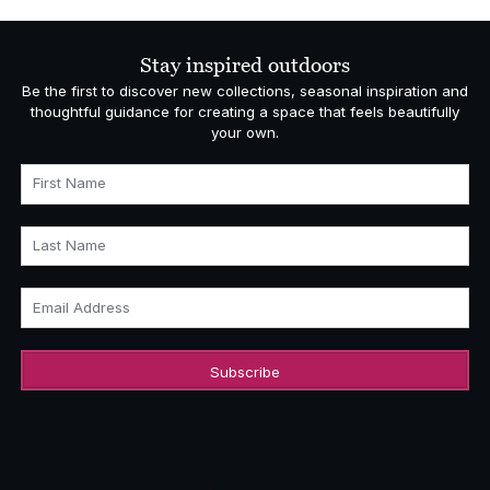
Stay inspired outdoors
Be the first to discover new collections, seasonal inspiration and
thoughtful guidance for creating a space that feels beautifully
your own.
First Name
Last Name
Email Address