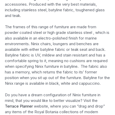
accessories. Produced with the very best materials,
including stainless steel, batyline fabric, toughened glass
and teak.
The frames of this range of furniture are made from
powder coated steel or high grade stainless steel , which is
also available in an electro-polished finish for marine
environments. Ninix chairs, loungers and benches are
available with either batyline fabric or teak seat and back.
Batyline fabric is UV, mildew and stain resistant and has a
comfortable spring to it, meaning no cushions are required
when specifying Ninix furniture in batyline. The fabric also
has a memory, which returns the fabric to its’ former
position when you sit up out of the furniture. Batyline for the
Ninix range is available in black, white and cappuccino.
Do you have a dream configuration of Ninix furniture in
mind, that you would like to better visualize? Visit the
Terrace Planner
website, where you can “drag and drop”
any items of the Royal Botania collections of modern