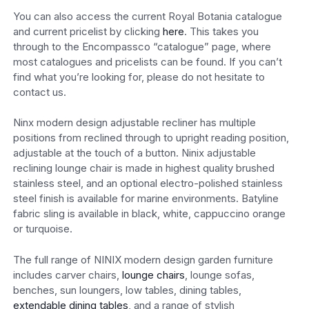
You can also access the current Royal Botania catalogue
and current pricelist by clicking
here
. This takes you
through to the Encompassco “catalogue” page, where
most catalogues and pricelists can be found. If you can’t
find what you’re looking for, please do not hesitate to
contact us.
Ninx modern design adjustable recliner has multiple
positions from reclined through to upright reading position,
adjustable at the touch of a button. Ninix adjustable
reclining lounge chair is made in highest quality brushed
stainless steel, and an optional electro-polished stainless
steel finish is available for marine environments. Batyline
fabric sling is available in black, white, cappuccino orange
or turquoise.
The full range of NINIX modern design garden furniture
includes carver chairs,
lounge chairs
, lounge sofas,
benches, sun loungers, low tables, dining tables,
extendable dining tables
, and a range of stylish