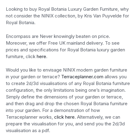
Looking to buy Royal Botania Luxury Garden Furniture, why
not consider the NINIX collection, by Kris Van Puyvelde for
Royal Botania.
Encompass are Never knowingly beaten on price.
Moreover, we offer Free UK mainland delivery. To see
prices and specifications for Royal Botania luxury garden
furniture, click
here
.
Would you like to envisage NINIX modern garden furniture
in your garden or terrace?
Terraceplanner.com
allows you
to create 2d/3d visualisations of any Royal Botania furniture
configuration, the only limitations being one’s imagination.
Simply define the dimensions of your garden or terrace,
and then drag and drop the chosen Royal Botania furniture
into your garden. For a demonstration of how
Terraceplanner works,
click here
. Alternatively, we can
prepare the visualisation for you, and send you the 2d/3d
visualisation as a pdf.