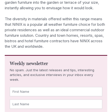
garden furniture into the garden or terrace of your size,
instantly allowing you to envisage how it would look.
The diversity in materials offered within this range means
that NINIX is a popular all weather furniture choice for both
private residences as well as an ideal commercial outdoor
furniture solution. Country and town homes, resorts, spas,
bistros and hotel furniture contractors have NINIX across
the UK and worldwide.
Weekly newsletter
No spam. Just the latest releases and tips, interesting
articles, and exclusive interviews in your inbox every
week.
First Name
Last Name