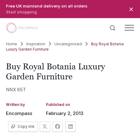
Skip to main content
Free UK mainland delivery on all orders
Start shopping
Home
Inspiration
Uncategorized
Buy Royal Botania
Luxury Garden Furniture
Buy Royal Botania Luxury
Garden Furniture
NNX 65T
Written by
Published on
Encompass
February 2, 2013
Copy link