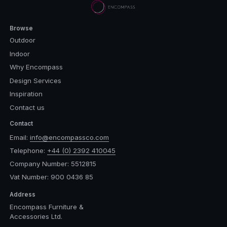
Browse
Outdoor
Indoor
Why Encompass
Design Services
Inspiration
Contact us
Contact
Email:
info@encompassco.com
Telephone:
+44 (0) 2392 410045
Company Number: 5512815
Vat Number: 900 0436 85
Address
Encompass Furniture &
Accessories Ltd.