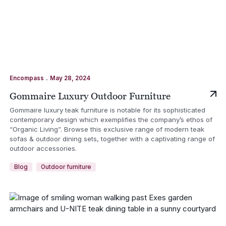
.
Encompass
May 28, 2024
Gommaire Luxury Outdoor Furniture
Gommaire luxury teak furniture is notable for its sophisticated
contemporary design which exemplifies the company’s ethos of
“Organic Living”. Browse this exclusive range of modern teak
sofas & outdoor dining sets, together with a captivating range of
outdoor accessories.
Blog
Outdoor furniture