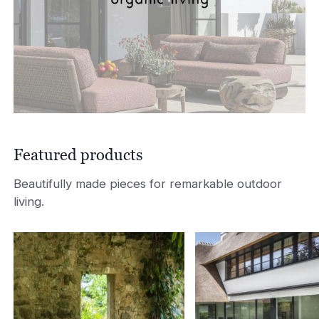
Featured products
Beautifully made pieces for remarkable outdoor
living.