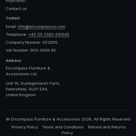
Inspiration
Contact us
Contact
Email:
info@encompassco.com
Telephone:
+44 (0) 2392 410045
Company Number: 5512815
Vat Number: 900 0436 85
Address
Encompass Furniture &
Accessories Ltd.
Unit 14, Durleighmarsh Farm,
Petersfield, GU31 5AX,
United Kingdom
© Encompass Furniture & Accessories 2026, All Rights Reserved
Privacy Policy
Terms and Conditions
Refund and Returns
Policy