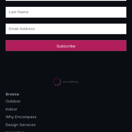
Last Name
Email Address
Browse
Outdoor
Indoor
Why Encompass
Design Services