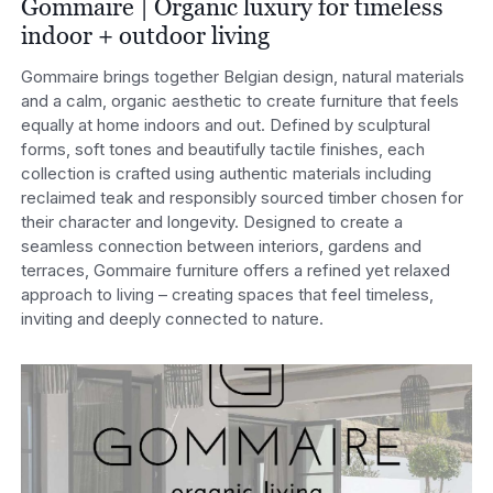
Gommaire | Organic luxury for timeless
indoor + outdoor living
Gommaire brings together Belgian design, natural materials
and a calm, organic aesthetic to create furniture that feels
equally at home indoors and out. Defined by sculptural
forms, soft tones and beautifully tactile finishes, each
collection is crafted using authentic materials including
reclaimed teak and responsibly sourced timber chosen for
their character and longevity. Designed to create a
seamless connection between interiors, gardens and
terraces, Gommaire furniture offers a refined yet relaxed
approach to living – creating spaces that feel timeless,
inviting and deeply connected to nature.