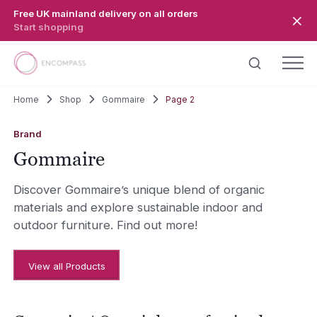
Skip to main content
Free UK mainland delivery on all orders
Start shopping
Home
Shop
Gommaire
Page 2
Brand
Gommaire
Discover Gommaire’s unique blend of organic
materials and explore sustainable indoor and
outdoor furniture. Find out more!
View all Products