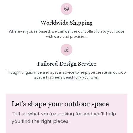
Worldwide Shipping
Wherever you’re based, we can deliver our collection to your door
with care and precision.
Tailored Design Service
Thoughtful guidance and spatial advice to help you create an outdoor
space that feels beautifully your own.
Let’s shape your outdoor space
Tell us what you’re looking for and we’ll help
you find the right pieces.