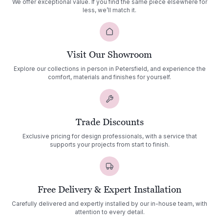
We offer exceptional value. If you find the same piece elsewhere for
less, we’ll match it.
Visit Our Showroom
Explore our collections in person in Petersfield, and experience the
comfort, materials and finishes for yourself.
Trade Discounts
Exclusive pricing for design professionals, with a service that
supports your projects from start to finish.
Free Delivery & Expert Installation
Carefully delivered and expertly installed by our in-house team, with
attention to every detail.