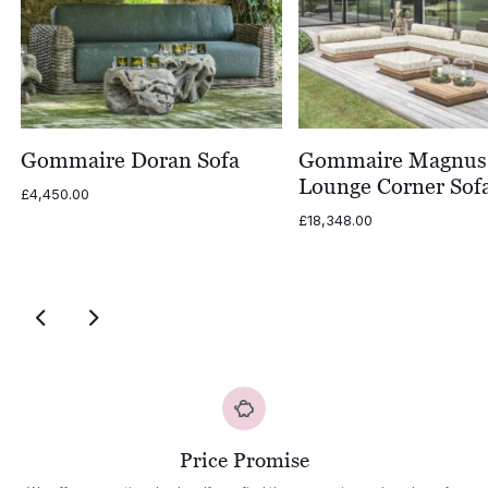
Gommaire Doran Sofa
Gommaire Magnus
Lounge Corner Sof
£
4,450.00
£
18,348.00
Price Promise