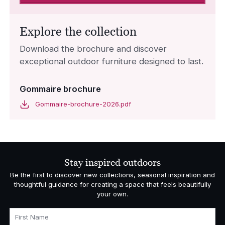
Explore the collection
Download the brochure and discover
exceptional outdoor furniture designed to last.
Gommaire brochure
Gommaire-brochure-2026.pdf
Stay inspired outdoors
Be the first to discover new collections, seasonal inspiration and
thoughtful guidance for creating a space that feels beautifully
your own.
First Name