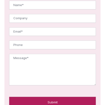
Name*
Company
Email*
Phone
Message*