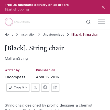
Skip to main content
Free UK mainland delivery on all orders
Start shopping
Home
Inspiration
Uncategorized
[Black]. String chair
[Black]. String chair
MaffamString
Written by
Published on
Encompass
April 15, 2016
Copy link
String chair, designed by prolific designer & chemist