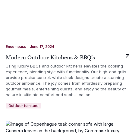
.
Encompass
June 17, 2024
Modern Outdoor Kitchens & BBQ’s
Using luxury BBQs and outdoor kitchens elevates the cooking
experience, blending style with functionality. Our high-end grills
provide precise control, while sleek designs create a stunning
outdoor ambiance. The joy comes from effortlessly preparing
gourmet meals, entertaining guests, and enjoying the beauty of
nature in ultimate comfort and sophistication.
Outdoor furniture