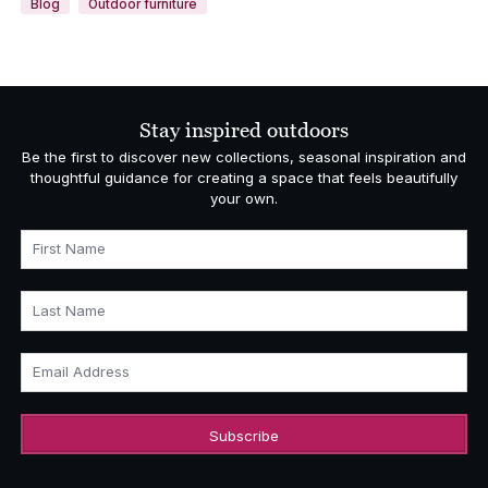
Blog
Outdoor furniture
Stay inspired outdoors
Be the first to discover new collections, seasonal inspiration and
thoughtful guidance for creating a space that feels beautifully
your own.
First Name
Last Name
Email Address