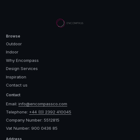
Browse
Outdoor
Indoor
Why Encompass
Design Services
Inspiration
Contact us
Contact
Email:
info@encompassco.com
Telephone:
+44 (0) 2392 410045
Company Number: 5512815
Vat Number: 900 0436 85
Address