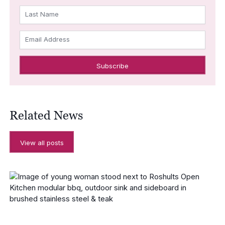
Last Name
Email Address
Related News
View all posts