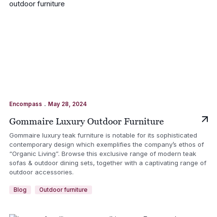
.
Encompass
May 28, 2024
Gommaire Luxury Outdoor Furniture
Gommaire luxury teak furniture is notable for its sophisticated
contemporary design which exemplifies the company’s ethos of
“Organic Living”. Browse this exclusive range of modern teak
sofas & outdoor dining sets, together with a captivating range of
outdoor accessories.
Blog
Outdoor furniture