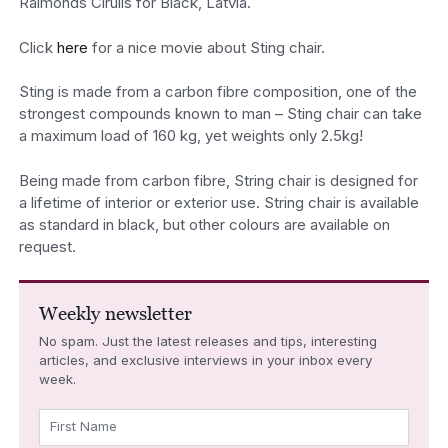
Raimonds Cirulis for Black, Latvia.
Click
here
for a nice movie about Sting chair.
Sting is made from a carbon fibre composition, one of the
strongest compounds known to man – Sting chair can take
a maximum load of 160 kg, yet weights only 2.5kg!
Being made from carbon fibre, String chair is designed for
a lifetime of interior or exterior use. String chair is available
as standard in black, but other colours are available on
request.
Weekly newsletter
No spam. Just the latest releases and tips, interesting
articles, and exclusive interviews in your inbox every
week.
First Name