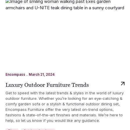
.
Encompass
March 21, 2024
Luxury Outdoor Furniture Trends
Get to speed with the latest trends & styles in the world of luxury
outdoor furniture. Whether you’re looking for an eye-catching &
comfy garden sofa or a stylish & functional outdoor dining set,
Encompass Furniture offer the very latest on-trend options,
fashions & state-of-the-art finishes and materials. We’re here to
help, so let us know if you would like any guidance.